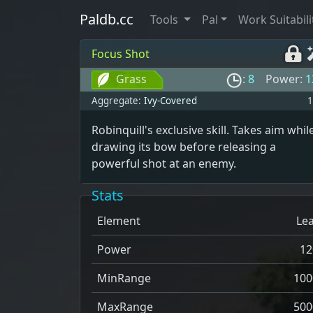
Paldb.cc
Tools
Pal
Work Suitabili
Focus Shot
Grass
:
8
Power:
1
Aggregate:
Ivy-Covered
1
Robinquill's exclusive skill. Takes aim whil
drawing its bow before releasing a
powerful shot at an enemy.
Stats
Element
Lea
Power
12
MinRange
100
MaxRange
500