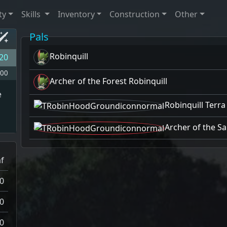
ty
Skills
Inventory
Construction
Other
Pals
Robinquill
20
00
Archer of the Forest Robinquill
e
Robinquill Terra
Archer of the Sa
f
0
0
0