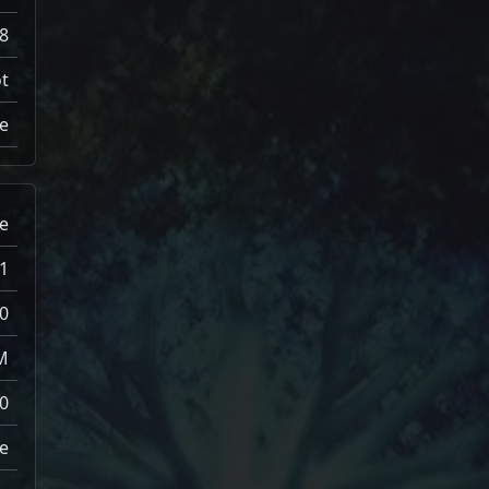
8
t
e
e
1
0
M
0
e