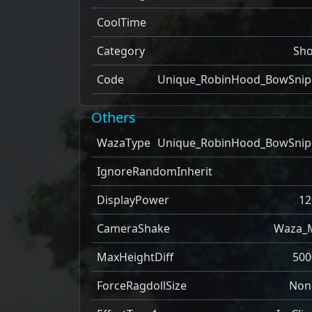
CoolTime
Category
Sho
Code
Unique_RobinHood_BowSnip
Others
WazaType
Unique_RobinHood_BowSnip
IgnoreRandomInherit
DisplayPower
12
CameraShake
Waza_
MaxHeightDiff
500
ForceRagdollSize
Non