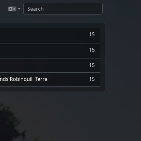
15
15
15
nds Robinquill Terra
15