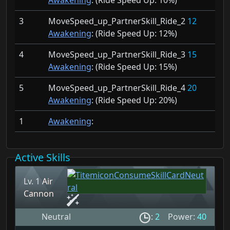
Awakening
: (Ride Speed Up:
10%)
3
MoveSpeed_up_PartnerSkill_Ride_2
12
Awakening
: (Ride Speed Up:
12%)
4
MoveSpeed_up_PartnerSkill_Ride_3
15
Awakening
: (Ride Speed Up:
15%)
5
MoveSpeed_up_PartnerSkill_Ride_4
20
Awakening
: (Ride Speed Up:
20%)
1
Awakening
:
Active Skills
Lv. 1
Air
Cannon
Neutral
:
2
Power:
40