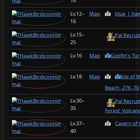
16
12–
Map
blue_J_ha
16
15–
Pal Recrui
25
16
Map
Gobfin's Tur
18
Map
Isle of
Beach -276,-70
30–
Pal Recruit
35
Forest_Volcan
37–
Cavern of
40