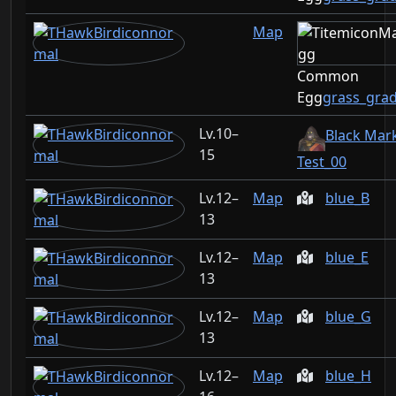
Map
Common
Egg
grass_gra
10–
Black Mar
15
Test_00
12–
Map
blue_B
13
12–
Map
blue_E
13
12–
Map
blue_G
13
12–
Map
blue_H