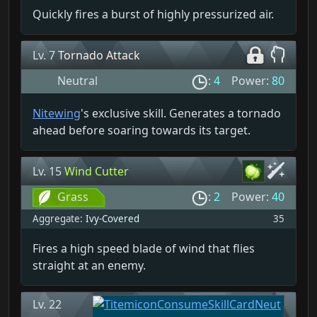
Quickly fires a burst of highly pressurized air.
Lv. 7
Tornado Attack
Neutral
:
4
Power:
80
Nitewing
's exclusive skill. Generates a tornado
ahead before soaring towards its target.
Lv. 15
Wind Cutter
Grass
:
2
Power:
40
Aggregate:
Ivy-Covered
35
Fires a high speed blade of wind that flies
straight at an enemy.
Lv. 22