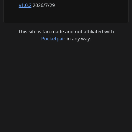
v1.0.2
2026/7/29
This site is fan-made and not affiliated with
Pocketpair
in any way.