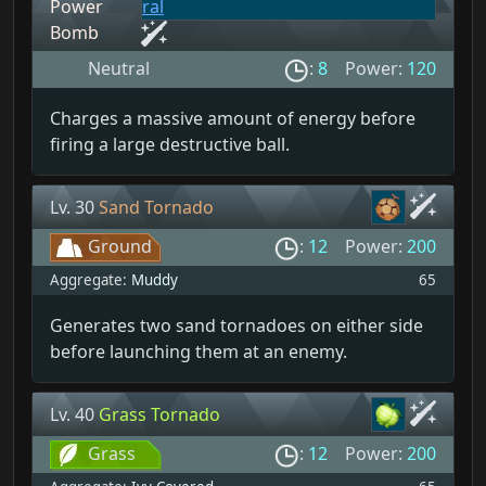
Power
Bomb
Neutral
:
8
Power:
120
Charges a massive amount of energy before
firing a large destructive ball.
Lv. 30
Sand Tornado
Ground
:
12
Power:
200
Aggregate:
Muddy
65
Generates two sand tornadoes on either side
before launching them at an enemy.
Lv. 40
Grass Tornado
Grass
:
12
Power:
200