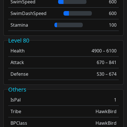
SwimSpeed
600
SwimDashSpeed
600
Stamina
100
Level 80
Health
4900 – 6100
Attack
670 – 841
Defense
530 – 674
Others
IsPal
1
Tribe
HawkBird
BPClass
HawkBird