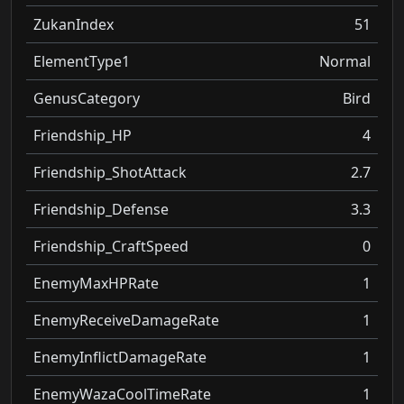
ZukanIndex
51
ElementType1
Normal
GenusCategory
Bird
Friendship_HP
4
Friendship_ShotAttack
2.7
Friendship_Defense
3.3
Friendship_CraftSpeed
0
EnemyMaxHPRate
1
EnemyReceiveDamageRate
1
EnemyInflictDamageRate
1
EnemyWazaCoolTimeRate
1