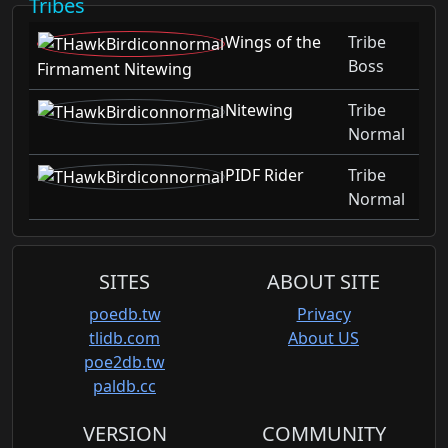
Tribes
Wings of the
Tribe
Boss
Firmament Nitewing
Nitewing
Tribe
Normal
PIDF Rider
Tribe
Normal
SITES
ABOUT SITE
poedb.tw
Privacy
tlidb.com
About US
poe2db.tw
paldb.cc
VERSION
COMMUNITY