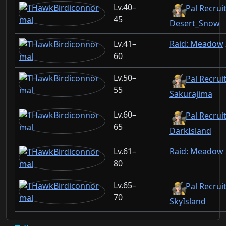
40–
Pal Recruit
45
Desert_Snow
41–
Raid: Meadow
60
50–
Pal Recruit
55
Sakurajima
60–
Pal Recruit
65
DarkIsland
61–
Raid: Meadow
80
65–
Pal Recruit
70
SkyIsland