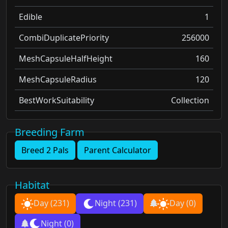
Edible
1
CombiDuplicatePriority
256000
MeshCapsuleHalfHeight
160
MeshCapsuleRadius
120
BestWorkSuitability
Collection
Breeding Farm
Breed 2 Pals
Parent Calculator
Habitat
Day
(231)
Night
(231)
Day
(0)
Night
(0)