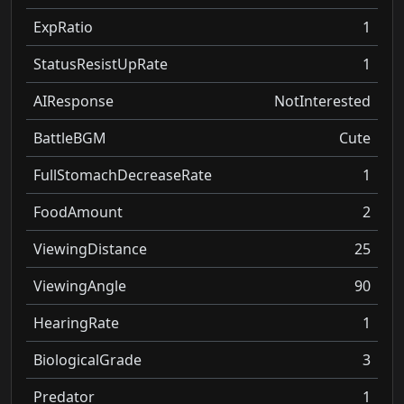
ExpRatio
1
StatusResistUpRate
1
AIResponse
NotInterested
BattleBGM
Cute
FullStomachDecreaseRate
1
FoodAmount
2
ViewingDistance
25
ViewingAngle
90
HearingRate
1
BiologicalGrade
3
Predator
1