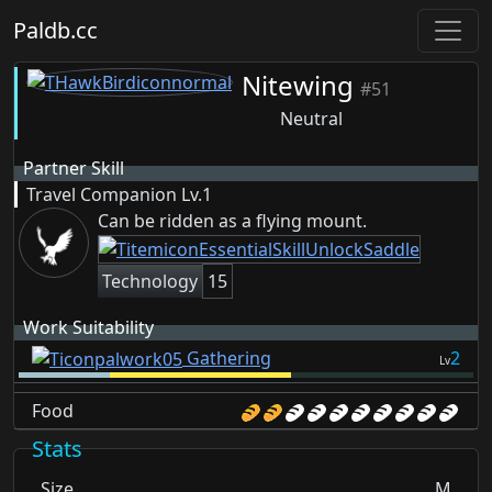
Paldb.cc
Nitewing
#51
Neutral
Partner Skill
Travel Companion
Lv.1
Can be ridden as a flying mount.
Technology
15
Work Suitability
Gathering
2
Lv
Food
Stats
Size
M