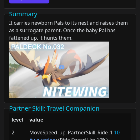
Summary
It carries newborn Pals to its nest and raises them
as a surrogate parent. Once the baby Pal has
fattened up, it hunts them.
Partner Skill
: Travel Companion
level
value
2
MoveSpeed_up_PartnerSkill_Ride_1
10