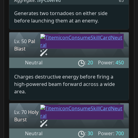
Aggregate:
Ivy-Covered
65
Generates two tornadoes on either side
before launching them at an enemy.
Lv. 50
Pal
Blast
Neutral
:
20
Power:
450
Charges destructive energy before firing a
high-powered beam forward across a wide
area.
Lv. 70
Holy
Burst
Neutral
:
30
Power:
700