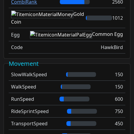
CombiRank
2560
Gold
1012
Coin
Common Egg
Egg
Code
HawkBird
Movement
SlowWalkSpeed
150
WalkSpeed
150
RunSpeed
600
RideSprintSpeed
750
TransportSpeed
450