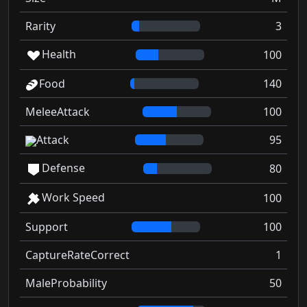
Rarity
3
Health
100
Food
140
MeleeAttack
100
Attack
95
Defense
80
Work Speed
100
Support
100
CaptureRateCorrect
1
MaleProbability
50