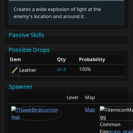
Creates a wide explosion of light at the
enemy's location and around it.
Passive Skills
Possible Drops
Item
Qty
Probability
100%
1–3
Leather
Spawner
Level
Map
Map
Common
Egg
grass_gra