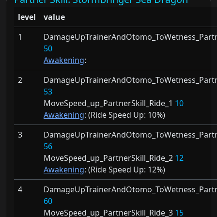
level
value
1
DamageUpTrainerAndOtomo_ToWetness_Partne
50
Awakening
:
2
DamageUpTrainerAndOtomo_ToWetness_Partne
53
MoveSpeed_up_PartnerSkill_Ride_1
10
Awakening
: (Ride Speed Up:
10%)
3
DamageUpTrainerAndOtomo_ToWetness_Partne
56
MoveSpeed_up_PartnerSkill_Ride_2
12
Awakening
: (Ride Speed Up:
12%)
4
DamageUpTrainerAndOtomo_ToWetness_Partne
60
MoveSpeed_up_PartnerSkill_Ride_3
15