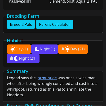
PassiveSkill1
ElementBoost_Aqua_2_PAL
Breeding Farm
Breed 2 Pals
Parent Calculator
Habitat
Day
(1)
Night
(1)
Day
(21)
Night
(21)
Summary
Legend says the
Jormuntide
was once a wise man
who, after being wrongly convicted and cast into a
whirlpool, returned as this Pal to annihilate the
kingdom.
Partner Skill
: Stormbringer Sea Dragon