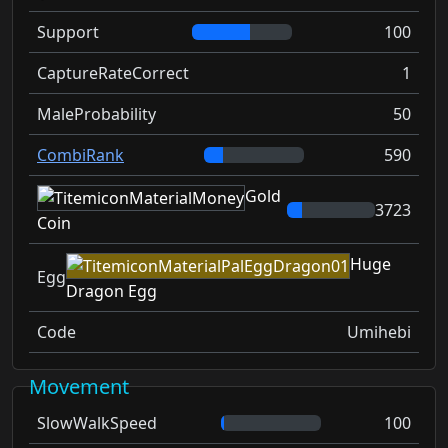
Support
100
CaptureRateCorrect
1
MaleProbability
50
CombiRank
590
Gold
3723
Coin
Huge
Egg
Dragon Egg
Code
Umihebi
Movement
SlowWalkSpeed
100