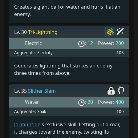
Creates a giant ball of water and hurls it at an
enemy.
Lv. 30
Tri-Lightning
Electric
:
12
Power:
200
Aggregate:
Electrify
103
Generates lightning that strikes an enemy
three times from above.
Lv. 35
Slither Slam
Water
:
20
Power:
400
Aggregate:
Soak
100
Jormuntide
's exclusive skill. Letting out a roar,
it charges toward the enemy, twisting its