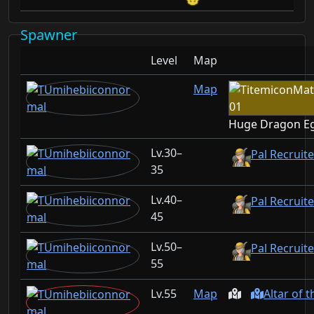
Spawner
Level
Map
Map
Huge Dragon E
30–
Pal Recruit
35
40–
Pal Recruit
45
50–
Pal Recruit
55
55
Map
Altar of 