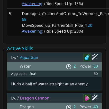
Awakening
: (Ride Speed Up:
15%)
5
DamageUpTrainerAndOtomo_ToWetness_Partne
65
MoveSpeed_up_PartnerSkill_Ride_4
20
Awakening
: (Ride Speed Up:
20%)
Active Skills
Lv. 1
Aqua Gun
Water
:
2
Power:
50
Aggregate:
Soak
50
Hurls a ball of water straight at an enemy.
Lv. 7
Dragon Cannon
Dragon
:
2
Power:
40