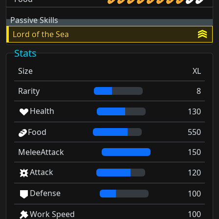
Passive Skills
Lord of the Sea
Stats
Size
XL
Rarity
8
Health
130
Food
550
MeleeAttack
150
Attack
120
Defense
100
Work Speed
100