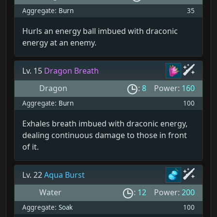
Aggregate:
Burn
35
Hurls an energy ball imbued with draconic
energy at an enemy.
Lv. 15
Dragon Breath
Dragon
:
8
Power:
160
Aggregate:
Burn
100
Exhales breath imbued with draconic energy,
dealing continuous damage to those in front
of it.
Lv. 22
Aqua Burst
Water
:
12
Power:
200
Aggregate:
Soak
100