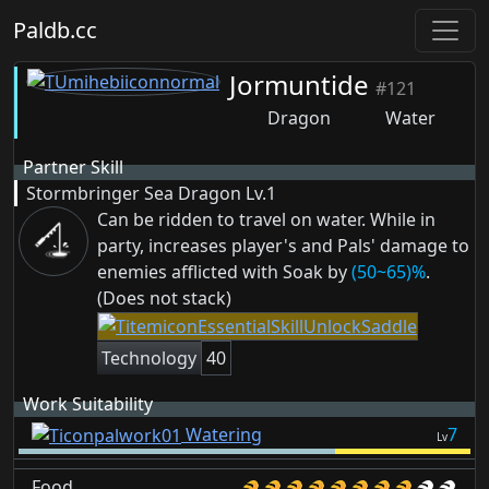
Paldb.cc
Jormuntide
#121
Dragon
Water
Partner Skill
Stormbringer Sea Dragon
Lv.1
Can be ridden to travel on water. While in
party, increases player's and Pals' damage to
enemies afflicted with
Soak
by
(50~65)%
.
(Does not stack)
Technology
40
Work Suitability
Watering
7
Lv
Food