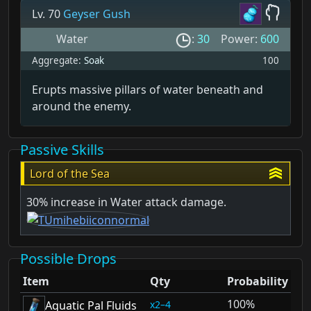
Lv. 70
Geyser Gush
Water
:
30
Power:
600
Aggregate:
Soak
100
Erupts massive pillars of water beneath and
around the enemy.
Passive Skills
Lord of the Sea
30% increase in Water attack damage.
Possible Drops
Item
Qty
Probability
100%
2–4
Aquatic Pal Fluids