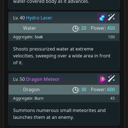
water-covered body as it advances.
Lv. 40
Hydro Laser
Water
:
20
Power:
450
Aggregate:
Soak
100
Shoots pressurized water at extreme
velocities, sweeping over a wide area in front
of it.
Lv. 50
Dragon Meteor
Dragon
:
30
Power:
600
Aggregate:
Burn
45
Summons numerous small meteorites and
launches them at an enemy.