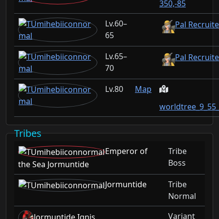
350,-85
60–
Pal Recruit
65
65–
Pal Recruite
70
80
Map
worldtree_9_55
Tribes
Emperor of
Tribe
Boss
the Sea Jormuntide
Jormuntide
Tribe
Normal
Variant
Jormuntide Ignis