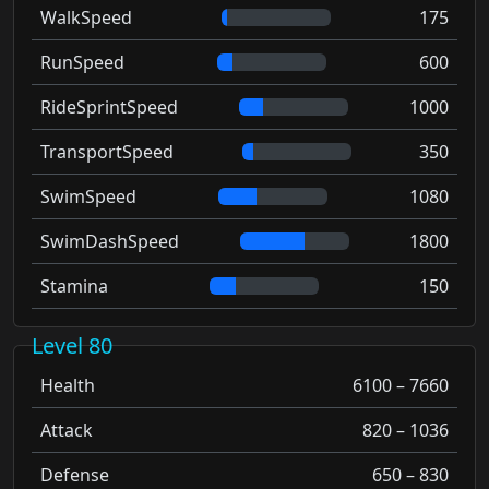
WalkSpeed
175
RunSpeed
600
RideSprintSpeed
1000
TransportSpeed
350
SwimSpeed
1080
SwimDashSpeed
1800
Stamina
150
Level 80
Health
6100 – 7660
Attack
820 – 1036
Defense
650 – 830