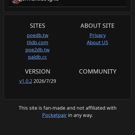
SITES
ABOUT SITE
poedb.tw
Privacy
tlidb.com
About US
poe2db.tw
paldb.cc
VERSION
COMMUNITY
v1.0.2
2026/7/29
This site is fan-made and not affiliated with
Pocketpair
in any way.