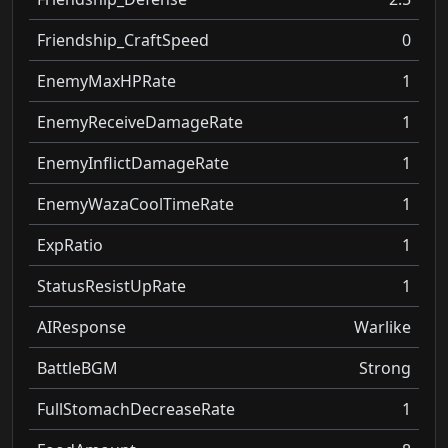
Friendship_CraftSpeed
0
EnemyMaxHPRate
1
EnemyReceiveDamageRate
1
EnemyInflictDamageRate
1
EnemyWazaCoolTimeRate
1
ExpRatio
1
StatusResistUpRate
1
AIResponse
Warlike
BattleBGM
Strong
FullStomachDecreaseRate
1