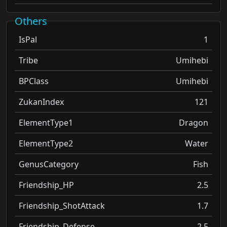
Others
IsPal
1
Tribe
Umihebi
BPClass
Umihebi
ZukanIndex
121
ElementType1
Dragon
ElementType2
Water
GenusCategory
Fish
Friendship_HP
2.5
Friendship_ShotAttack
1.7
Friendship_Defense
2.5