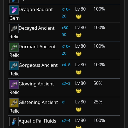
80
100%
10–
Dragon Radiant
20
Gem
80
100%
30–
Decayed Ancient
50
Relic
80
100%
10–
Dormant Ancient
20
Relic
80
100%
4–8
Gorgeous Ancient
Relic
80
50%
2–3
Glowing Ancient
Relic
80
25%
1
Glistening Ancient
Relic
80
100%
2–4
Aquatic Pal Fluids