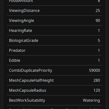
FoodAmount
8
ViewingDistance
25
ViewingAngle
90
HearingRate
1
BiologicalGrade
5
Predator
1
Edible
1
CombiDuplicatePriority
59000
MeshCapsuleHalfHeight
280
MeshCapsuleRadius
120
BestWorkSuitability
Watering