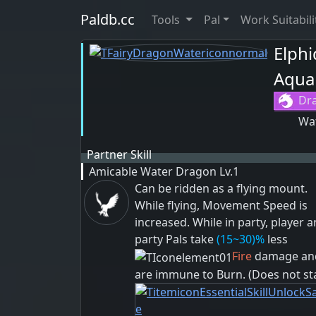
Paldb.cc
Tools
Pal
Work Suitabili
Elphi
Aqua
Dr
Wa
Partner Skill
Amicable Water Dragon
Lv.1
Can be ridden as a flying mount.
While flying, Movement Speed is
increased. While in party, player 
party Pals take
(15~30)%
less
Fire
damage an
are immune to
Burn
. (Does not st