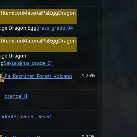
uge Dragon Egg
grass_grade_04
uge Dragon
gg
Sakurajima_grade_01
1.25%
Pal Recruiter: Forest_Volcano
orange_H
cidentSpawner_Desert