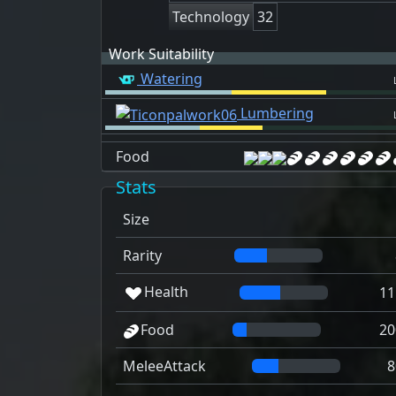
Technology
32
Work Suitability
Watering
Lumbering
Food
Stats
Size
Rarity
Health
11
Food
20
MeleeAttack
8