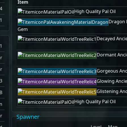
Item
4
High Quality Pal Oil
1
Dragon 
Gem
Decayed Ancie
1
Dormant Ancie
r
r
Gorgeous Anci
3
Glowing Ancie
Glistening Anc
B
High Quality Pal Oil
n
r
Spawner