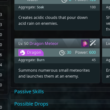
Aggregate:
Soak
100
Ag
3
Creates acidic clouds that pour down
S
acid rain on enemies.
ve
3
fr
0
Lv. 50
Dragon Meteor
Lv
0
Dragon
:
30
Power:
600
6
Aggregate:
Burn
45
Ag
4
Summons numerous small meteorites
Er
0
and launches them at an enemy.
a
0
Passive Skills
Possible Drops
0