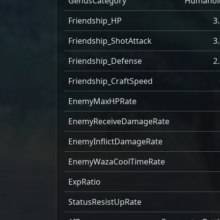
GenusCategory
Humanoi
Friendship_HP
3
Friendship_ShotAttack
3
Friendship_Defense
2
Friendship_CraftSpeed
EnemyMaxHPRate
EnemyReceiveDamageRate
EnemyInflictDamageRate
EnemyWazaCoolTimeRate
ExpRatio
StatusResistUpRate