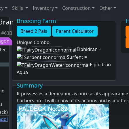
ty
Skills
Inventory
Construction
Other
dran
Breeding Farm
H
Breed 2 Pals
Parent Calculator
#63B
agon
Unique Combo
:
Elphidran
+
ter
Surfent
=
Elphidran
Aqua
Summary
and
It possesses a demeanor as pure as its appearance 
harbors no ill will in any of its actions and is indiff
d
ack)