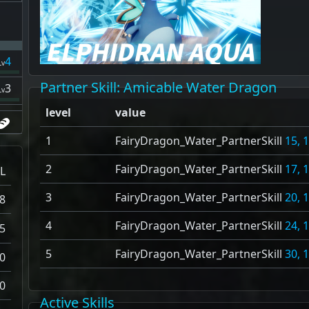
4
Lv
Partner Skill
: Amicable Water Dragon
3
Lv
level
value
1
FairyDragon_Water_PartnerSkill
15, 
2
FairyDragon_Water_PartnerSkill
17, 
L
3
FairyDragon_Water_PartnerSkill
20, 
8
4
FairyDragon_Water_PartnerSkill
24, 
5
5
FairyDragon_Water_PartnerSkill
30, 
0
0
Active Skills