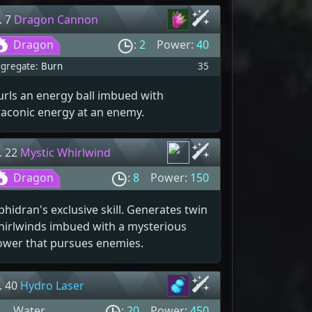
. 7
Dragon Cannon
Dragon
:
2
Power:
40
gregate:
Burn
35
rls an energy ball imbued with
raconic energy at an enemy.
. 22
Mystic Whirlwind
Dragon
:
8
Power:
150
phidran's exclusive skill. Generates twin
hirlwinds imbued with a mysterious
ower that pursues enemies.
. 40
Hydro Laser
Water
:
20
Power:
450