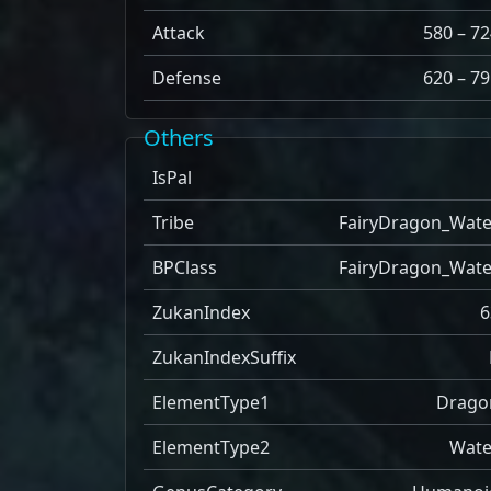
Attack
580 – 72
Defense
620 – 79
Others
IsPal
Tribe
FairyDragon_Wate
BPClass
FairyDragon_Wate
ZukanIndex
6
ZukanIndexSuffix
ElementType1
Drago
ElementType2
Wate