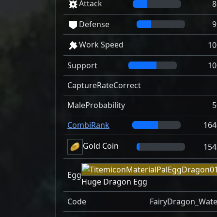
Attack
8
Defense
9
Work Speed
10
Support
10
CaptureRateCorrect
MaleProbability
5
CombiRank
164
Gold Coin
154
Egg
Huge Dragon Egg
Code
FairyDragon_Wate