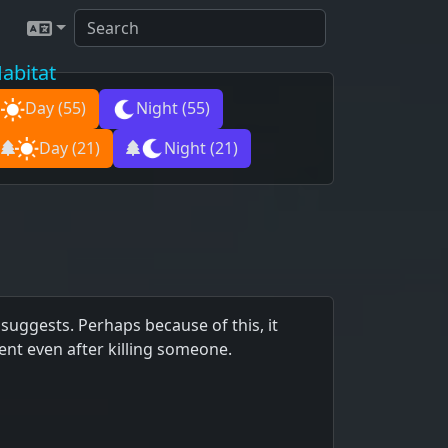
abitat
Day
(55)
Night
(55)
Day
(21)
Night
(21)
suggests. Perhaps because of this, it
erent even after killing someone.