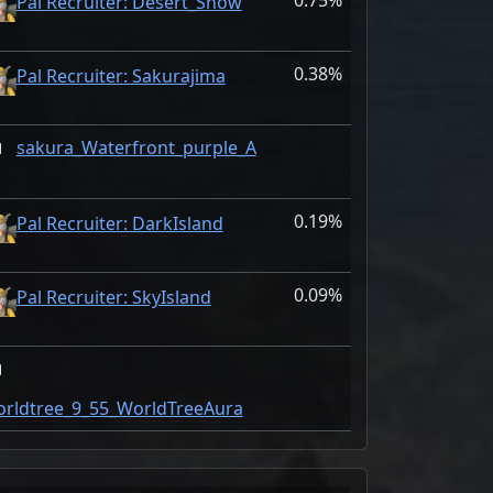
0.75%
Pal Recruiter: Desert_Snow
0.38%
Pal Recruiter: Sakurajima
sakura_Waterfront_purple_A
0.19%
Pal Recruiter: DarkIsland
0.09%
Pal Recruiter: SkyIsland
rldtree_9_55_WorldTreeAura