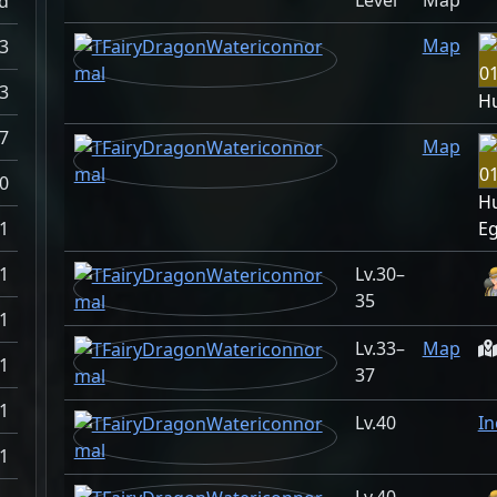
Level
Map
d
Map
.3
.3
H
.7
Map
0
H
1
E
1
30–
35
1
33–
Map
1
37
1
40
In
1