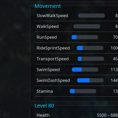
Movement
SlowWalkSpeed
8
WalkSpeed
8
RunSpeed
70
RideSprintSpeed
100
TransportSpeed
45
SwimSpeed
113
SwimDashSpeed
144
Stamina
13
Level 80
Health
5500 – 688