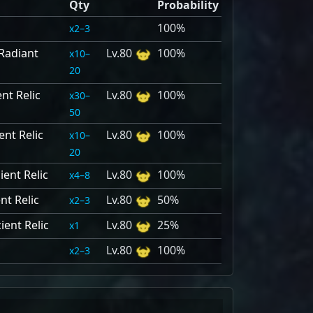
Qty
Probability
100%
2–3
Radiant
80
100%
10–
20
nt Relic
80
100%
30–
50
nt Relic
80
100%
10–
20
ent Relic
80
100%
4–8
nt Relic
80
50%
2–3
ient Relic
80
25%
1
80
100%
2–3