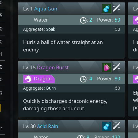
0
Lv. 1
Aqua Gun
Lv
5
Water
:
2
Power:
50
0
Aggregate:
Soak
50
Ag
0
Hurls a ball of water straight at an
Hu
enemy.
d
1
0
Lv. 15
Dragon Burst
Lv
Dragon
:
4
Power:
80
0
Aggregate:
Burn
50
El
3
w
Quickly discharges draconic energy,
p
damaging those around it.
Lv. 30
Acid Rain
Lv
r
Water
:
8
Power:
120