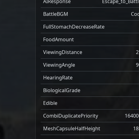
AIResponse
Escape_to_Battl
BattleBGM
Coo
FullStomachDecreaseRate
FoodAmount
ViewingDistance
2
ViewingAngle
9
HearingRate
BiologicalGrade
Edible
CombiDuplicatePriority
16400
MeshCapsuleHalfHeight
18