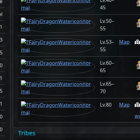
40–
e
45
l
50–
1
55
3
53–
Map
55
5
60–
0
65
1
65–
5
70
1
80
Map
wo
0
0
Tribes