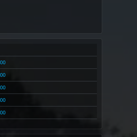
100
100
100
100
100