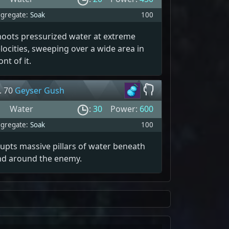
gregate:
Soak
100
hoots pressurized water at extreme
locities, sweeping over a wide area in
ont of it.
. 70
Geyser Gush
Water
:
30
Power:
600
gregate:
Soak
100
upts massive pillars of water beneath
nd around the enemy.