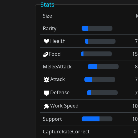
Stats
Size
Rarity
Health
7
Food
15
MeleeAttack
8
Attack
7
Defense
7
Work Speed
10
Support
10
CaptureRateCorrect
0