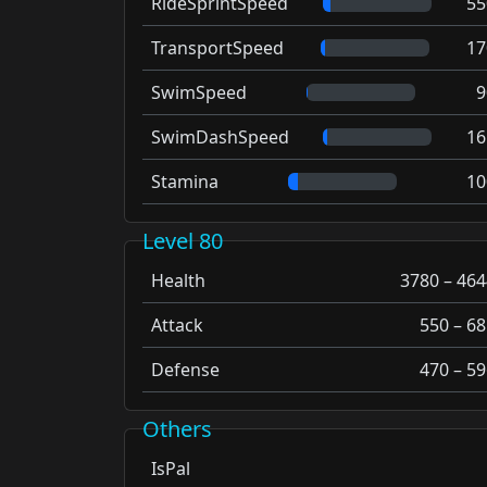
RideSprintSpeed
55
TransportSpeed
17
SwimSpeed
9
SwimDashSpeed
16
Stamina
10
Level 80
Health
3780 – 464
Attack
550 – 68
Defense
470 – 59
Others
IsPal