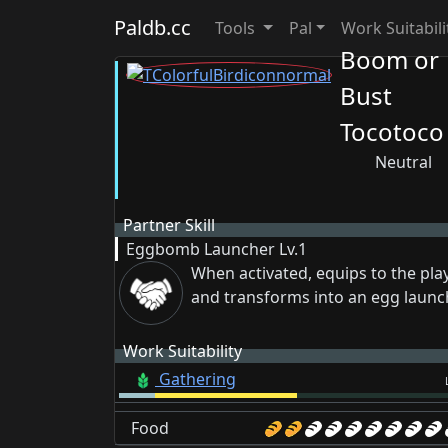
Paldb.cc
Tools
Pal
Work Suitabili
Boom or
Bust
Tocotoco
Neutral
Partner Skill
Eggbomb Launcher
Lv.1
When activated, equips to the pla
and transforms into an egg launc
Work Suitability
Gathering
Food