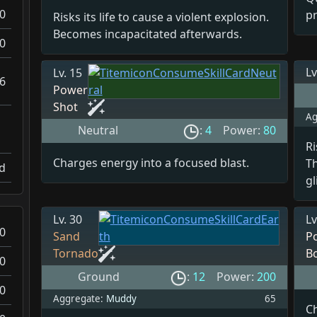
0
pr
Risks its life to cause a violent explosion.
Becomes incapacitated afterwards.
0
Lv
Lv. 15
6
Power
Shot
Ag
Neutral
:
4
Power:
80
Ri
Charges energy into a focused blast.
T
d
gl
Lv. 30
Lv
0
Sand
P
Tornado
B
0
Ground
:
12
Power:
200
0
Aggregate:
Muddy
65
C