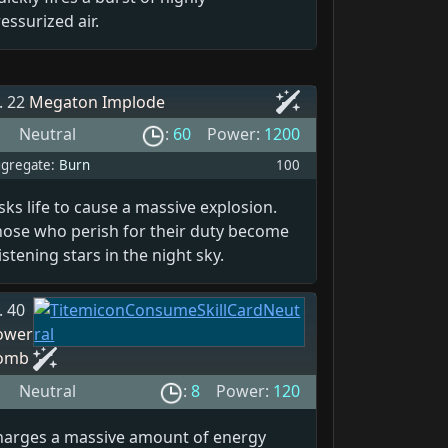
essurized air.
. 22
Megaton Implode
Neutral
:
60
Power:
1200
gregate:
Burn
100
sks life to cause a massive explosion.
hose who perish for their duty become
istening stars in the night sky.
. 40
ower
omb
Neutral
:
8
Power:
120
harges a massive amount of energy