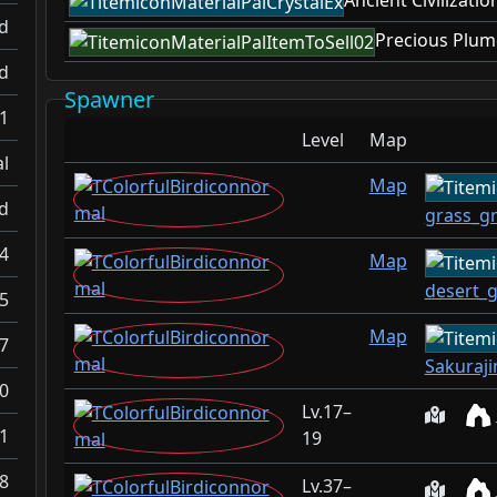
Ancient Civilizatio
d
Precious Plum
d
Spawner
-1
Level
Map
l
Map
d
grass_g
.4
Map
desert_
.5
Map
.7
Sakuraj
0
17–
1
19
8
37–