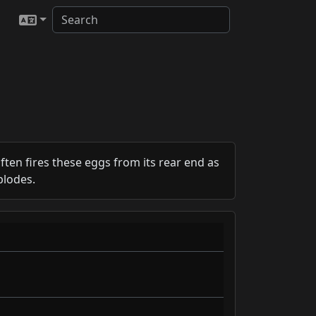
ften fires these eggs from its rear end as
plodes.