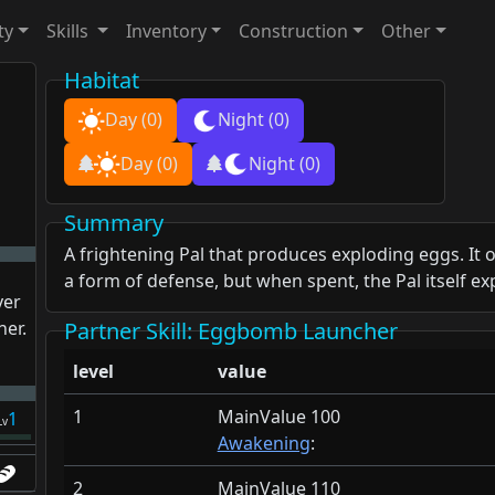
ty
Skills
Inventory
Construction
Other
Habitat
Day
(0)
Night
(0)
Day
(0)
Night
(0)
Summary
A frightening Pal that produces exploding eggs. It o
a form of defense, but when spent, the Pal itself ex
yer
her.
Partner Skill
: Eggbomb Launcher
level
value
1
MainValue 100
1
Lv
Awakening
:
2
MainValue 110