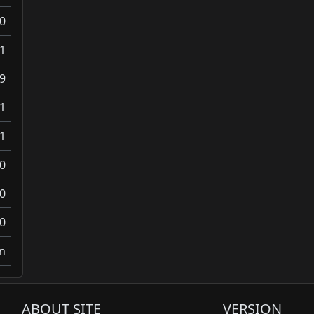
0
1
9
1
1
0
0
0
on
ABOUT SITE
VERSION