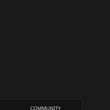
COMMUNITY