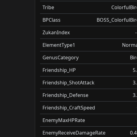
Tribe
ColorfulBir
BPClass
BOSS_ColorfulBir
ZukanIndex
ElementType1
Norma
GenusCategory
Bir
Friendship_HP
5
Friendship_ShotAttack
3
Friendship_Defense
3
Friendship_CraftSpeed
EnemyMaxHPRate
EnemyReceiveDamageRate
0.4