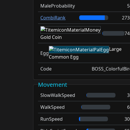
MaleProbability
5
CombiRank
273
74
Gold Coin
Large
Egg
Common Egg
Code
BOSS_ColorfulBir
Movement
SlowWalkSpeed
3
WalkSpeed
6
RunSpeed
30