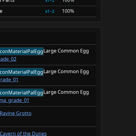
n Parts
100%
1–2
e
100%
1–2
Large Common Egg
rade_02
Large Common Egg
grade_01
Large Common Egg
ima_grade_01
Ravine Grotto
Cavern of the Dunes