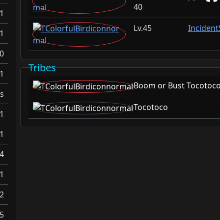
40
1
45
Inciden
1
0
Tribes
1
Boom or Bust Tocotoc
s
Tocotoco
1
1
4
1
2
5