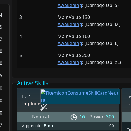
Awakening
: (Damage Up:
S)
M
3
MainValue 130
Awakening
: (Damage Up:
M)
5
4
MainValue 160
2
Awakening
: (Damage Up:
L)
0
5
MainValue 200
Awakening
: (Damage Up:
XL)
0
5
Active Skills
0
Lv. 1
Lv
0
Implode
C
0
Neutral
:
16
Power:
300
.7
Aggregate:
Burn
100
Qu