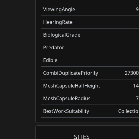
ViewingAngle
9
HearingRate
BiologicalGrade
Predator
Edible
CombiDuplicatePriority
27300
MeshCapsuleHalfHeight
14
MeshCapsuleRadius
7
BestWorkSuitability
Collecti
SITES