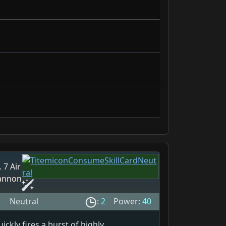
. 7
Air
annon
Neutral
:
2
Power:
40
ickly fires a burst of highly