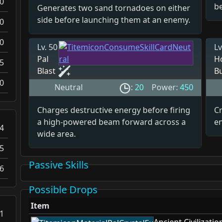
0
be
Generates two sand tornadoes on either
side before launching them at an enemy.
0
0
Lv. 50
Lv
Pal
H
5
Blast
B
0
Neutral
:
20
Power:
450
Charges destructive energy before firing
Cr
a high-powered beam forward across a
en
4
wide area.
5
Passive Skills
6
Possible Drops
Item
1