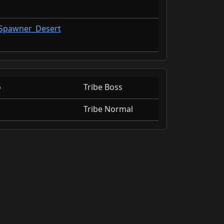
tSpawner_Desert
o
Tribe Boss
Tribe Normal