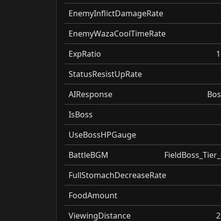
EnemyInflictDamageRate
EnemyWazaCoolTimeRate
ExpRatio
1
StatusResistUpRate
AIResponse
Bos
IsBoss
UseBossHPGauge
BattleBGM
FieldBoss_Tier_
FullStomachDecreaseRate
FoodAmount
ViewingDistance
2