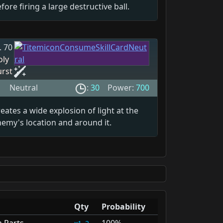
fore firing a large destructive ball.
. 70
oly
urst
Neutral
:
30
Power:
700
eates a wide explosion of light at the
emy's location and around it.
Qty
Probability