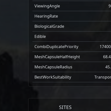
ViewingAngle
9
HearingRate
BiologicalGrade
Edible
CombiDuplicatePriority
17400
MeshCapsuleHalfHeight
68.4
MeshCapsuleRadius
45.
BestWorkSuitability
Transpor
SITES