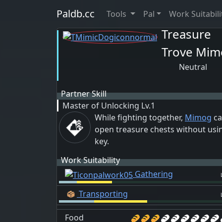
Paldb.cc
Tools
Pal
Work Suitabili
Treasure
Trove Mim
Neutral
Partner Skill
Master of Unlocking
Lv.1
While fighting together,
Mimog
ca
open treasure chests without usi
key.
Work Suitability
Gathering
Transporting
Food