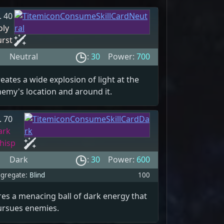
. 40
oly
urst
Neutral
:
30
Power:
700
eates a wide explosion of light at the
emy's location and around it.
. 70
ark
hisp
Dark
:
30
Power:
600
gregate:
Blind
100
res a menacing ball of dark energy that
ursues enemies.