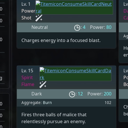
Lv. 1
Lv
0
Power
D
Shot
C
0
Neutral
:
4
Power:
80
Ag
0
Charges energy into a focused blast.
Hu
e
Lv. 15
Lv
Spirit
P
g
Flame
B
Dark
:
12
Power:
200
Aggregate:
Burn
102
0
C
be
Fires three balls of malice that
0
relentlessly pursue an enemy.
0