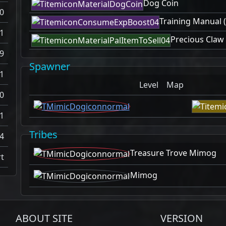
Dog Coin
0
Training Manual (
1
Precious Claw
9
Spawner
1
Level
Map
0
1
Tribes
4
Treasure Trove Mimog
t
Mimog
ABOUT SITE
VERSION