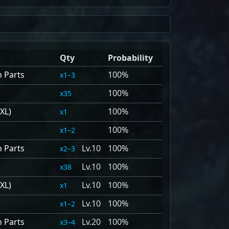
Qty
Probability
n Parts
100%
1–3
100%
35
XL)
100%
1
100%
1–2
n Parts
10
100%
2–3
10
100%
38
XL)
10
100%
1
10
100%
1–2
n Parts
20
100%
3–4