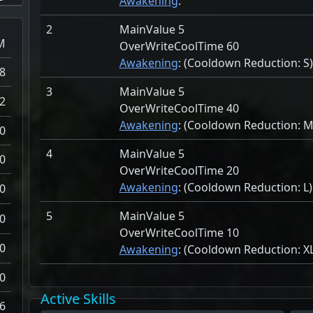
Awakening
:
2
MainValue 5
M
OverWriteCoolTime 60
Awakening
: (Cooldown Reduction:
S)
8
3
MainValue 5
2
OverWriteCoolTime 40
Awakening
: (Cooldown Reduction:
M
0
4
MainValue 5
0
OverWriteCoolTime 20
Awakening
: (Cooldown Reduction:
L)
0
5
MainValue 5
0
OverWriteCoolTime 10
0
Awakening
: (Cooldown Reduction:
X
0
Active Skills
6