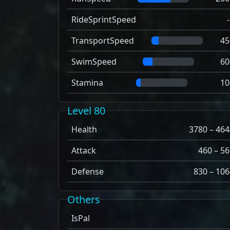
RideSprintSpeed
TransportSpeed
45
SwimSpeed
60
Stamina
10
Level 80
Health
3780 – 464
Attack
460 – 56
Defense
830 – 106
Others
IsPal