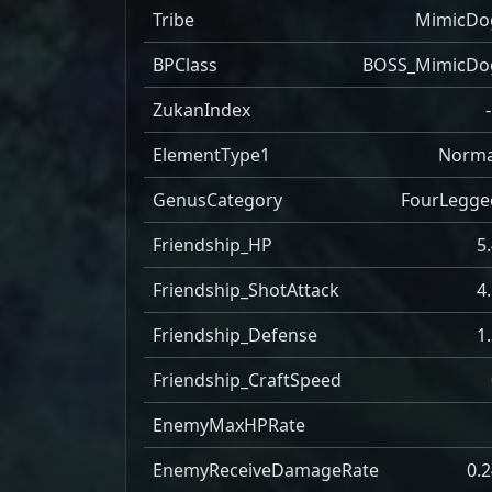
Tribe
MimicDo
BPClass
BOSS_MimicDo
ZukanIndex
ElementType1
Norma
GenusCategory
FourLegge
Friendship_HP
5
Friendship_ShotAttack
4
Friendship_Defense
1
Friendship_CraftSpeed
EnemyMaxHPRate
EnemyReceiveDamageRate
0.2