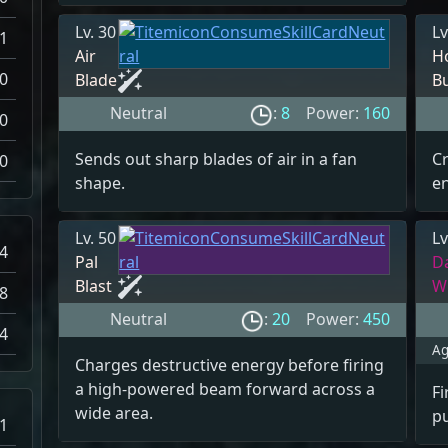
Lv. 30
Lv
-1
Air
H
0
Blade
B
Neutral
:
8
Power:
160
0
Sends out sharp blades of air in a fan
Cr
0
shape.
en
Lv. 50
Lv
4
Pal
D
Blast
W
8
Neutral
:
20
Power:
450
4
Ag
Charges destructive energy before firing
a high-powered beam forward across a
Fi
wide area.
p
1