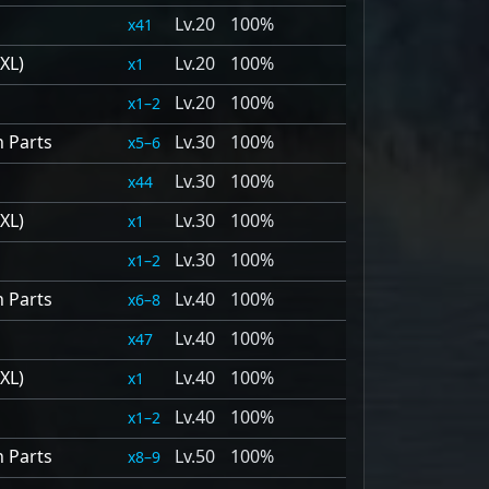
20
100%
41
XL)
20
100%
1
20
100%
1–2
n Parts
30
100%
5–6
30
100%
44
XL)
30
100%
1
30
100%
1–2
n Parts
40
100%
6–8
40
100%
47
XL)
40
100%
1
40
100%
1–2
n Parts
50
100%
8–9