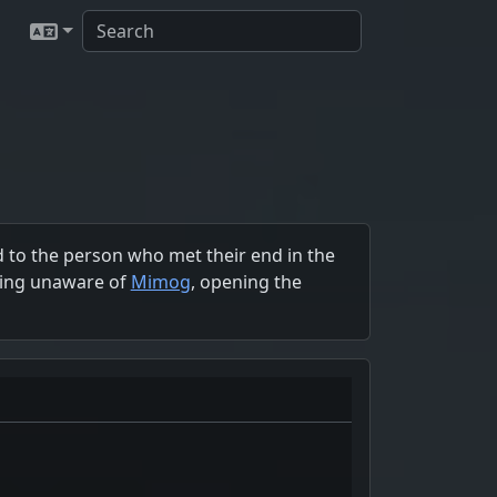
 to the person who met their end in the
being unaware of
Mimog
, opening the