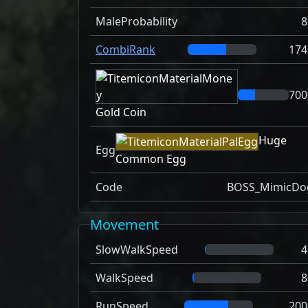
MaleProbability
8
CombiRank
174
700
Gold Coin
Huge
Egg
Common Egg
Code
BOSS_MimicDo
Movement
SlowWalkSpeed
4
WalkSpeed
8
RunSpeed
200