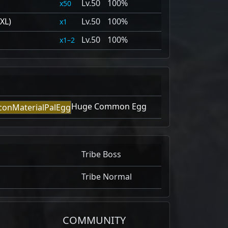
50
100%
50
XL)
50
100%
1
50
100%
1–2
Huge Common Egg
Tribe Boss
Tribe Normal
COMMUNITY