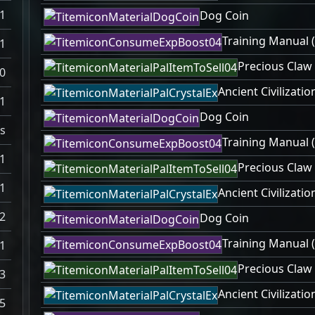
1
Dog Coin
Training Manual (
1
Precious Claw
0
Ancient Civilizatio
1
Dog Coin
s
Training Manual (
1
Precious Claw
1
Ancient Civilizatio
2
Dog Coin
Training Manual (
1
Precious Claw
3
Ancient Civilizatio
5