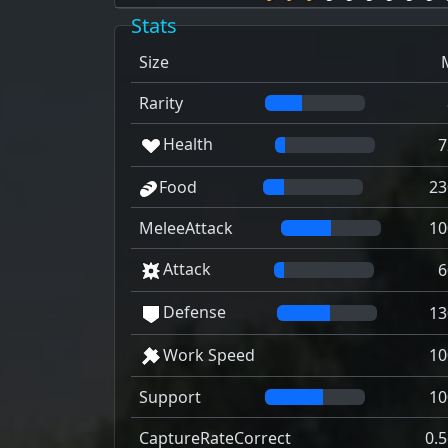
Stats
Size
Rarity
Health
7
Food
23
MeleeAttack
10
Attack
6
Defense
13
Work Speed
10
Support
10
CaptureRateCorrect
0.5