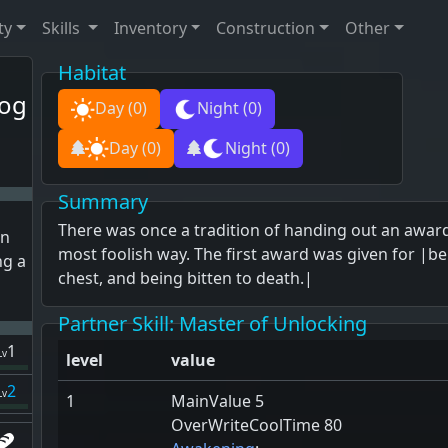
ty
Skills
Inventory
Construction
Other
Habitat
og
Day
(0)
Night
(0)
Day
(0)
Night
(0)
Summary
There was once a tradition of handing out an award
n
most foolish way. The first award was given for |
ng a
chest, and being bitten to death.|
Partner Skill
: Master of Unlocking
1
Lv
level
value
2
Lv
1
MainValue 5
OverWriteCoolTime 80