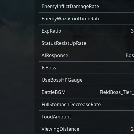
EnemyInflictDamageRate
EnemyWazaCoolTimeRate
ExpRatio
3
StatusResistUpRate
AIResponse
Bos
IsBoss
UseBossHPGauge
BattleBGM
FieldBoss_Tier_
FullStomachDecreaseRate
FoodAmount
ViewingDistance
2