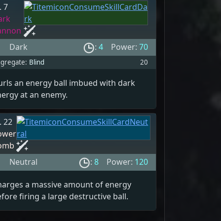
. 7
ark
annon
Dark
:
4
Power:
70
gregate:
Blind
20
rls an energy ball imbued with dark
nergy at an enemy.
. 22
ower
omb
Neutral
:
8
Power:
120
harges a massive amount of energy
fore firing a large destructive ball.