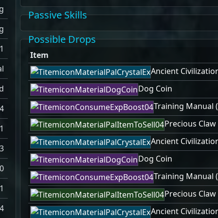
g
Passive Skills
g
Possible Drops
-1
Item
l
Ancient Civilizatio
d
Dog Coin
Training Manual (
.4
Precious Claw
.1
Ancient Civilizatio
.3
Dog Coin
0
Training Manual (
1
Precious Claw
4
Ancient Civilizatio