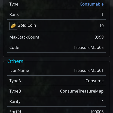
Type
Consumable
Rank
1
Gold Coin
10
MaxStackCount
9999
Code
TreasureMap05
Others
IconName
TreasureMap01
TypeA
Consume
TypeB
ConsumeTreasureMap
Rarity
4
SortId
100003