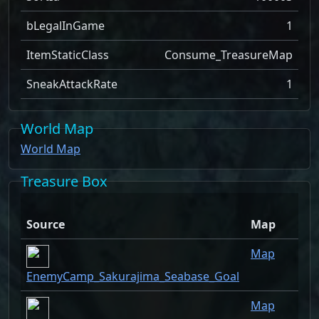
bLegalInGame
1
ItemStaticClass
Consume_TreasureMap
SneakAttackRate
1
World Map
World Map
Treasure Box
Source
Map
Q
Map
EnemyCamp_Sakurajima_Seabase_Goal
Map