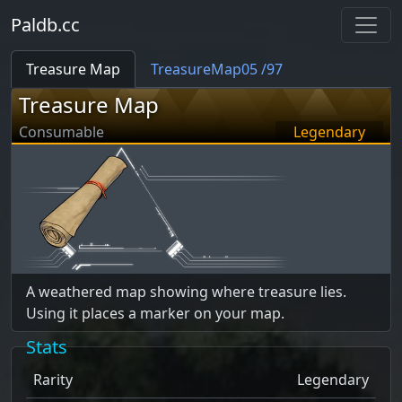
Paldb.cc
Treasure Map
TreasureMap05 /97
Treasure Map
Consumable
Legendary
A weathered map showing where treasure lies.
Using it places a marker on your map.
Stats
Rarity
Legendary