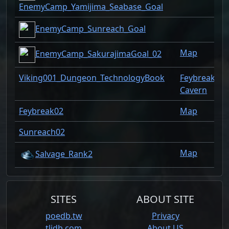
EnemyCamp_Yamijima_Seabase_Goal
EnemyCamp_Sunreach_Goal
Map
EnemyCamp_SakurajimaGoal_02
Viking001_Dungeon_TechnologyBook
Feybreak
Cavern
Feybreak02
Map
Sunreach02
Map
Salvage_Rank2
SITES
ABOUT SITE
poedb.tw
Privacy
tlidb.com
About US