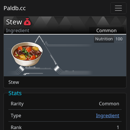
Paldb.cc
Stew
Ingredient
Common
Nutrition
100
Stew
Stats
Rarity
Common
Type
Ingredient
Rank
1