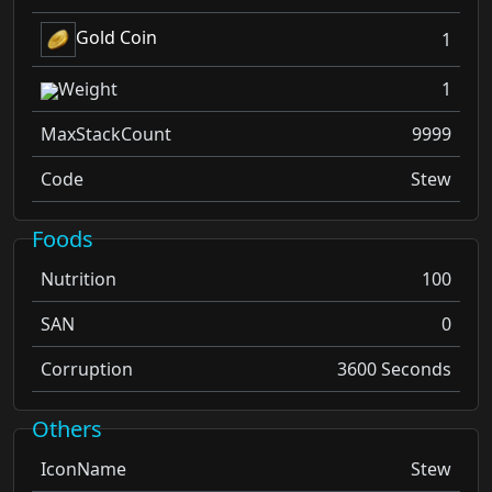
Gold Coin
1
Weight
1
MaxStackCount
9999
Code
Stew
Foods
Nutrition
100
SAN
0
Corruption
3600 Seconds
Others
IconName
Stew