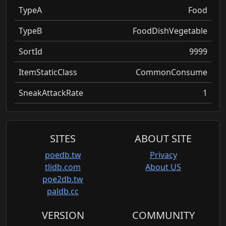
TypeA
Food
TypeB
FoodDishVegetable
SortId
9999
ItemStaticClass
CommonConsume
SneakAttackRate
1
SITES
ABOUT SITE
poedb.tw
Privacy
tlidb.com
About US
poe2db.tw
paldb.cc
VERSION
COMMUNITY