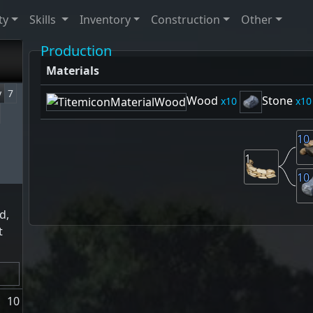
ty
Skills
Inventory
Construction
Other
Production
Materials
y
7
Wood
Stone
10
10
10
1
10
d,
t
10