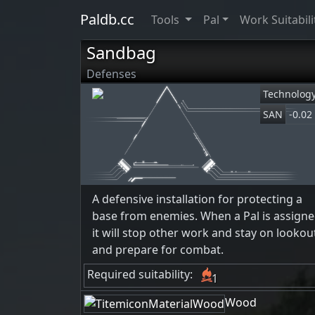
Paldb.cc
Tools
Pal
Work Suitabili
Sandbag
Defenses
Technolog
SAN
-0.02
A defensive installation for protecting a
base from enemies. When a Pal is assigne
it will stop other work and stay on lookou
and prepare for combat.
Required suitability:
1
Wood