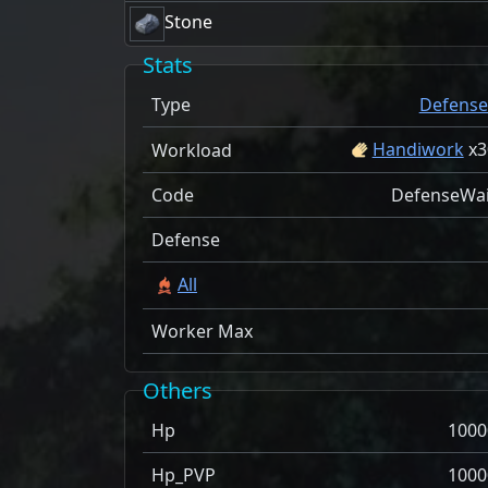
Stone
Stats
Type
Defense
Handiwork
x
3
Workload
Code
DefenseWai
Defense
All
Worker Max
Others
Hp
1000
Hp_PVP
1000