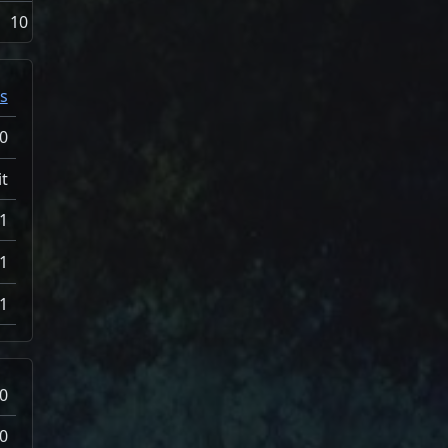
10
s
0
t
1
1
1
0
0