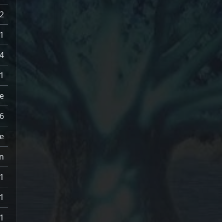
2
1
.4
1
e
6
e
n
1
1
1