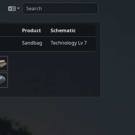
Product
Schematic
Sandbag
Technology Lv 7