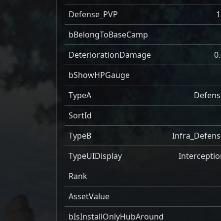
Defense_PVP
1
bBelongToBaseCamp
DeteriorationDamage
0
bShowHPGauge
TypeA
Defens
SortId
TypeB
Infra_Defens
TypeUIDisplay
Interceptio
Rank
AssetValue
bIsInstallOnlyHubAround