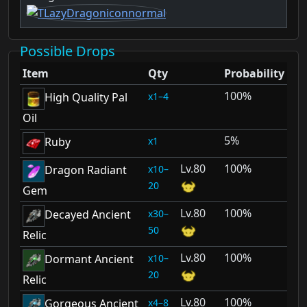
Possible Drops
Item
Qty
Probability
100%
1–4
High Quality Pal
Oil
5%
1
Ruby
80
100%
10–
Dragon Radiant
20
Gem
80
100%
30–
Decayed Ancient
50
Relic
80
100%
10–
Dormant Ancient
20
Relic
80
100%
4–8
Gorgeous Ancient