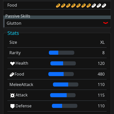
Food
Passive Skills
Glutton
Stats
Size
XL
Rarity
8
Health
120
Food
480
MeleeAttack
110
Attack
115
Defense
110