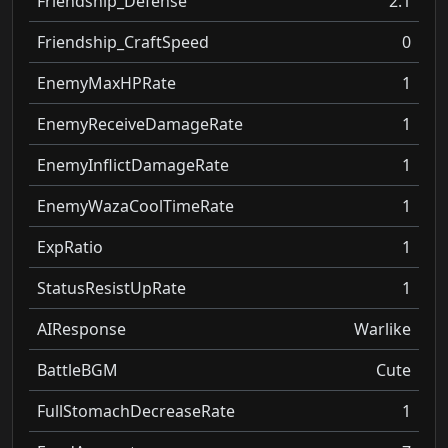
Friendship_Defense
2.1
Friendship_CraftSpeed
0
EnemyMaxHPRate
1
EnemyReceiveDamageRate
1
EnemyInflictDamageRate
1
EnemyWazaCoolTimeRate
1
ExpRatio
1
StatusResistUpRate
1
AIResponse
Warlike
BattleBGM
Cute
FullStomachDecreaseRate
1