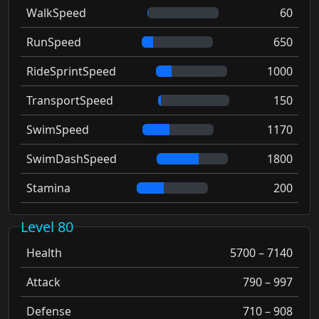
WalkSpeed
60
RunSpeed
650
RideSprintSpeed
1000
TransportSpeed
150
SwimSpeed
1170
SwimDashSpeed
1800
Stamina
200
Level 80
Health
5700 – 7140
Attack
790 – 997
Defense
710 – 908