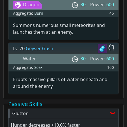
Dragon
:
30
Power:
600
Aggregate:
Burn
45
Summons numerous small meteorites and
launches them at an enemy.
Lv. 70
Geyser Gush
Water
:
30
Power:
600
Aggregate:
Soak
100
Erupts massive pillars of water beneath and
around the enemy.
Passive Skills
Glutton
Hunger decreases
+10.0% faster.