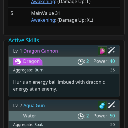
Awakening
: (Damage Up:
L)
5
MainValue 31
Awakening
: (Damage Up:
XL)
Active Skills
Lv. 1
Dragon Cannon
Dragon
:
2
Power:
40
Aggregate:
Burn
35
Hurls an energy ball imbued with draconic
energy at an enemy.
Lv. 7
Aqua Gun
Water
:
2
Power:
50
Aggregate:
Soak
50