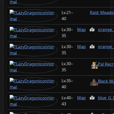
21–
Raid: Mead
40
30–
Map
orange_
35
30–
Map
orange_
35
30–
Pal Recr
35
35–
Black M
40
40–
Map
blue_G_
43