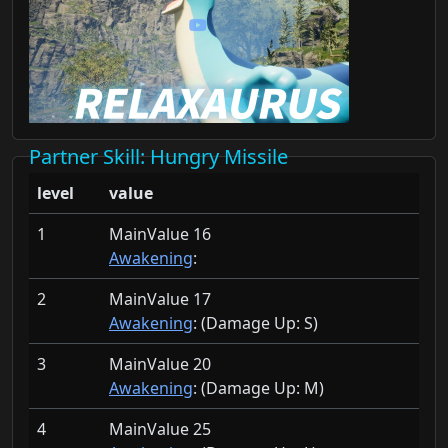
Partner Skill
: Hungry Missile
level
value
1
MainValue 16
Awakening
:
2
MainValue 17
Awakening
: (Damage Up:
S)
3
MainValue 20
Awakening
: (Damage Up:
M)
4
MainValue 25