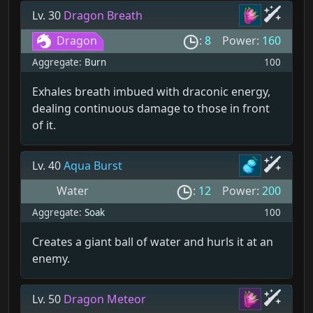
Lv. 30
Dragon Breath
Dragon
:
8
Power:
160
Aggregate:
Burn
100
Exhales breath imbued with draconic energy,
dealing continuous damage to those in front
of it.
Lv. 40
Aqua Burst
Water
:
12
Power:
200
Aggregate:
Soak
100
Creates a giant ball of water and hurls it at an
enemy.
Lv. 50
Dragon Meteor