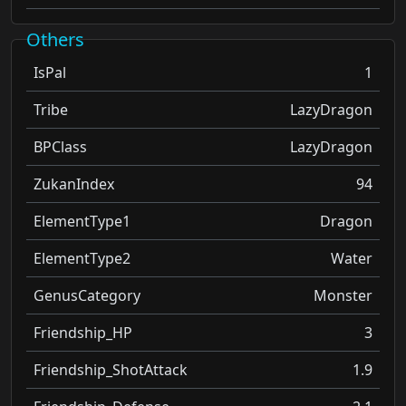
Others
IsPal
1
Tribe
LazyDragon
BPClass
LazyDragon
ZukanIndex
94
ElementType1
Dragon
ElementType2
Water
GenusCategory
Monster
Friendship_HP
3
Friendship_ShotAttack
1.9