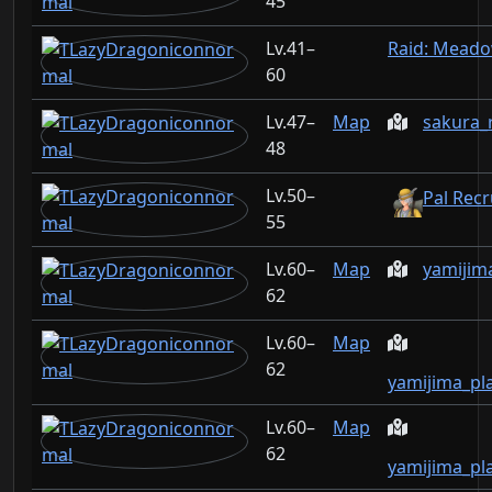
45
41–
Raid: Mead
60
47–
Map
sakura_
48
50–
Pal Recr
55
60–
Map
yamijim
62
60–
Map
62
yamijima_pl
60–
Map
62
yamijima_pl