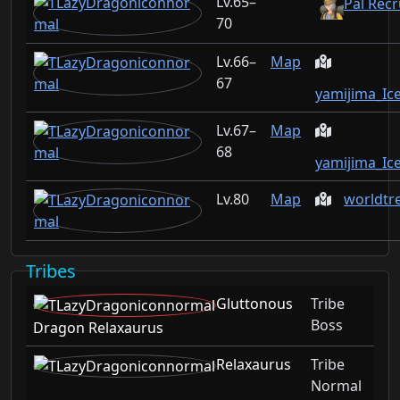
65–
Pal Recr
70
66–
Map
67
yamijima_Ic
67–
Map
68
yamijima_Ic
80
Map
worldtr
Tribes
Gluttonous
Tribe
Boss
Dragon Relaxaurus
Relaxaurus
Tribe
Normal