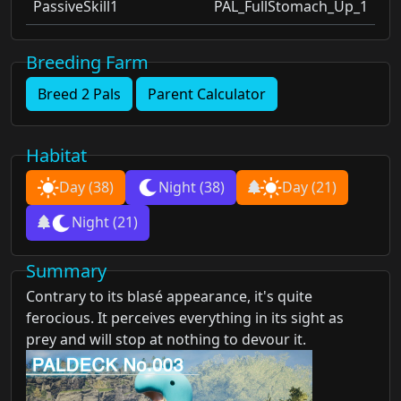
PassiveSkill1
PAL_FullStomach_Up_1
Breeding Farm
Breed 2 Pals
Parent Calculator
Habitat
Day
(38)
Night
(38)
Day
(21)
Night
(21)
Summary
Contrary to its blasé appearance, it's quite
ferocious. It perceives everything in its sight as
prey and will stop at nothing to devour it.