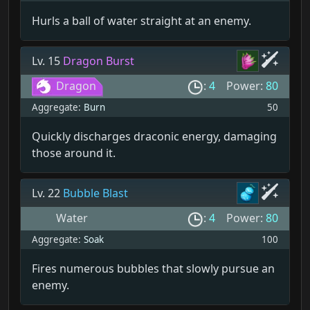
Hurls a ball of water straight at an enemy.
Lv. 15
Dragon Burst
Dragon
:
4
Power:
80
Aggregate:
Burn
50
Quickly discharges draconic energy, damaging
those around it.
Lv. 22
Bubble Blast
Water
:
4
Power:
80
Aggregate:
Soak
100
Fires numerous bubbles that slowly pursue an
enemy.