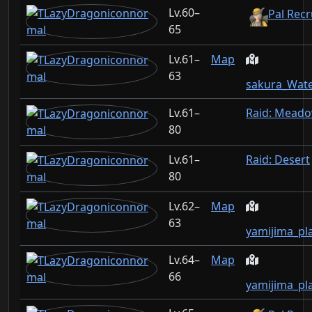
60–
Pal Recr
65
61–
Map
63
sakura_Wate
61–
Raid: Mead
80
61–
Raid: Desert
80
62–
Map
63
yamijima_pl
64–
Map
66
yamijima_pl