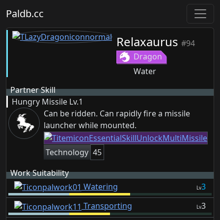
Paldb.cc
Relaxaurus
#94
Dragon
Water
Partner Skill
Hungry Missile
Lv.1
Can be ridden. Can rapidly fire a missile
launcher while mounted.
Technology
45
Work Suitability
Watering
3
Lv
Transporting
3
Lv