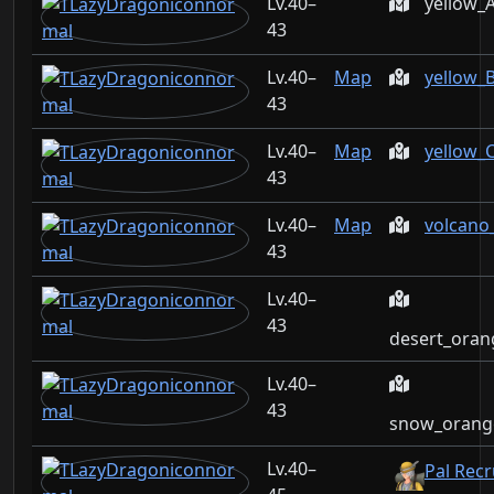
40–
yellow_
43
40–
Map
yellow_
43
40–
Map
yellow_
43
40–
Map
volcano
43
40–
43
desert_oran
40–
43
snow_orange
40–
Pal Rec