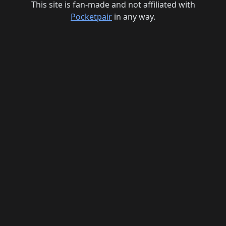
This site is fan-made and not affiliated with
Pocketpair
in any way.