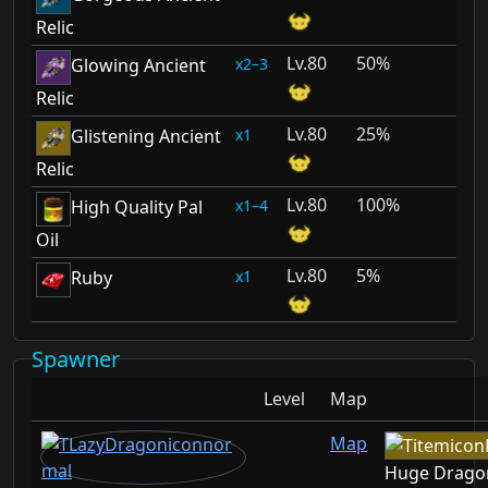
Relic
80
50%
2–3
Glowing Ancient
Relic
80
25%
1
Glistening Ancient
Relic
80
100%
1–4
High Quality Pal
Oil
80
5%
1
Ruby
Spawner
Level
Map
Map
Huge Drago