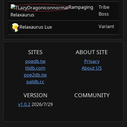
Rampaging
Tribe
Boss
Relaxaurus
Variant
Relaxaurus Lux
SITES
ABOUT SITE
poedb.tw
Privacy
tlidb.com
About US
poe2db.tw
paldb.cc
VERSION
COMMUNITY
v1.0.2
2026/7/29