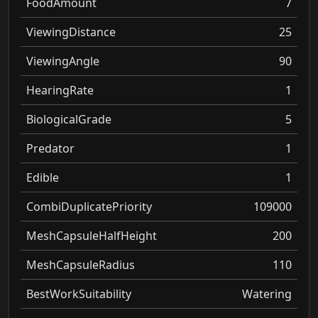
FoodAmount
7
ViewingDistance
25
ViewingAngle
90
HearingRate
1
BiologicalGrade
5
Predator
1
Edible
1
CombiDuplicatePriority
109000
MeshCapsuleHalfHeight
200
MeshCapsuleRadius
110
BestWorkSuitability
Watering