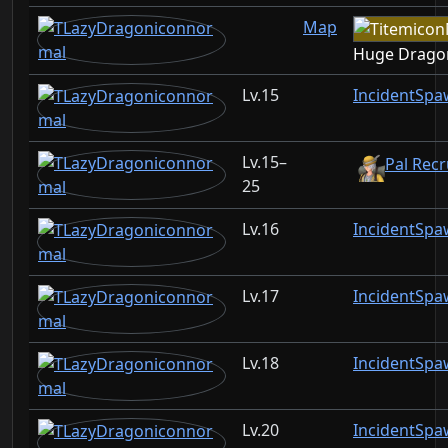
Map
Huge Drago
15
IncidentSpa
15–
Pal Recr
25
16
IncidentSpa
17
IncidentSpa
18
IncidentSpa
20
IncidentSpa