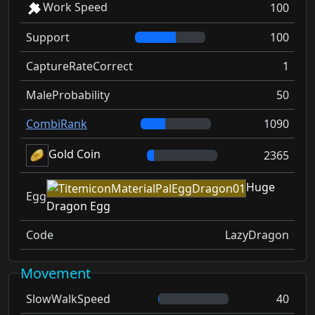
Work Speed
100
Support
100
CaptureRateCorrect
1
MaleProbability
50
CombiRank
1090
Gold Coin
2365
Huge
Egg
Dragon Egg
Code
LazyDragon
Movement
SlowWalkSpeed
40