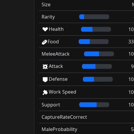
Size
Rarity
Health
10
Food
33
MeleeAttack
10
Attack
9
Defense
10
Work Speed
10
Support
10
CaptureRateCorrect
MaleProbability
5