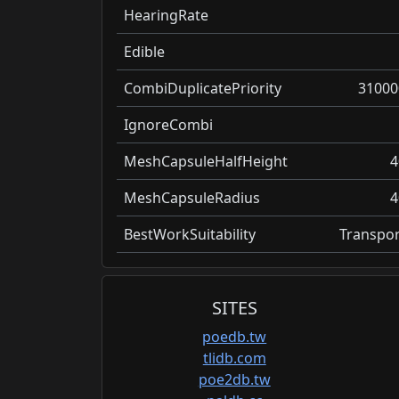
HearingRate
Edible
CombiDuplicatePriority
31000
IgnoreCombi
MeshCapsuleHalfHeight
4
MeshCapsuleRadius
4
BestWorkSuitability
Transpor
SITES
poedb.tw
tlidb.com
poe2db.tw