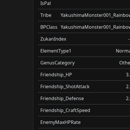
IsPal
Tribe
YakushimaMonster001_Rainbo
BPClass
YakushimaMonster001_Rainbo
ZukanIndex
ElementType1
Norma
GenusCategory
Othe
Friendship_HP
3
Friendship_ShotAttack
2
Friendship_Defense
2
Friendship_CraftSpeed
EnemyMaxHPRate