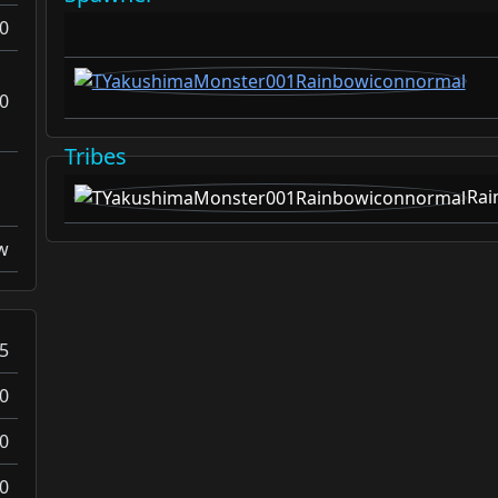
0
0
Tribes
Rai
w
5
0
0
0