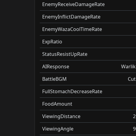
EnemyReceiveDamageRate
EnemyInflictDamageRate
EnemyWazaCoolTimeRate
ExpRatio
StatusResistUpRate
AIResponse
Warlik
BattleBGM
Cut
FullStomachDecreaseRate
FoodAmount
ViewingDistance
2
ViewingAngle
9