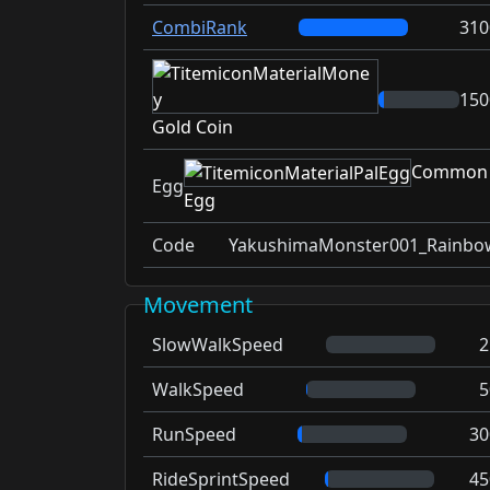
CombiRank
310
150
Gold Coin
Common
Egg
Egg
Code
YakushimaMonster001_Rainbo
Movement
SlowWalkSpeed
2
WalkSpeed
5
RunSpeed
30
RideSprintSpeed
45