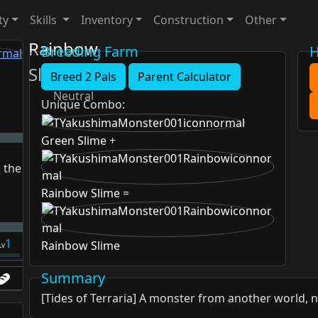
ty
Skills
Inventory
Construction
Other
Rainbow
Breeding Farm
H
Slime
Breed 2 Pals
Parent Calculator
Neutral
Unique Combo
:
Green Slime
+
 the
Rainbow Slime
=
1
Rainbow Slime
Lv
Summary
[Tides of Terraria] A monster from another world, 