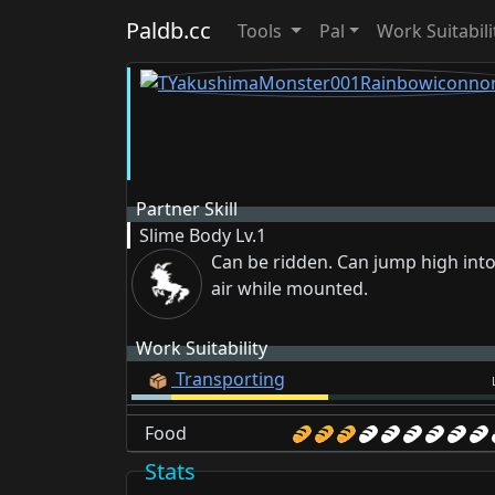
Paldb.cc
Tools
Pal
Work Suitabili
Partner Skill
Slime Body
Lv.1
Can be ridden. Can jump high into
air while mounted.
Work Suitability
Transporting
Food
Stats