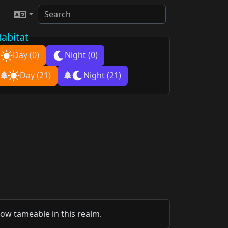
abitat
Day
(0)
Night
(0)
Day
(21)
Night
(21)
now tameable in this realm.