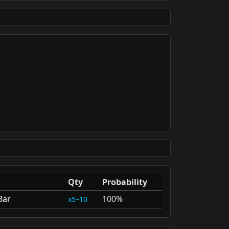
Qty
Probability
Bar
100%
5–10