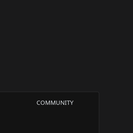
COMMUNITY