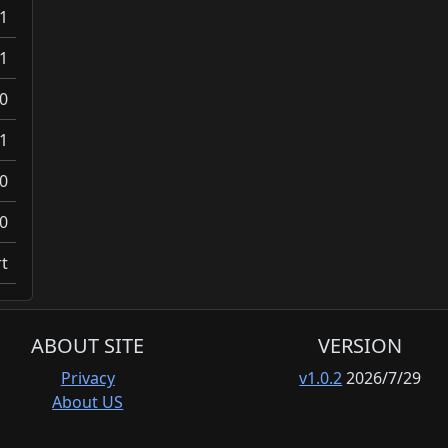
1
1
0
1
0
0
t
ABOUT SITE
VERSION
Privacy
v1.0.2
2026/7/29
About US