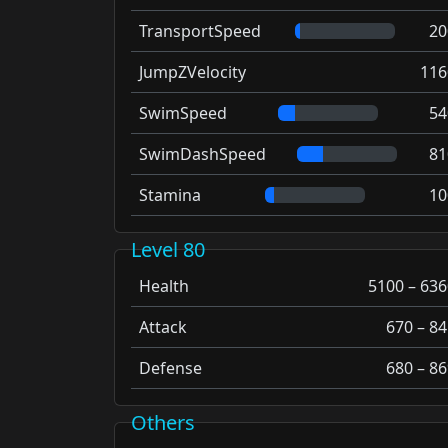
TransportSpeed
20
JumpZVelocity
116
SwimSpeed
54
SwimDashSpeed
81
Stamina
10
Level 80
Health
5100 – 636
Attack
670 – 84
Defense
680 – 86
Others