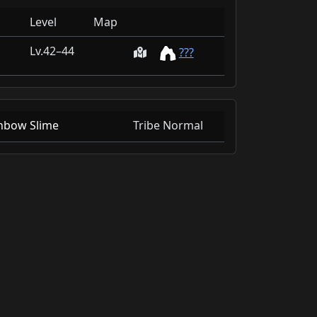
Level
Map
42–44
???
nbow Slime
Tribe Normal