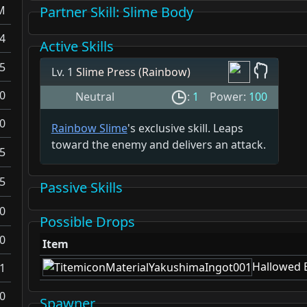
M
Partner Skill
: Slime Body
4
Active Skills
5
Lv. 1
Slime Press (Rainbow)
0
Neutral
:
1
Power:
100
0
Rainbow Slime
's exclusive skill. Leaps
toward the enemy and delivers an attack.
5
5
Passive Skills
0
Possible Drops
0
Item
Hallowed 
1
0
Spawner