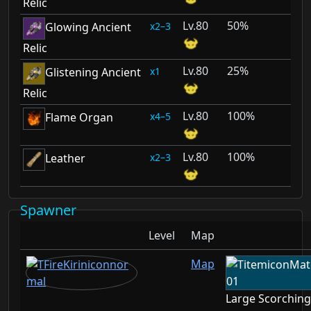
Relic
80
50%
2–3
Glowing Ancient
Relic
80
25%
1
Glistening Ancient
Relic
80
100%
4–5
Flame Organ
80
100%
2–3
Leather
Spawner
Level
Map
Map
Large Scorchin