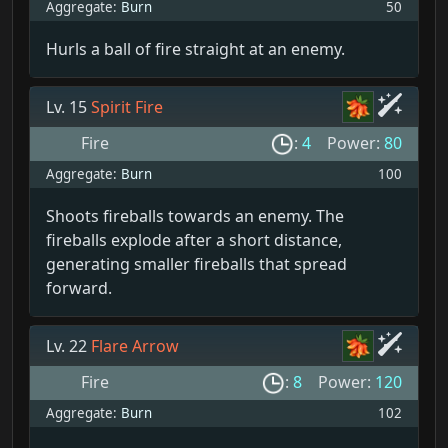
Aggregate:
Burn
50
Hurls a ball of fire straight at an enemy.
Lv. 15
Spirit Fire
Fire
:
4
Power:
80
Aggregate:
Burn
100
Shoots fireballs towards an enemy. The
fireballs explode after a short distance,
generating smaller fireballs that spread
forward.
Lv. 22
Flare Arrow
Fire
:
8
Power:
120
Aggregate:
Burn
102