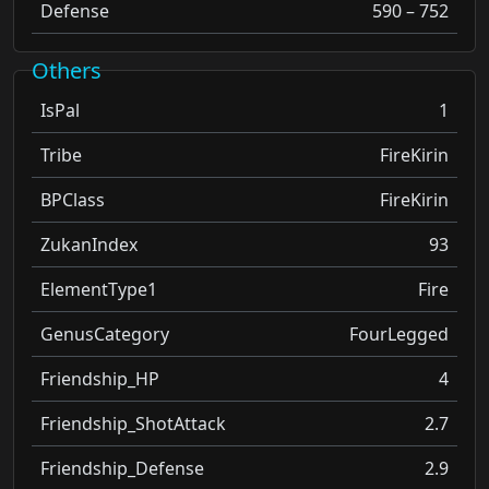
Defense
590 – 752
Others
IsPal
1
Tribe
FireKirin
BPClass
FireKirin
ZukanIndex
93
ElementType1
Fire
GenusCategory
FourLegged
Friendship_HP
4
Friendship_ShotAttack
2.7
Friendship_Defense
2.9