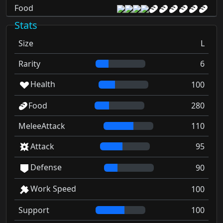
Food
Stats
Size
L
Rarity
6
Health
100
Food
280
MeleeAttack
110
Attack
95
Defense
90
Work Speed
100
Support
100