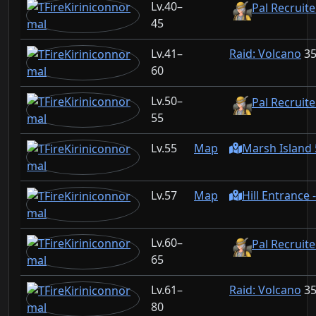
40–
Pal Recruit
45
41–
Raid: Volcano
3
60
50–
Pal Recruit
55
55
Map
Marsh Island 
57
Map
Hill Entrance 
60–
Pal Recruite
65
61–
Raid: Volcano
3
80