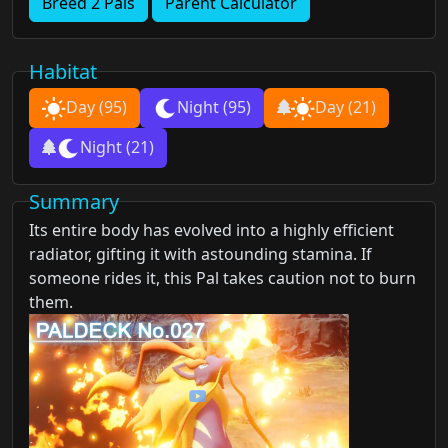
Breed 2 Pals
Parent Calculator
Habitat
Day
(95)
Night
(95)
Day
(21)
Night
(21)
Summary
Its entire body has evolved into a highly efficient
radiator, gifting it with astounding stamina. If
someone rides it, this Pal takes caution not to burn
them.