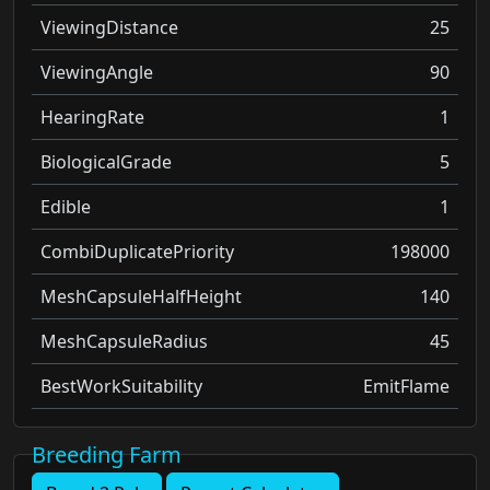
ViewingDistance
25
ViewingAngle
90
HearingRate
1
BiologicalGrade
5
Edible
1
CombiDuplicatePriority
198000
MeshCapsuleHalfHeight
140
MeshCapsuleRadius
45
BestWorkSuitability
EmitFlame
Breeding Farm