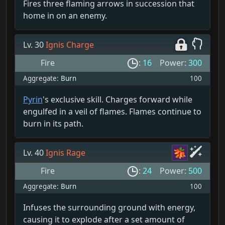
Fires three flaming arrows in succession that
home in on an enemy.
Lv. 30
Ignis Charge
Fire
:
16
Power:
300
Aggregate:
Burn
100
Pyrin
's exclusive skill. Charges forward while
engulfed in a veil of flames. Flames continue to
burn in its path.
Lv. 40
Ignis Rage
Fire
:
24
Power:
500
Aggregate:
Burn
100
Infuses the surrounding ground with energy,
causing it to explode after a set amount of