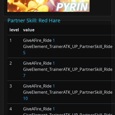
Partner Skill
: Red Hare
level
value
1
GiveAFire_Ride
1
GiveElement_TrainerATK_UP_PartnerSkill_Ride
5
2
GiveAFire_Ride
1
GiveElement_TrainerATK_UP_PartnerSkill_Ride
7
3
GiveAFire_Ride
1
GiveElement_TrainerATK_UP_PartnerSkill_Ride
10
4
GiveAFire_Ride
1
GiveElement_TrainerATK_UP_PartnerSkill_Ride