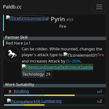
Paldb.cc
Pyrin
#93
Fire
Partner Skill
Red Hare
Lv.1
Can be ridden. While mounted, changes the
player's attack type to
Fire
and increases Attack by
(5~20)%
.
Technology
29
Work Suitability
Kindling
4
Lv
Lumbering
2
Lv