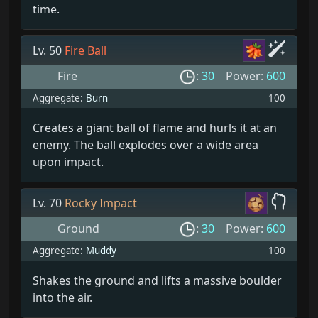
time.
Lv. 50
Fire Ball
Fire
:
30
Power:
600
Aggregate:
Burn
100
Creates a giant ball of flame and hurls it at an
enemy. The ball explodes over a wide area
upon impact.
Lv. 70
Rocky Impact
Ground
:
30
Power:
600
Aggregate:
Muddy
100
Shakes the ground and lifts a massive boulder
into the air.