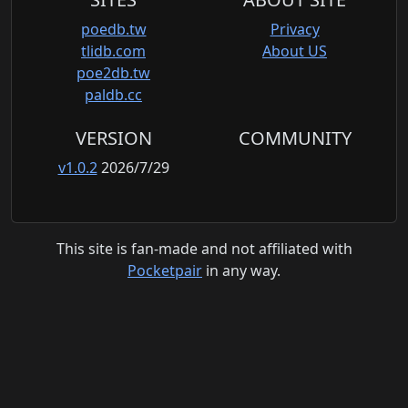
poedb.tw
Privacy
tlidb.com
About US
poe2db.tw
paldb.cc
VERSION
COMMUNITY
v1.0.2
2026/7/29
This site is fan-made and not affiliated with
Pocketpair
in any way.