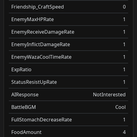
Friendship_CraftSpeed
0
EnemyMaxHPRate
1
EnemyReceiveDamageRate
1
EnemyInflictDamageRate
1
EnemyWazaCoolTimeRate
1
ExpRatio
1
StatusResistUpRate
1
AIResponse
NotInterested
BattleBGM
Cool
FullStomachDecreaseRate
1
FoodAmount
4