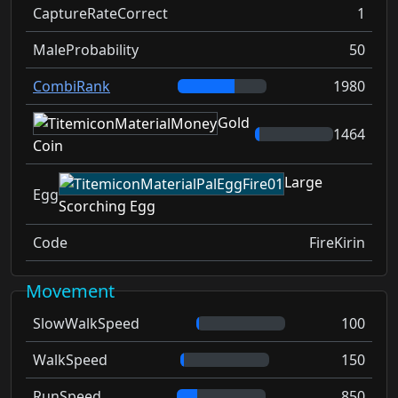
CaptureRateCorrect
1
MaleProbability
50
CombiRank
1980
Gold
1464
Coin
Large
Egg
Scorching Egg
Code
FireKirin
Movement
SlowWalkSpeed
100
WalkSpeed
150
RunSpeed
850