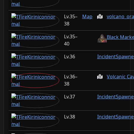
35–
Map
volcano_or
38
35–
Black Marke
40
36
IncidentSpawne
36–
Volcanic Ca
38
37
IncidentSpawne
38
IncidentSpawne