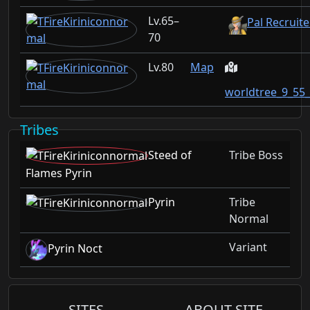
65–
Pal Recruite
70
80
Map
worldtree_9_55
Tribes
Steed of
Tribe Boss
Flames Pyrin
Pyrin
Tribe
Normal
Variant
Pyrin Noct
SITES
ABOUT SITE