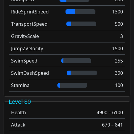
RideSprintSpeed
1300
TransportSpeed
500
GravityScale
3
JumpZVelocity
1500
SwimSpeed
255
SwimDashSpeed
390
Stamina
100
Level 80
Health
4900 – 6100
Attack
670 – 841