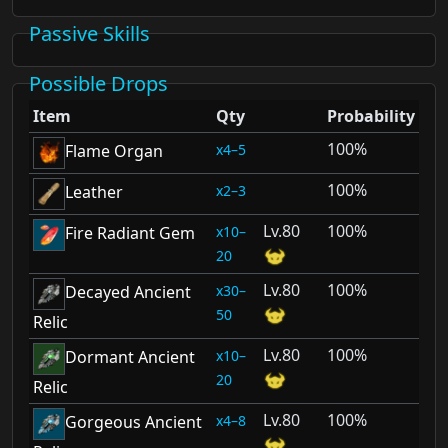
Passive Skills
Possible Drops
Item
Qty
Probability
100%
4–5
Flame Organ
100%
2–3
Leather
80
100%
10–
Fire Radiant Gem
20
80
100%
30–
Decayed Ancient
50
Relic
80
100%
10–
Dormant Ancient
20
Relic
80
100%
4–8
Gorgeous Ancient