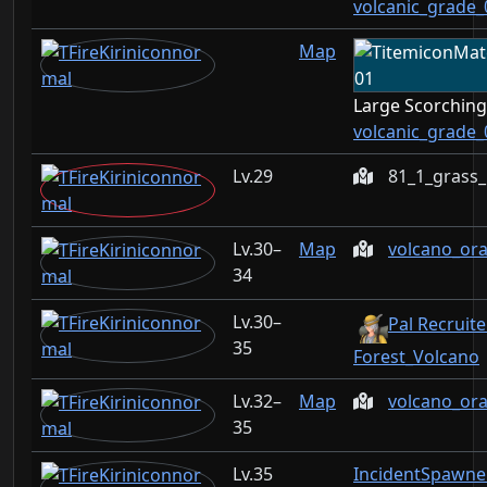
volcanic_grade_
Map
Large Scorchin
volcanic_grade_
29
81_1_grass
30–
Map
volcano_or
34
30–
Pal Recruite
35
Forest_Volcano
32–
Map
volcano_or
35
35
IncidentSpawne