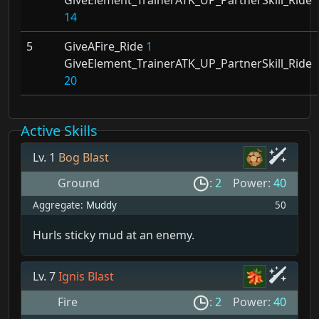
14
5
GiveAFire_Ride
1
GiveElement_TrainerATK_UP_PartnerSkill_Ride
20
Active Skills
Lv. 1
Bog Blast
Ground
:
2
Power:
40
Aggregate:
Muddy
50
Hurls sticky mud at an enemy.
Lv. 7
Ignis Blast
Fire
:
2
Power:
40