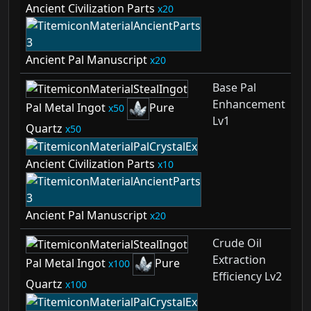
Ancient Civilization Parts
20
Ancient Pal Manuscript
20
Base Pal
Enhancement
Pal Metal Ingot
Pure
50
Lv1
Quartz
50
Ancient Civilization Parts
10
Ancient Pal Manuscript
20
Crude Oil
Extraction
Pal Metal Ingot
Pure
100
Efficiency Lv2
Quartz
100