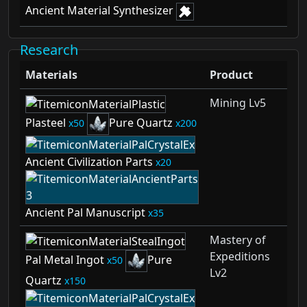
Ancient Material Synthesizer
Research
Materials
Product
Mining Lv5
Plasteel
Pure Quartz
50
200
Ancient Civilization Parts
20
Ancient Pal Manuscript
35
Mastery of
Expeditions
Pal Metal Ingot
Pure
50
Lv2
Quartz
150