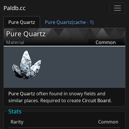
Paldb.cc
Pure Quartz
Pure Quartz(cache - 1)
Pure Quartz
Material
Common
Pure Quartz
often found in snowy fields and
similar places. Required to create
Circuit Board
.
Stats
Rarity
Common