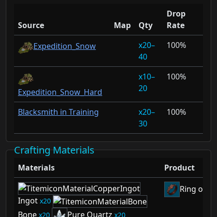
Drop
Source
Map
Qty
Rate
20–
100%
Expedition_Snow
40
10–
100%
20
Expedition_Snow_Hard
Blacksmith in Training
20–
100%
30
Crafting Materials
Materials
Product
Ring of D
Ingot
20
Bone
Pure Quartz
20
20