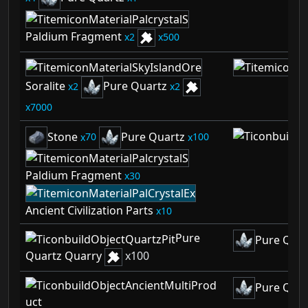
Paldium Fragment
2
500
Soralite
Pure Quartz
2
2
7000
Stone
Pure Quartz
70
100
Paldium Fragment
30
Ancient Civilization Parts
10
Pure
Pure Quar
Quartz Quarry
x
100
Pure Quar