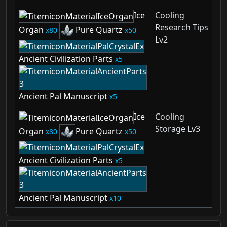
Ice
Cooling
Research Tips
Organ
Pure Quartz
80
50
Lv2
Ancient Civilization Parts
5
Ancient Pal Manuscript
5
Ice
Cooling
Storage Lv3
Organ
Pure Quartz
80
50
Ancient Civilization Parts
5
Ancient Pal Manuscript
10