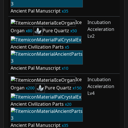
Ancient Pal Manuscript
35
Ice
Incubation
Acceleration
Organ
Pure Quartz
80
50
Lv2
Ancient Civilization Parts
5
Ancient Pal Manuscript
10
Ice
Incubation
Acceleration
Organ
Pure Quartz
200
150
Lv4
Ancient Civilization Parts
20
Ancient Pal Manuscript
35