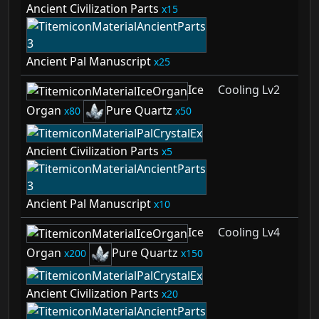
Ancient Civilization Parts
15
Ancient Pal Manuscript
25
Ice
Cooling Lv2
Organ
Pure Quartz
80
50
Ancient Civilization Parts
5
Ancient Pal Manuscript
10
Ice
Cooling Lv4
Organ
Pure Quartz
200
150
Ancient Civilization Parts
20