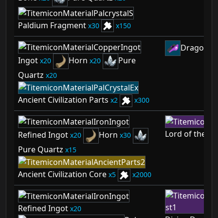
Paldium Fragment
30
150
Dragon Su
Ingot
Horn
Pure
20
20
Quartz
20
Ancient Civilization Parts
2
300
Lord of the U
Refined Ingot
Horn
20
30
Pure Quartz
15
Ancient Civilization Core
5
2000
Refined Ingot
20