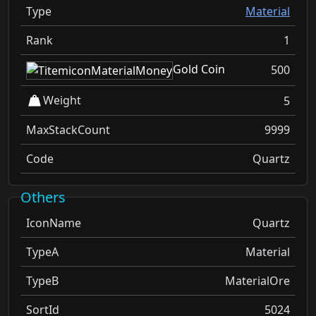
Type
Material
Rank
1
Gold Coin
500
Weight
5
MaxStackCount
9999
Code
Quartz
Others
IconName
Quartz
TypeA
Material
TypeB
MaterialOre
SortId
5024