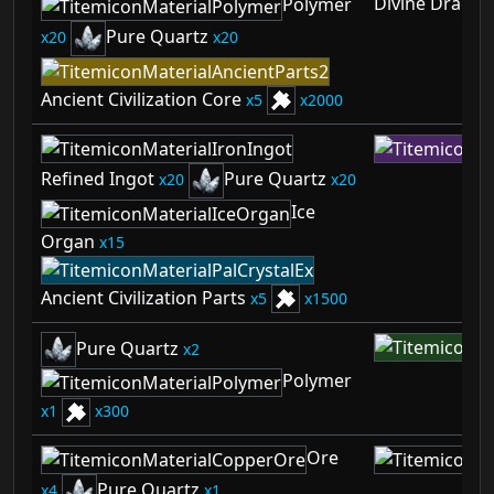
Divine Dragon
Polymer
Pure Quartz
20
20
Ancient Civilization Core
5
2000
Refined Ingot
Pure Quartz
20
20
Ice
Organ
15
Ancient Civilization Parts
5
1500
Pure Quartz
2
Polymer
1
300
Ore
Pure Quartz
4
1