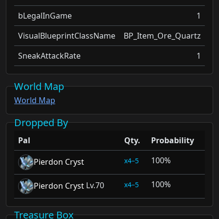
bLegalInGame
1
VisualBlueprintClassName
BP_Item_Ore_Quartz
SneakAttackRate
1
World Map
World Map
Dropped By
Pal
Qty.
Probability
100%
4–5
Pierdon Cryst
100%
4–5
Pierdon Cryst
Lv.70
Treasure Box