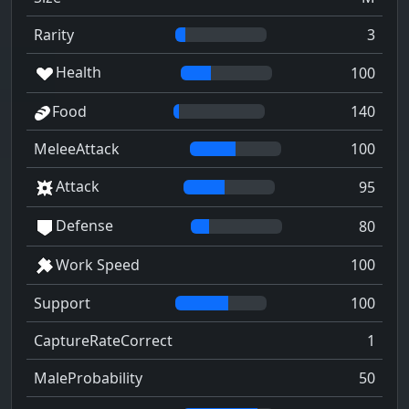
Rarity
3
Health
100
Food
140
MeleeAttack
100
Attack
95
Defense
80
Work Speed
100
Support
100
CaptureRateCorrect
1
MaleProbability
50