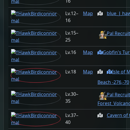
16
12–
Map
blue_J_ha
16
15–
Pal Recrui
25
16
Map
Gobfin's Tur
18
Map
Isle of
Beach -276,-70
30–
Pal Recruit
35
Forest_Volcan
37–
Cavern of
40