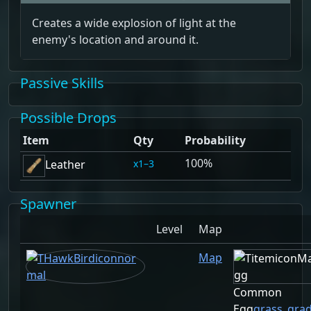
Creates a wide explosion of light at the
enemy's location and around it.
Passive Skills
Possible Drops
Item
Qty
Probability
100%
1–3
Leather
Spawner
Level
Map
Map
Common
Egg
grass_gra