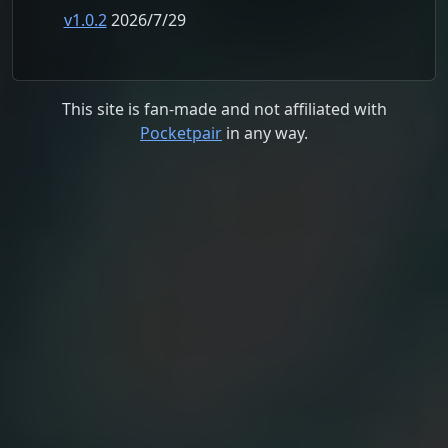
v1.0.2
2026/7/29
This site is fan-made and not affiliated with
Pocketpair
in any way.