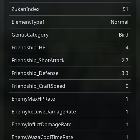
ZukanIndex
51
ElementType1
Normal
GenusCategory
Bird
Friendship_HP
4
Friendship_ShotAttack
2.7
Friendship_Defense
3.3
Friendship_CraftSpeed
0
EnemyMaxHPRate
1
EnemyReceiveDamageRate
1
EnemyInflictDamageRate
1
EnemyWazaCoolTimeRate
1