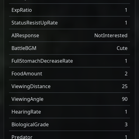
ExpRatio
1
StatusResistUpRate
1
AIResponse
NotInterested
BattleBGM
Cute
FullStomachDecreaseRate
1
FoodAmount
2
ViewingDistance
25
ViewingAngle
90
HearingRate
1
BiologicalGrade
3
Predator
1