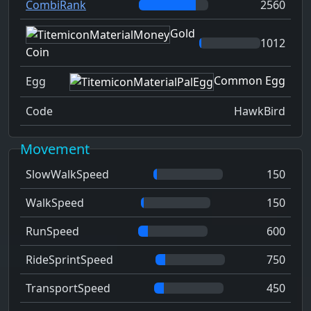
CombiRank
2560
Gold
1012
Coin
Common Egg
Egg
Code
HawkBird
Movement
SlowWalkSpeed
150
WalkSpeed
150
RunSpeed
600
RideSprintSpeed
750
TransportSpeed
450