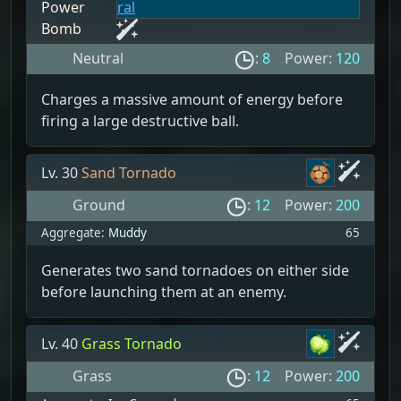
Power
Bomb
Neutral
:
8
Power:
120
Charges a massive amount of energy before
firing a large destructive ball.
Lv. 30
Sand Tornado
Ground
:
12
Power:
200
Aggregate:
Muddy
65
Generates two sand tornadoes on either side
before launching them at an enemy.
Lv. 40
Grass Tornado
Grass
:
12
Power:
200