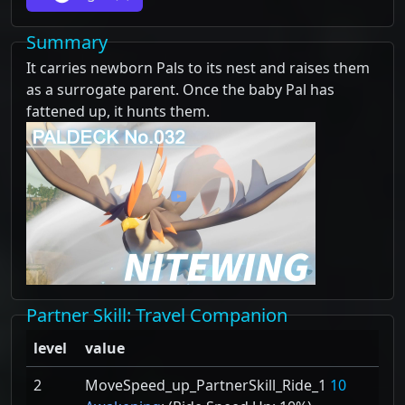
Summary
It carries newborn Pals to its nest and raises them
as a surrogate parent. Once the baby Pal has
fattened up, it hunts them.
Partner Skill
: Travel Companion
level
value
2
MoveSpeed_up_PartnerSkill_Ride_1
10