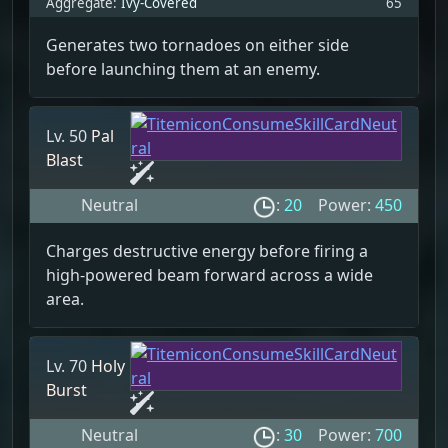
Aggregate:
Ivy-Covered
65
Generates two tornadoes on either side
before launching them at an enemy.
Lv. 50
Pal
Blast
Neutral
:
20
Power:
450
Charges destructive energy before firing a
high-powered beam forward across a wide
area.
Lv. 70
Holy
Burst
Neutral
:
30
Power:
700