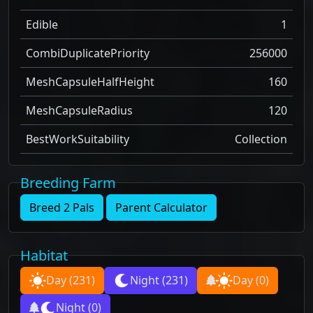
Edible
1
CombiDuplicatePriority
256000
MeshCapsuleHalfHeight
160
MeshCapsuleRadius
120
BestWorkSuitability
Collection
Breeding Farm
Breed 2 Pals
Parent Calculator
Habitat
Day
(231)
Night
(231)
Day
(0)
Night
(0)