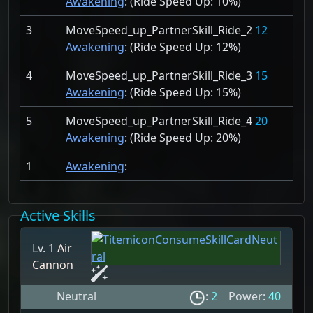
Awakening
: (Ride Speed Up:
10%)
3
MoveSpeed_up_PartnerSkill_Ride_2
12
Awakening
: (Ride Speed Up:
12%)
4
MoveSpeed_up_PartnerSkill_Ride_3
15
Awakening
: (Ride Speed Up:
15%)
5
MoveSpeed_up_PartnerSkill_Ride_4
20
Awakening
: (Ride Speed Up:
20%)
1
Awakening
:
Active Skills
Lv. 1
Air
Cannon
Neutral
:
2
Power:
40