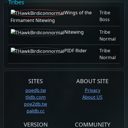
Tribes
Wings of the
Tribe
Boss
Firmament Nitewing
Nitewing
Tribe
Normal
PIDF Rider
Tribe
Normal
SITES
ABOUT SITE
poedb.tw
Privacy
tlidb.com
About US
poe2db.tw
paldb.cc
VERSION
COMMUNITY