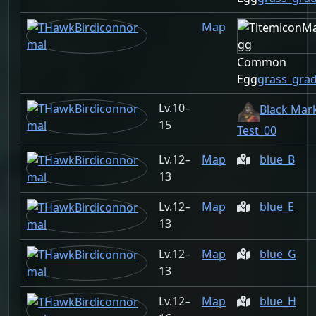
Map
Common
Egg
grass_gra
10–
Black Mar
15
Test_00
12–
Map
blue_B
13
12–
Map
blue_E
13
12–
Map
blue_G
13
12–
Map
blue_H