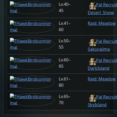
40–
Pal Recruit
45
Desert_Snow
41–
Raid: Meadow
60
50–
Pal Recruit
55
Sakurajima
60–
Pal Recruit
65
DarkIsland
61–
Raid: Meadow
80
65–
Pal Recruit
70
SkyIsland