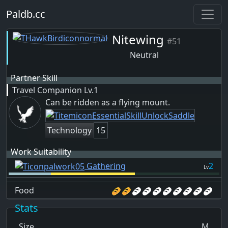
Paldb.cc
Nitewing
#51
Neutral
Partner Skill
Travel Companion
Lv.1
Can be ridden as a flying mount.
Technology
15
Work Suitability
Gathering
2
Lv
Food
Stats
Size
M