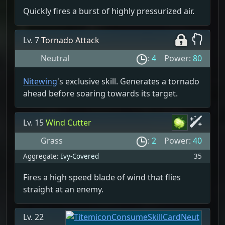
Quickly fires a burst of highly pressurized air.
Lv. 7
Tornado Attack
Neutral
:
4
Power:
80
Nitewing
's exclusive skill. Generates a tornado
ahead before soaring towards its target.
Lv. 15
Wind Cutter
Grass
:
2
Power:
40
Aggregate:
Ivy-Covered
35
Fires a high speed blade of wind that flies
straight at an enemy.
Lv. 22