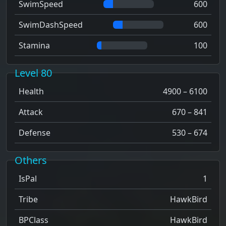
SwimSpeed
600
SwimDashSpeed
600
Stamina
100
Level 80
Health
4900 – 6100
Attack
670 – 841
Defense
530 – 674
Others
IsPal
1
Tribe
HawkBird
BPClass
HawkBird