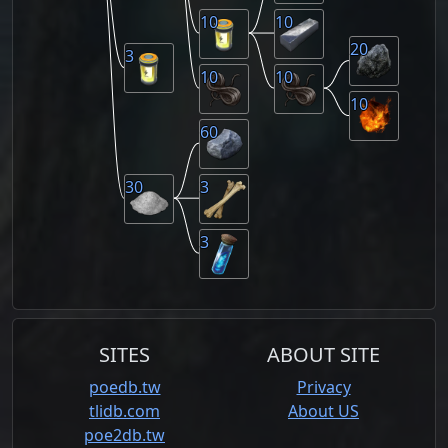
10
10
20
3
10
10
10
60
30
3
3
SITES
ABOUT SITE
poedb.tw
Privacy
tlidb.com
About US
poe2db.tw