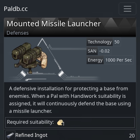
Paldb.cc
Mounted Missile Launcher
Defenses
Technology
50
SAN
-0.02
Energy
1000 Per Sec
A defensive installation for protecting a base from
enemies. When a Pal with Handiwork suitability is
assigned, it will continuously defend the base using
a missile launcher.
Required suitability:
1
Refined Ingot
20