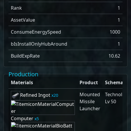
Rank
1
AssetValue
1
ConsumeEnergySpeed
1000
bIsInstallOnlyHubAround
1
BuildExpRate
10.62
Production
Materials
Product
Schematic
Mounted
Technology
Refined Ingot
20
Missile
Lv 50
Launcher
Computer
5