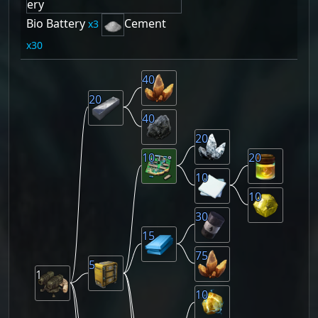
Bio Battery
Cement
3
30
40
20
40
20
10
20
10
10
30
15
75
5
1
10