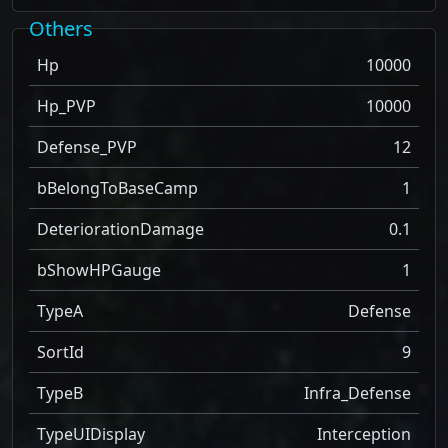
Others
Hp
10000
Hp_PVP
10000
Defense_PVP
12
bBelongToBaseCamp
1
DeteriorationDamage
0.1
bShowHPGauge
1
TypeA
Defense
SortId
9
TypeB
Infra_Defense
TypeUIDisplay
Interception