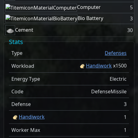
Computer
5
Bio Battery
3
Cement
30
Stats
Type
Defenses
Handiwork
x
1500
Workload
Energy Type
Electric
Code
DefenseMissile
Defense
3
Handiwork
1
Worker Max
1