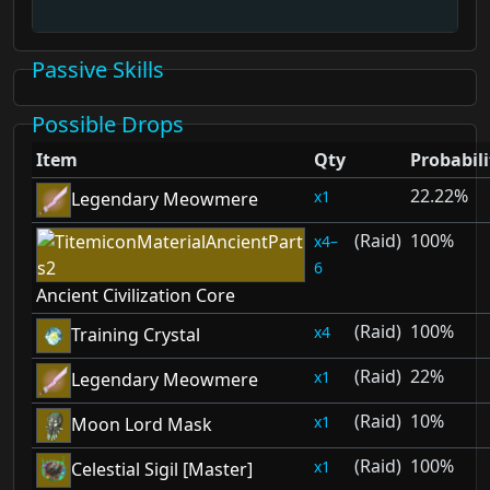
Passive Skills
Possible Drops
Item
Qty
Probabili
22.22%
1
Legendary Meowmere
(Raid)
100%
4–
6
Ancient Civilization Core
(Raid)
100%
4
Training Crystal
(Raid)
22%
1
Legendary Meowmere
(Raid)
10%
1
Moon Lord Mask
(Raid)
100%
1
Celestial Sigil [Master]