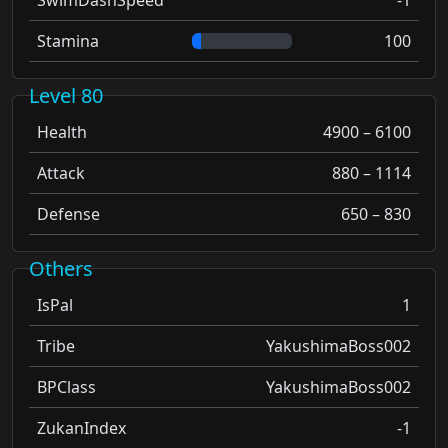
Stamina
100
Level 80
Health
4900 – 6100
Attack
880 – 1114
Defense
650 – 830
Others
IsPal
1
Tribe
YakushimaBoss002
BPClass
YakushimaBoss002
ZukanIndex
-1