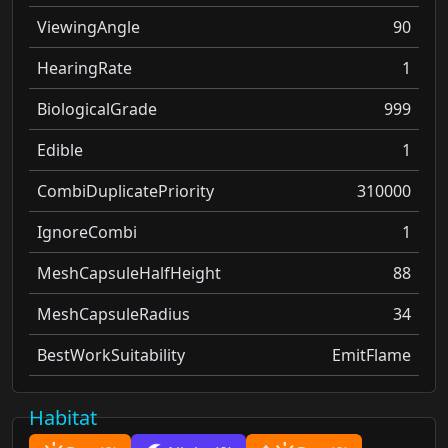
ViewingAngle
90
HearingRate
1
BiologicalGrade
999
Edible
1
CombiDuplicatePriority
310000
IgnoreCombi
1
MeshCapsuleHalfHeight
88
MeshCapsuleRadius
34
BestWorkSuitability
EmitFlame
Habitat