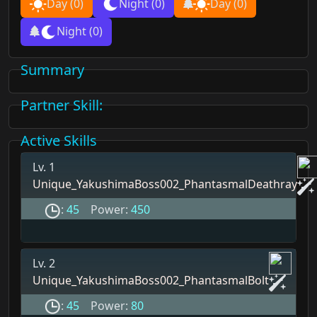
Day
(0)
Night
(0)
Day
(0)
Night
(0)
Summary
Partner Skill
:
Active Skills
Lv. 1
Unique_YakushimaBoss002_PhantasmalDeathray
:
45
Power:
450
Lv. 2
Unique_YakushimaBoss002_PhantasmalBolt
:
45
Power:
80