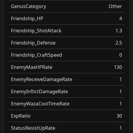
GenusCategory
Other
Friendship_HP
4
Friendship_ShotAttack
1.3
Friendship_Defense
2.5
Friendship_CraftSpeed
0
EnemyMaxHPRate
130
EnemyReceiveDamageRate
1
EnemyInflictDamageRate
1
EnemyWazaCoolTimeRate
1
ExpRatio
30
StatusResistUpRate
1