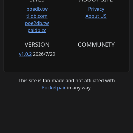
poedb.tw
Privacy
tlidb.com
About US
poe2db.tw
paldb.cc
VERSION
COMMUNITY
v1.0.2
2026/7/29
This site is fan-made and not affiliated with
Pocketpair
in any way.