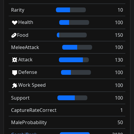
Rarity
10
Health
100
Food
150
MeleeAttack
100
Attack
130
Defense
100
Work Speed
100
Support
100
CaptureRateCorrect
1
MaleProbability
50