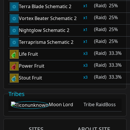
(Raid)
25%
1
Terra Blade Schematic 2
(Raid)
25%
1
Vortex Beater Schematic 2
(Raid)
25%
1
Nightglow Schematic 2
(Raid)
25%
1
Terraprisma Schematic 2
(Raid)
33.3%
3
Life Fruit
(Raid)
33.3%
3
Power Fruit
(Raid)
33.3%
3
Stout Fruit
Tribes
Moon Lord
Tribe RaidBoss
SITES
ABOUT SITE