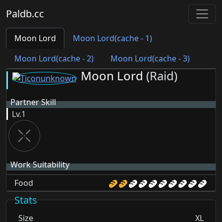
Paldb.cc
Moon Lord
Moon Lord(cache - 1)
Moon Lord(cache - 2)
Moon Lord(cache - 3)
Moon Lord
(Raid)
Partner Skill
Lv.1
Work Suitability
Food
Stats
Size
XL