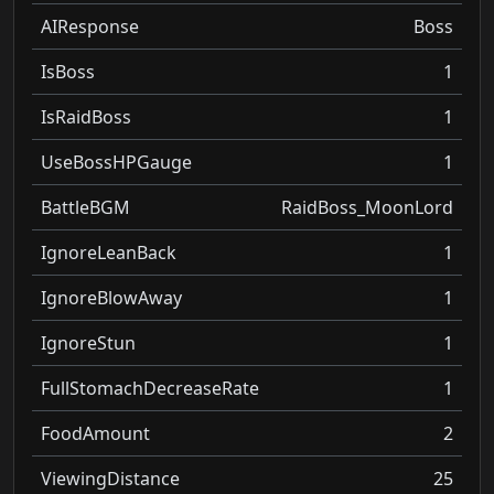
AIResponse
Boss
IsBoss
1
IsRaidBoss
1
UseBossHPGauge
1
BattleBGM
RaidBoss_MoonLord
IgnoreLeanBack
1
IgnoreBlowAway
1
IgnoreStun
1
FullStomachDecreaseRate
1
FoodAmount
2
ViewingDistance
25