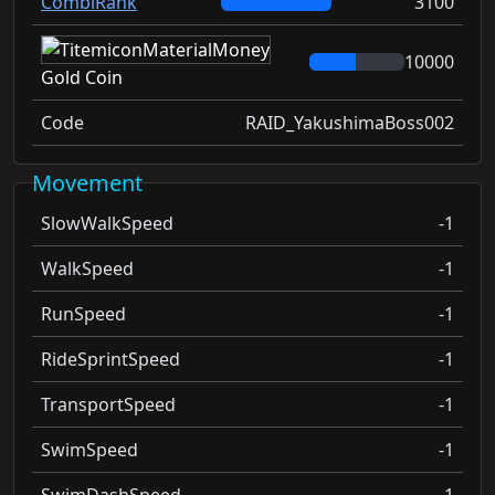
CombiRank
3100
10000
Gold Coin
Code
RAID_YakushimaBoss002
Movement
SlowWalkSpeed
-1
WalkSpeed
-1
RunSpeed
-1
RideSprintSpeed
-1
TransportSpeed
-1
SwimSpeed
-1
SwimDashSpeed
-1