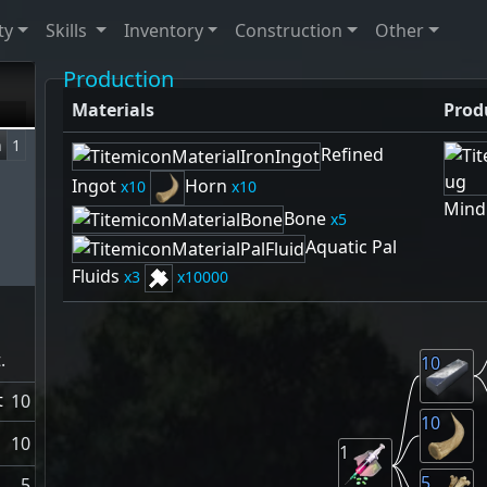
ty
Skills
Inventory
Construction
Other
Production
Materials
Prod
n
1
Refined
Ingot
Horn
10
10
Mind
Bone
5
Aquatic Pal
Fluids
3
10000
.
10
t
10
10
10
1
5
5