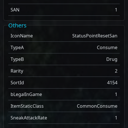
SAN
1
Others
IconName
StatusPointResetSan
TypeA
Consume
TypeB
Drug
Rarity
2
SortId
4154
bLegalInGame
1
ItemStaticClass
CommonConsume
SneakAttackRate
1