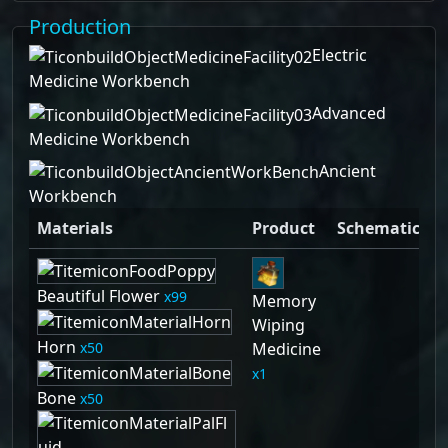
Production
Electric
Medicine Workbench
Advanced
Medicine Workbench
Ancient
Workbench
Materials
Product
Schematic
Beautiful Flower
99
Memory
Wiping
Horn
50
Medicine
1
Bone
50