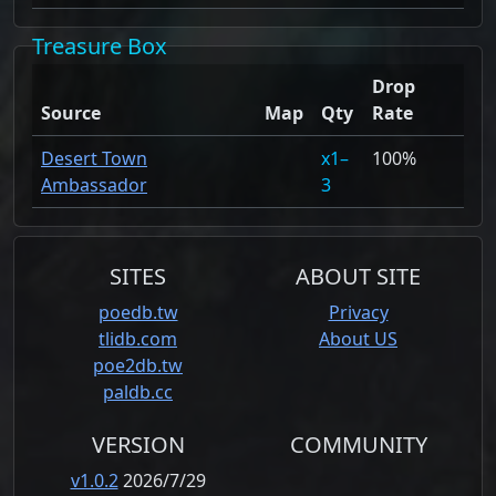
Treasure Box
Drop
Source
Map
Qty
Rate
Desert Town
1–
100%
Ambassador
3
SITES
ABOUT SITE
poedb.tw
Privacy
tlidb.com
About US
poe2db.tw
paldb.cc
VERSION
COMMUNITY
v1.0.2
2026/7/29