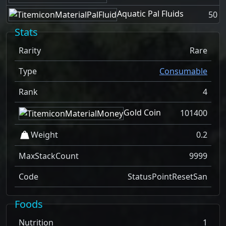
Aquatic Pal Fluids
50
Stats
Rarity
Rare
Type
Consumable
Rank
4
Gold Coin
101400
Weight
0.2
MaxStackCount
9999
Code
StatusPointResetSan
Foods
Nutrition
1