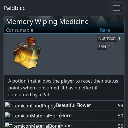
Paldb.cc
Memory Wiping Medicine
Consumable
Rare
Nutrition
1
SAN
1
A potion that allows the player to reset their status
points when consumed. It has no effect if
consumed by a Pal.
Beautiful Flower
99
Horn
50
Bone
50