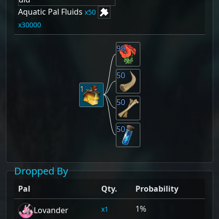
Aquatic Pal Fluids
50
30000
99
50
1
50
50
Dropped By
Pal
Qty.
Probability
1%
1
Lovander