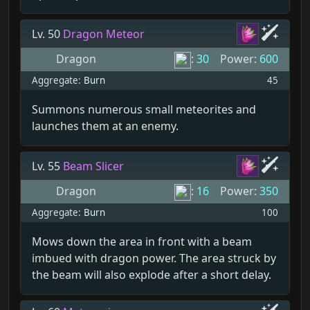
Lv. 50
Dragon Meteor
Dragon
:
30
Power:
600
Aggregate:
Burn
45
Summons numerous small meteorites and
launches them at an enemy.
Lv. 55
Beam Slicer
Dragon
:
16
Power:
350
Aggregate:
Burn
100
Mows down the area in front with a beam
imbued with dragon power. The area struck by
the beam will also explode after a short delay.