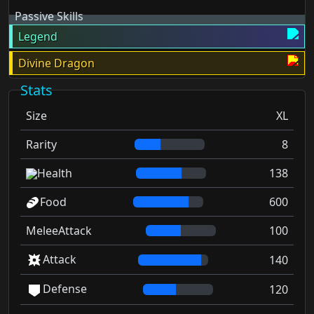
Passive Skills
Legend
Divine Dragon
Stats
Size
XL
Rarity
8
Health
138
Food
600
MeleeAttack
100
Attack
140
Defense
120