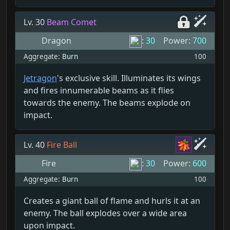
Lv. 30
Beam Comet
Dragon
:
30
Power:
700
Aggregate:
Burn
100
Jetragon
's exclusive skill. Illuminates its wings
and fires innumerable beams as it flies
towards the enemy. The beams explode on
impact.
Lv. 40
Fire Ball
Fire
:
30
Power:
600
Aggregate:
Burn
100
Creates a giant ball of flame and hurls it at an
enemy. The ball explodes over a wide area
upon impact.