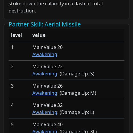
strike down the calamity in a flash of total
destruction.
Partner Skill
: Aerial Missile
level
value
1
MainValue 20
Awakening
:
2
MainValue 22
Awakening
: (Damage Up:
S)
3
MainValue 26
Awakening
: (Damage Up:
M)
4
MainValue 32
Awakening
: (Damage Up:
L)
5
MainValue 40
Awakening
: (Damage Up:
XL)