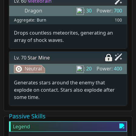
Lv. 60
Meteorain
Dragon
:
30
Power:
700
Aggregate:
Burn
100
Drops countless meteorites, generating an
array of shock waves.
Lv. 70
Star Mine
Neutral
:
20
Power:
400
Generates stars around the enemy that
explode on contact. Stars also explode after
some time.
Passive Skills
Legend