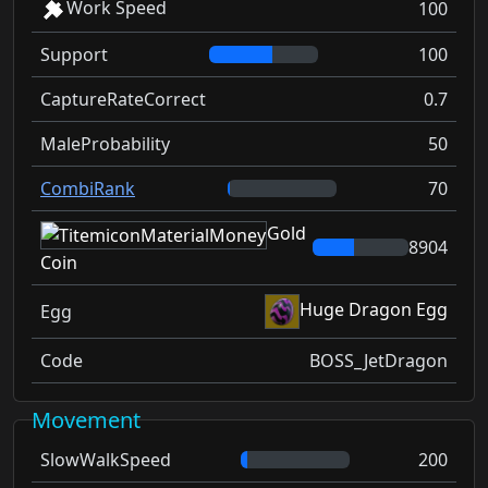
Work Speed
100
Support
100
CaptureRateCorrect
0.7
MaleProbability
50
CombiRank
70
Gold
8904
Coin
Huge Dragon Egg
Egg
Code
BOSS_JetDragon
Movement
SlowWalkSpeed
200