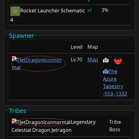
3%
1
Rocket Launcher Schematic
4
Spawner
Level
Map
70
Map
The
Azure
Tapestry
-553,-1332
Tribes
Legendary
Tribe
Boss
Celestial Dragon Jetragon