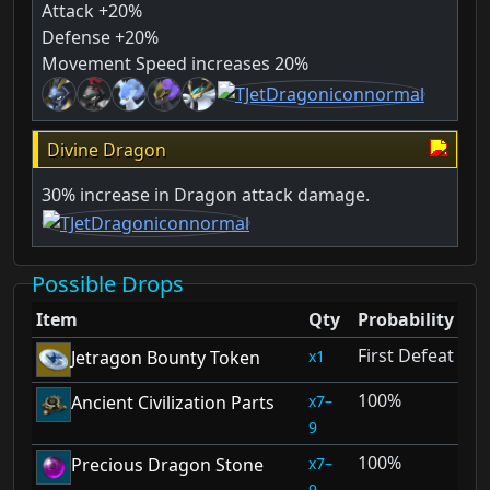
Attack +20%
Defense +20%
Movement Speed increases 20%
Divine Dragon
30% increase in Dragon attack damage.
Possible Drops
Item
Qty
Probability
First Defeat
1
Jetragon Bounty Token
100%
7–
Ancient Civilization Parts
9
100%
7–
Precious Dragon Stone
9