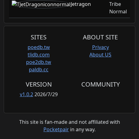
Jetragon
Tribe
Normal
SITES
ABOUT SITE
poedb.tw
Privacy
tlidb.com
About US
poe2db.tw
paldb.cc
VERSION
COMMUNITY
v1.0.2
2026/7/29
This site is fan-made and not affiliated with
Pocketpair
in any way.