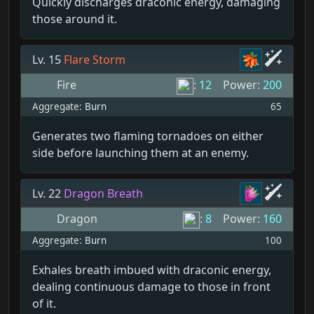
Quickly discharges draconic energy, damaging
those around it.
Lv. 15
Flare Storm
Fire
:
12
Power:
200
Aggregate:
Burn
65
Generates two flaming tornadoes on either
side before launching them at an enemy.
Lv. 22
Dragon Breath
Dragon
:
8
Power:
160
Aggregate:
Burn
100
Exhales breath imbued with draconic energy,
dealing continuous damage to those in front
of it.