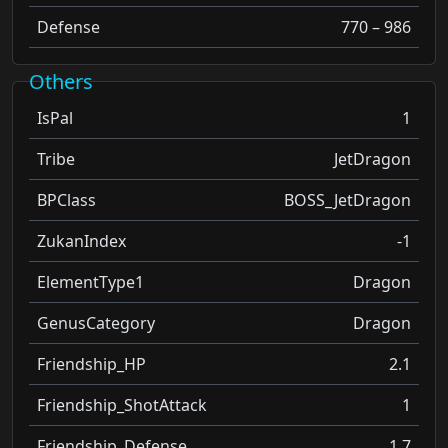
Defense
770 – 986
Others
IsPal
1
Tribe
JetDragon
BPClass
BOSS_JetDragon
ZukanIndex
-1
ElementType1
Dragon
GenusCategory
Dragon
Friendship_HP
2.1
Friendship_ShotAttack
1
Friendship_Defense
1.7