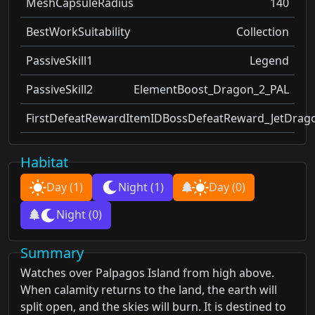
MeshCapsuleRadius
140
BestWorkSuitability
Collection
PassiveSkill1
Legend
PassiveSkill2
ElementBoost_Dragon_2_PAL
FirstDefeatRewardItemID
BossDefeatReward_JetDrag
Habitat
Day
(1)
Night
(1)
Day
(0)
Night
(0)
Summary
Watches over Palpagos Island from high above.
When calamity returns to the land, the earth will
split open, and the skies will burn. It is destined to