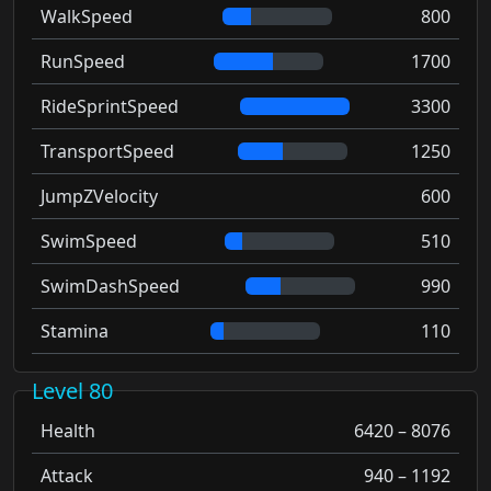
WalkSpeed
800
RunSpeed
1700
RideSprintSpeed
3300
TransportSpeed
1250
JumpZVelocity
600
SwimSpeed
510
SwimDashSpeed
990
Stamina
110
Level 80
Health
6420 – 8076
Attack
940 – 1192