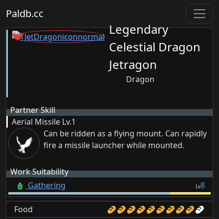
Paldb.cc
Legendary
Celestial Dragon
Jetragon
Dragon
Partner Skill
Aerial Missile
Lv.1
Can be ridden as a flying mount. Can rapidly
fire a missile launcher while mounted.
Work Suitability
Gathering
8
Lv
Food