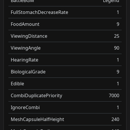
BattleBGM
Legend
FullStomachDecreaseRate
1
FoodAmount
9
ViewingDistance
25
ViewingAngle
90
HearingRate
1
BiologicalGrade
9
Edible
1
CombiDuplicatePriority
7000
IgnoreCombi
1
MeshCapsuleHalfHeight
240