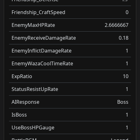
Friendship_CraftSpeed
0
EnemyMaxHPRate
2.6666667
EnemyReceiveDamageRate
0.18
EnemyInflictDamageRate
1
EnemyWazaCoolTimeRate
1
ExpRatio
10
StatusResistUpRate
1
AIResponse
Boss
IsBoss
1
UseBossHPGauge
1