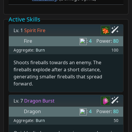
Active Skills
Lv. 1
Spirit Fire
Fire
:
4
Power:
80
Aggregate:
Burn
100
Shoots fireballs towards an enemy. The
fireballs explode after a short distance,
generating smaller fireballs that spread
forward.
Lv. 7
Dragon Burst
Dragon
:
4
Power:
80
Aggregate:
Burn
50