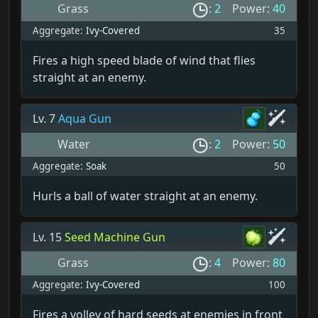
Grass
:
2
Power:
40
Aggregate:
Ivy-Covered
35
Fires a high speed blade of wind that flies
straight at an enemy.
Lv. 7
Aqua Gun
Water
:
2
Power:
50
Aggregate:
Soak
50
Hurls a ball of water straight at an enemy.
Lv. 15
Seed Machine Gun
Grass
:
4
Power:
80
Aggregate:
Ivy-Covered
100
Fires a volley of hard seeds at enemies in front