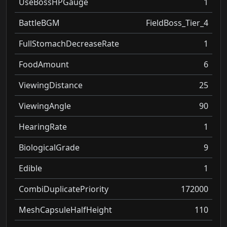
UseBossHPGauge
1
BattleBGM
FieldBoss_Tier_4
FullStomachDecreaseRate
1
FoodAmount
6
ViewingDistance
25
ViewingAngle
90
HearingRate
1
BiologicalGrade
9
Edible
1
CombiDuplicatePriority
172000
MeshCapsuleHalfHeight
110