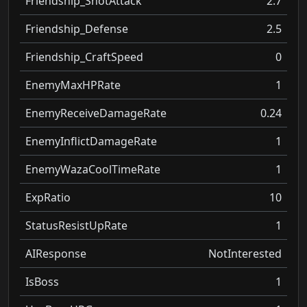
Friendship_ShotAttack
2.7
Friendship_Defense
2.5
Friendship_CraftSpeed
0
EnemyMaxHPRate
1
EnemyReceiveDamageRate
0.24
EnemyInflictDamageRate
1
EnemyWazaCoolTimeRate
1
ExpRatio
10
StatusResistUpRate
1
AIResponse
NotInterested
IsBoss
1