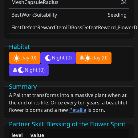
MeshCapsuleRadius
34
BestWorkSuitability
Seeding
FirstDefeatRewardItemID
BossDefeatReward_FlowerDo
Habitat
Day
(0)
Night
(0)
Day
(0)
Night
(0)
Summary
A Pal that transforms into a massive plant when at
the end of its life. Once every ten years, a beautiful
flower blooms and a new
Petallia
is born.
Partner Skill
: Blessing of the Flower Spirit
level
value