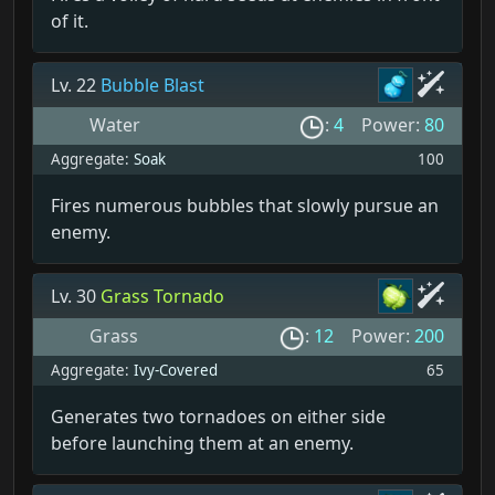
of it.
Lv. 22
Bubble Blast
Water
:
4
Power:
80
Aggregate:
Soak
100
Fires numerous bubbles that slowly pursue an
enemy.
Lv. 30
Grass Tornado
Grass
:
12
Power:
200
Aggregate:
Ivy-Covered
65
Generates two tornadoes on either side
before launching them at an enemy.