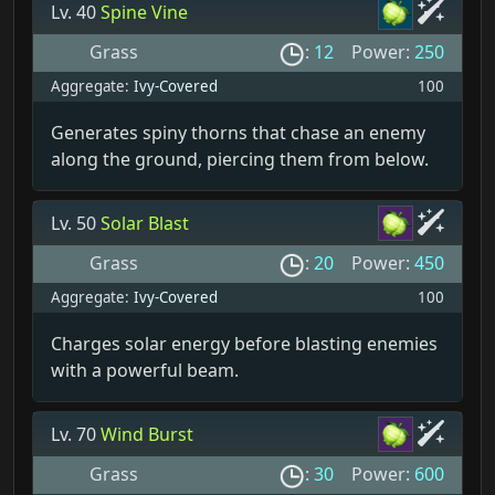
Lv. 40
Spine Vine
Grass
:
12
Power:
250
Aggregate:
Ivy-Covered
100
Generates spiny thorns that chase an enemy
along the ground, piercing them from below.
Lv. 50
Solar Blast
Grass
:
20
Power:
450
Aggregate:
Ivy-Covered
100
Charges solar energy before blasting enemies
with a powerful beam.
Lv. 70
Wind Burst
Grass
:
30
Power:
600