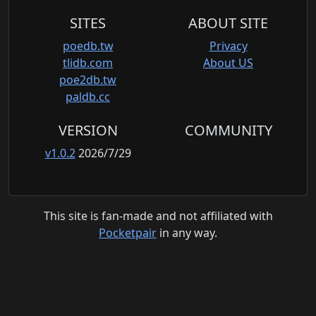
SITES
ABOUT SITE
poedb.tw
Privacy
tlidb.com
About US
poe2db.tw
paldb.cc
VERSION
COMMUNITY
v1.0.2
2026/7/29
This site is fan-made and not affiliated with
Pocketpair
in any way.