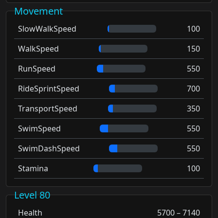
Movement
SlowWalkSpeed
100
WalkSpeed
150
RunSpeed
550
RideSprintSpeed
700
TransportSpeed
350
SwimSpeed
550
SwimDashSpeed
550
Stamina
100
Level 80
Health
5700 – 7140