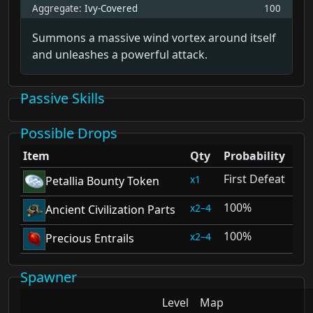
Aggregate:
Ivy-Covered
100
Summons a massive wind vortex around itself
and unleashes a powerful attack.
Passive Skills
Possible Drops
Item
Qty
Probability
First Defeat
1
Petallia Bounty Token
100%
2–4
Ancient Civilization Parts
100%
2–4
Precious Entrails
Spawner
Level
Map