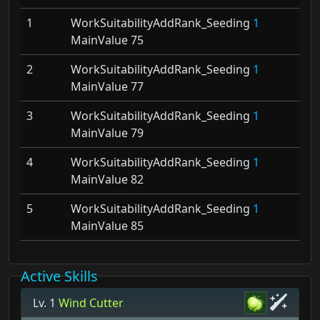
1
WorkSuitabilityAddRank_Seeding
1
MainValue 75
2
WorkSuitabilityAddRank_Seeding
1
MainValue 77
3
WorkSuitabilityAddRank_Seeding
1
MainValue 79
4
WorkSuitabilityAddRank_Seeding
1
MainValue 82
5
WorkSuitabilityAddRank_Seeding
1
MainValue 85
Active Skills
Lv. 1
Wind Cutter