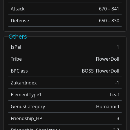
Attack
670 – 841
Defense
650 – 830
Others
IsPal
1
Tribe
FlowerDoll
BPClass
BOSS_FlowerDoll
ZukanIndex
-1
ElementType1
Leaf
GenusCategory
Humanoid
Friendship_HP
3