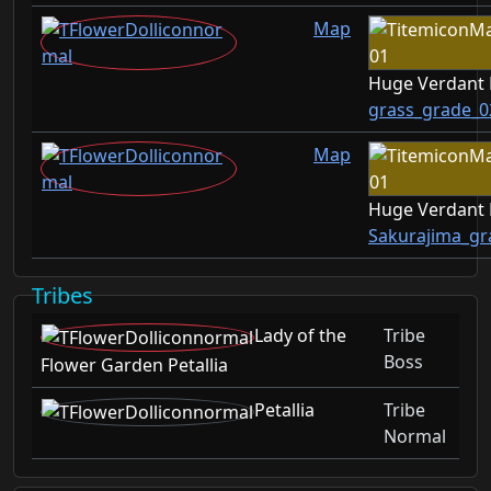
Map
Huge Verdant
grass_grade_0
Map
Huge Verdant
Sakurajima_gr
Tribes
Lady of the
Tribe
Boss
Flower Garden Petallia
Petallia
Tribe
Normal