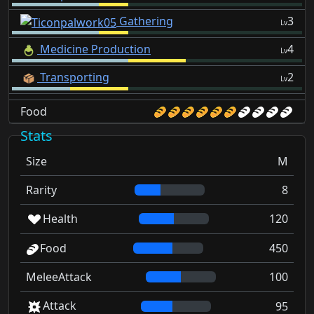
Gathering
3
Lv
Medicine Production
4
Lv
Transporting
2
Lv
Food
Stats
Size
M
Rarity
8
Health
120
Food
450
MeleeAttack
100
Attack
95