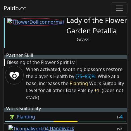
Paldb.cc
Lady of the Flower
Garden Petallia
Grass
Partner Skill
Blessing of the Flower Spirit
Lv.1
When activated, soothing blossoms restore
the player's Health by
(75~85)%
. While at a
base, increases the
Planting
Work Suitability
Level for all other Base Pals by
+1
. (Does not
stack)
Work Suitability
Planting
4
Lv
Handiwork
3
Lv