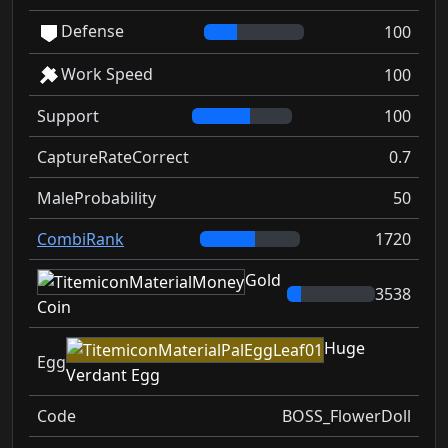
Defense
100
Work Speed
100
Support
100
CaptureRateCorrect
0.7
MaleProbability
50
CombiRank
1720
Gold
3538
Coin
Huge
Egg
Verdant Egg
Code
BOSS_FlowerDoll