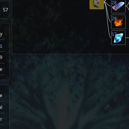
28
57
28
y
57
s
9
e
e
al
r