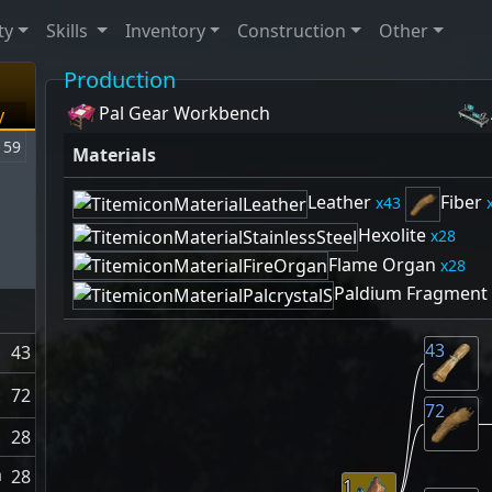
ty
Skills
Inventory
Construction
Other
Production
Pal Gear Workbench
y
59
Materials
Leather
Fiber
43
Hexolite
28
Flame Organ
28
Paldium Fragment
43
43
72
72
28
n
28
1