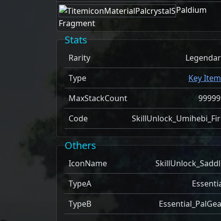
Paldium
Fragment
Stats
Rarity
Legendar
Type
Key Item
MaxStackCount
99999
Code
SkillUnlock_Umihebi_Fir
Others
IconName
SkillUnlock_Saddl
TypeA
Essenti
TypeB
Essential_PalGea