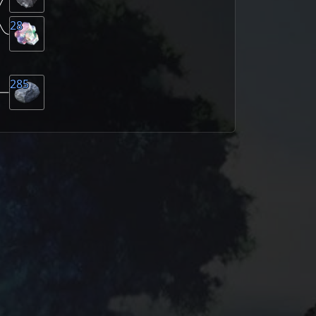
28
285