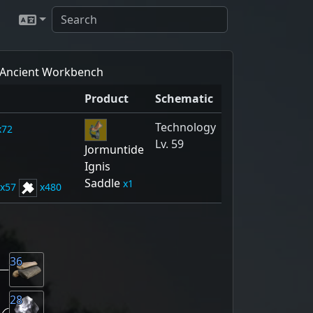
Ancient Workbench
Product
Schematic
Technology
72
Lv. 59
Jormuntide
Ignis
Saddle
1
57
480
36
28