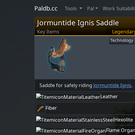
Paldb.cc
Tools
Pal
Work Suitabili
Jormuntide Ignis Saddle
Key Items
Legendar
Technology
Saddle for safely riding
Jormuntide Ignis
.
Leather
Fiber
Hexolite
Flame Orga