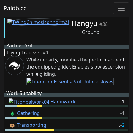
Paldb.cc
Hangyu
#38
Ground
Partner Skill
Flying Trapeze
Lv.1
While in party, modifies the performance of
the equipped glider. Enables slow ascension
while gliding.
Work Suitability
Handiwork
1
Lv
Gathering
1
Lv
Transporting
2
Lv