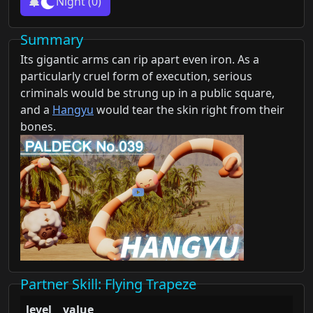
Night
(0)
Summary
Its gigantic arms can rip apart even iron. As a
particularly cruel form of execution, serious
criminals would be strung up in a public square,
and a
Hangyu
would tear the skin right from their
bones.
Partner Skill
: Flying Trapeze
level
value