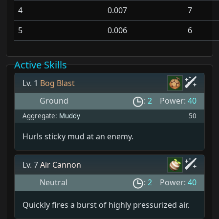
4
0.007
7
5
0.006
6
Active Skills
Lv. 1
Bog Blast
Ground
:
2
Power:
40
Aggregate:
Muddy
50
Hurls sticky mud at an enemy.
Lv. 7
Air Cannon
Neutral
:
2
Power:
40
Quickly fires a burst of highly pressurized air.