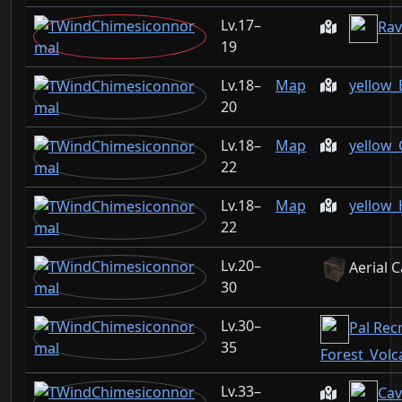
17–
Rav
19
18–
Map
yellow_
20
18–
Map
yellow_
22
18–
Map
yellow_
22
20–
Aerial 
30
30–
Pal Recr
35
Forest_Vol
33–
Cav