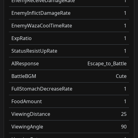
EnemyReceiveDamageRate
1
EnemyInflictDamageRate
1
EnemyWazaCoolTimeRate
1
ExpRatio
1
StatusResistUpRate
1
AIResponse
Escape_to_Battle
BattleBGM
Cute
FullStomachDecreaseRate
1
FoodAmount
1
ViewingDistance
25
ViewingAngle
90