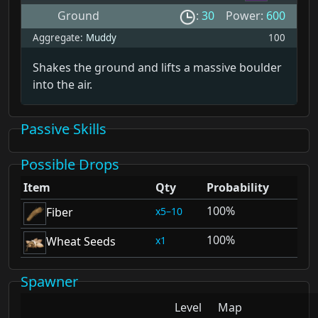
Ground
:
30
Power:
600
Aggregate:
Muddy
100
Shakes the ground and lifts a massive boulder
into the air.
Passive Skills
Possible Drops
Item
Qty
Probability
100%
5–10
Fiber
100%
1
Wheat Seeds
Spawner
Level
Map