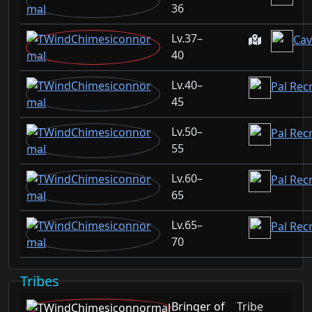
36
37–
Cav
40
40–
Pal Rec
45
50–
Pal Rec
55
60–
Pal Rec
65
65–
Pal Recr
70
Tribes
Bringer of
Tribe