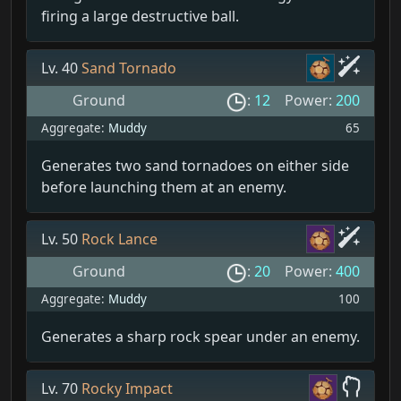
firing a large destructive ball.
Lv. 40
Sand Tornado
Ground
:
12
Power:
200
Aggregate:
Muddy
65
Generates two sand tornadoes on either side
before launching them at an enemy.
Lv. 50
Rock Lance
Ground
:
20
Power:
400
Aggregate:
Muddy
100
Generates a sharp rock spear under an enemy.
Lv. 70
Rocky Impact