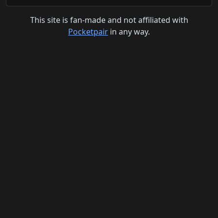
This site is fan-made and not affiliated with
Pocketpair
in any way.