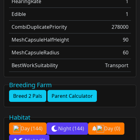
HearingRate
1
Edible
1
CombiDuplicatePriority
278000
MeshCapsuleHalfHeight
90
MeshCapsuleRadius
60
BestWorkSuitability
Transport
Breeding Farm
Breed 2 Pals
Parent Calculator
Habitat
Day
(144)
Night
(144)
Day
(0)