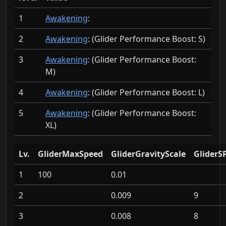
1
Awakening
:
2
Awakening
: (Glider Performance Boost:
S)
3
Awakening
: (Glider Performance Boost:
M)
4
Awakening
: (Glider Performance Boost:
L)
5
Awakening
: (Glider Performance Boost:
XL)
Lv.
GliderMaxSpeed
GliderGravityScale
GliderS
1
100
0.01
2
0.009
9
3
0.008
8