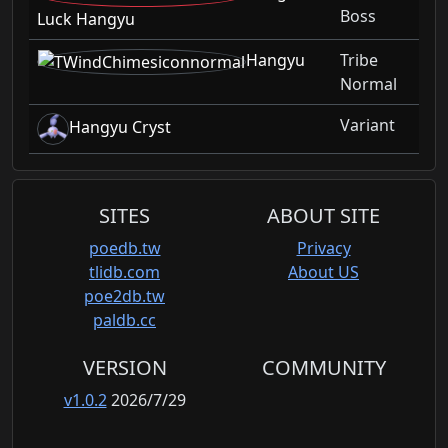
Boss
Luck Hangyu
Hangyu
Tribe
Normal
Variant
Hangyu Cryst
SITES
ABOUT SITE
poedb.tw
Privacy
tlidb.com
About US
poe2db.tw
paldb.cc
VERSION
COMMUNITY
v1.0.2
2026/7/29