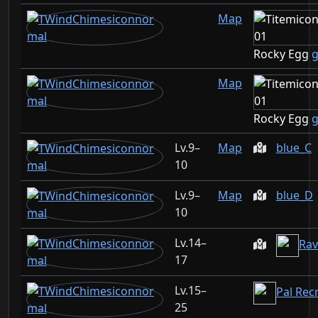
Map
Rocky Egg
g
Map
Rocky Egg
g
9–
Map
blue_C
10
9–
Map
blue_D
10
14–
Rav
17
15–
Pal Rec
25