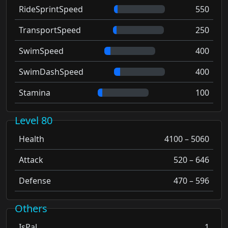
RideSprintSpeed
550
TransportSpeed
250
SwimSpeed
400
SwimDashSpeed
400
Stamina
100
Level 80
Health
4100 – 5060
Attack
520 – 646
Defense
470 – 596
Others
IsPal
1