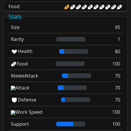
Food
Stats
Size
XS
Rarity
1
Health
80
Food
100
MeleeAttack
70
Attack
70
Defense
70
Work Speed
100
Support
100