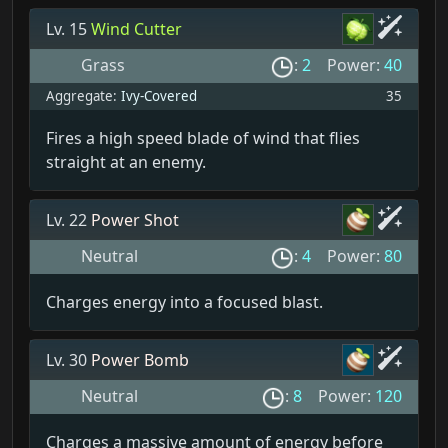
Lv. 15
Wind Cutter
Grass
:
2
Power:
40
Aggregate:
Ivy-Covered
35
Fires a high speed blade of wind that flies
straight at an enemy.
Lv. 22
Power Shot
Neutral
:
4
Power:
80
Charges energy into a focused blast.
Lv. 30
Power Bomb
Neutral
:
8
Power:
120
Charges a massive amount of energy before