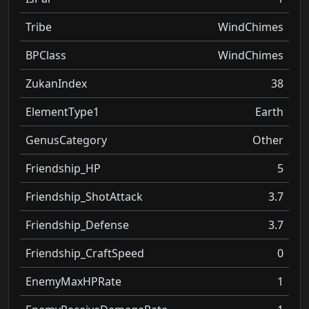
Tribe
WindChimes
BPClass
WindChimes
ZukanIndex
38
ElementType1
Earth
GenusCategory
Other
Friendship_HP
5
Friendship_ShotAttack
3.7
Friendship_Defense
3.7
Friendship_CraftSpeed
0
EnemyMaxHPRate
1