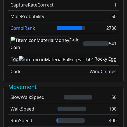
CaptureRateCorrect
1
MaleProbability
50
CombiRank
2780
Gold
541
Coin
Rocky Egg
Egg
Code
WindChimes
Movement
SlowWalkSpeed
50
WalkSpeed
100
RunSpeed
400