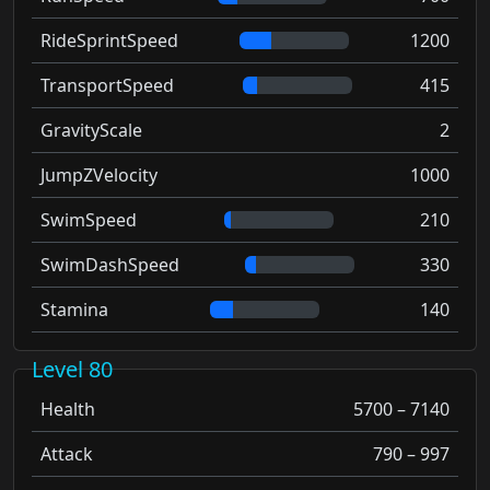
RideSprintSpeed
1200
TransportSpeed
415
GravityScale
2
JumpZVelocity
1000
SwimSpeed
210
SwimDashSpeed
330
Stamina
140
Level 80
Health
5700 – 7140
Attack
790 – 997