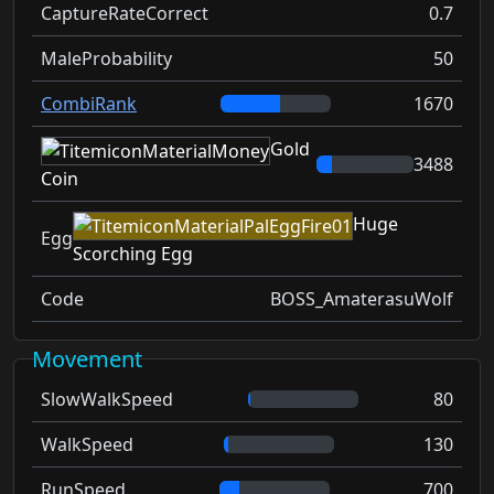
CaptureRateCorrect
0.7
MaleProbability
50
CombiRank
1670
Gold
3488
Coin
Huge
Egg
Scorching Egg
Code
BOSS_AmaterasuWolf
Movement
SlowWalkSpeed
80
WalkSpeed
130
RunSpeed
700