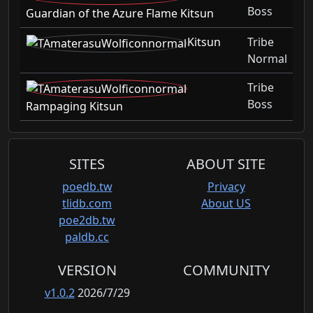
Boss
Guardian of the Azure Flame Kitsun
Kitsun
Tribe
Normal
Tribe
Boss
Rampaging Kitsun
SITES
ABOUT SITE
poedb.tw
Privacy
tlidb.com
About US
poe2db.tw
paldb.cc
VERSION
COMMUNITY
v1.0.2
2026/7/29