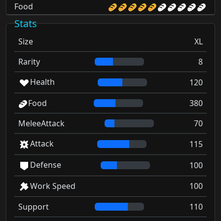
Food
Stats
Size
XL
Rarity
8
Health
120
Food
380
MeleeAttack
70
Attack
115
Defense
100
Work Speed
100
Support
110