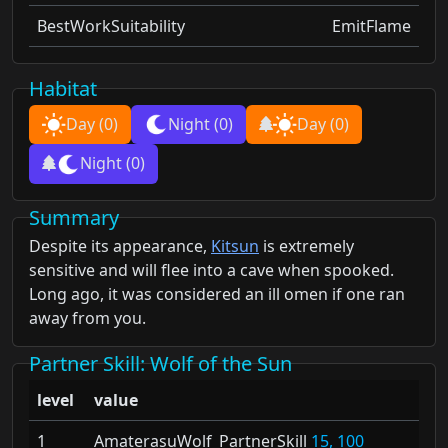
BestWorkSuitability
EmitFlame
Habitat
Day
(0)
Night
(0)
Day
(0)
Night
(0)
Summary
Despite its appearance,
Kitsun
is extremely
sensitive and will flee into a cave when spooked.
Long ago, it was considered an ill omen if one ran
away from you.
Partner Skill
: Wolf of the Sun
level
value
1
AmaterasuWolf_PartnerSkill
15, 100