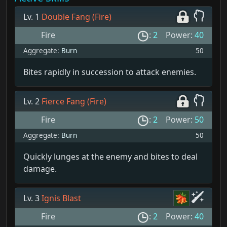
Lv. 1
Double Fang (Fire)
Fire
:
2
Power:
40
Aggregate:
Burn
50
Bites rapidly in succession to attack enemies.
Lv. 2
Fierce Fang (Fire)
Fire
:
2
Power:
50
Aggregate:
Burn
50
Quickly lunges at the enemy and bites to deal
damage.
Lv. 3
Ignis Blast
Fire
:
2
Power:
40