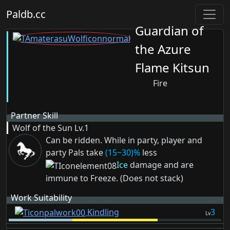
Paldb.cc
Guardian of
the Azure
Flame Kitsun
Fire
Partner Skill
Wolf of the Sun
Lv.1
Can be ridden. While in party, player and
party Pals take
(15~30)%
less
Ice
damage and are
immune to
Freeze
. (Does not stack)
Work Suitability
Kindling
3
Lv