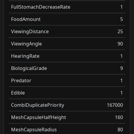
FullStomachDecreaseRate
1
FoodAmount
5
ViewingDistance
25
ViewingAngle
90
HearingRate
1
BiologicalGrade
9
Predator
1
Edible
1
CombiDuplicatePriority
167000
MeshCapsuleHalfHeight
160
MeshCapsuleRadius
80