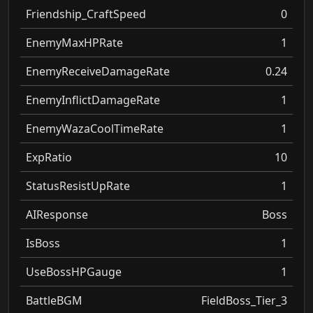
Friendship_CraftSpeed
0
EnemyMaxHPRate
1
EnemyReceiveDamageRate
0.24
EnemyInflictDamageRate
1
EnemyWazaCoolTimeRate
1
ExpRatio
10
StatusResistUpRate
1
AIResponse
Boss
IsBoss
1
UseBossHPGauge
1
BattleBGM
FieldBoss_Tier_3