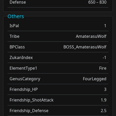
Defense
650 – 830
Others
IsPal
1
Tribe
AmaterasuWolf
BPClass
BOSS_AmaterasuWolf
ZukanIndex
-1
ElementType1
Fire
GenusCategory
FourLegged
Friendship_HP
3
Friendship_ShotAttack
1.9
Friendship_Defense
2.5