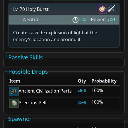
Lv. 70
Holy Burst
Neutral
:
30
Power:
700
Creates a wide explosion of light at the
enemy's location and around it.
Passive Skills
Possible Drops
Item
Qty
Probability
100%
6–8
Ancient Civilization Parts
100%
6–8
Precious Pelt
Spawner