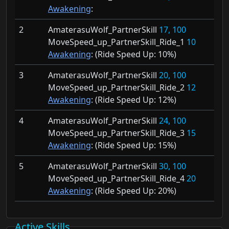
Awakening
:
2
AmaterasuWolf_PartnerSkill
17, 100
MoveSpeed_up_PartnerSkill_Ride_1
10
Awakening
: (Ride Speed Up:
10%)
3
AmaterasuWolf_PartnerSkill
20, 100
MoveSpeed_up_PartnerSkill_Ride_2
12
Awakening
: (Ride Speed Up:
12%)
4
AmaterasuWolf_PartnerSkill
24, 100
MoveSpeed_up_PartnerSkill_Ride_3
15
Awakening
: (Ride Speed Up:
15%)
5
AmaterasuWolf_PartnerSkill
30, 100
MoveSpeed_up_PartnerSkill_Ride_4
20
Awakening
: (Ride Speed Up:
20%)
Active Skills