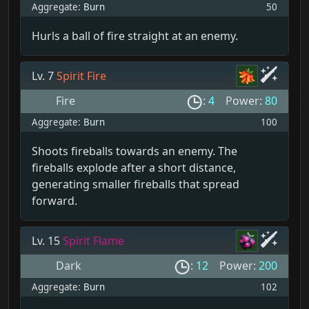
Aggregate:
Burn
50
Hurls a ball of fire straight at an enemy.
Lv. 7
Spirit Fire
Fire
:
4
Power:
80
Aggregate:
Burn
100
Shoots fireballs towards an enemy. The
fireballs explode after a short distance,
generating smaller fireballs that spread
forward.
Lv. 15
Spirit Flame
Dark
:
12
Power:
200
Aggregate:
Burn
102