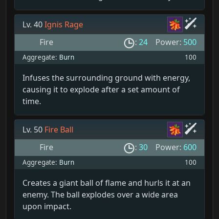
Lv. 40
Ignis Rage
Fire
:
24
Power:
500
Aggregate:
Burn
100
Infuses the surrounding ground with energy,
causing it to explode after a set amount of
time.
Lv. 50
Fire Ball
Fire
:
30
Power:
600
Aggregate:
Burn
100
Creates a giant ball of flame and hurls it at an
enemy. The ball explodes over a wide area
upon impact.