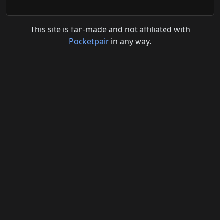
This site is fan-made and not affiliated with
Pocketpair
in any way.