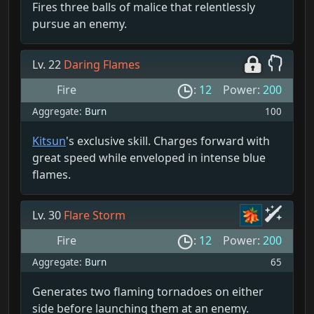
Fires three balls of malice that relentlessly
pursue an enemy.
Lv. 22
Daring Flames
Fire
:
12
Power:
200
Aggregate:
Burn
100
Kitsun
's exclusive skill. Charges forward with
great speed while enveloped in intense blue
flames.
Lv. 30
Flare Storm
Fire
:
12
Power:
200
Aggregate:
Burn
65
Generates two flaming tornadoes on either
side before launching them at an enemy.