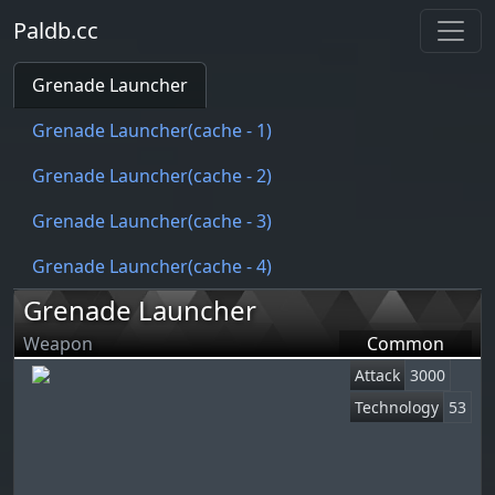
Paldb.cc
Grenade Launcher
Grenade Launcher(cache - 1)
Grenade Launcher(cache - 2)
Grenade Launcher(cache - 3)
Grenade Launcher(cache - 4)
Grenade Launcher
Weapon
Common
Attack
3000
Technology
53