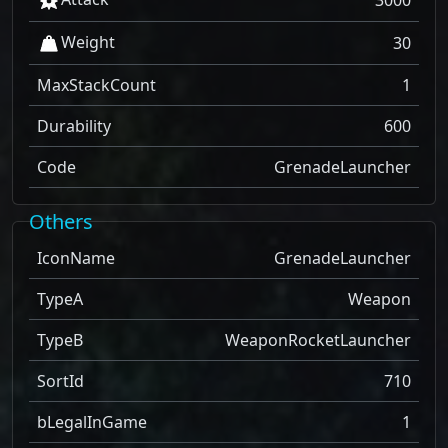
3000
Weight
30
MaxStackCount
1
Durability
600
Code
GrenadeLauncher
Others
IconName
GrenadeLauncher
TypeA
Weapon
TypeB
WeaponRocketLauncher
SortId
710
bLegalInGame
1