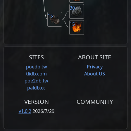
30
15
15
SITES
ABOUT SITE
poedb.tw
Privacy
tlidb.com
About US
poe2db.tw
paldb.cc
VERSION
COMMUNITY
v1.0.2
2026/7/29