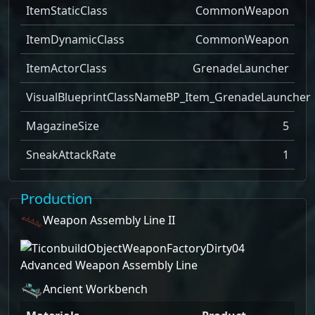
ItemStaticClass
CommonWeapon
ItemDynamicClass
CommonWeapon
ItemActorClass
GrenadeLauncher
VisualBlueprintClassName
BP_Item_GrenadeLauncher
MagazineSize
5
SneakAttackRate
1
Production
Weapon Assembly Line II
Advanced Weapon Assembly Line
Ancient Workbench