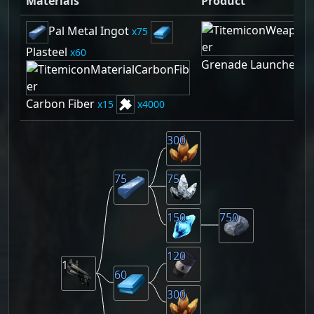
Materials
Product
Pal Metal Ingot
75
Plasteel
60
Grenade Launcher
1
Carbon Fiber
15
4000
300
75
75
150
750
120
1
60
300