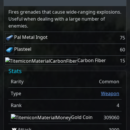
Fires grenades that cause wide-ranging explosions.
Useful when dealing with a large number of
enemies.
Pal Metal Ingot
75
Plasteel
60
Carbon Fiber
15
Stats
Rarity
Common
Type
Weapon
Rank
4
Gold Coin
309060
Attack