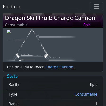
Paldb.cc
Dragon Skill Fruit: Charge Cannon
Consumable
Epic
Use on a Pal to teach
Charge Cannon
.
Stats
Rarity
Epic
Type
Consumable
Rank
1