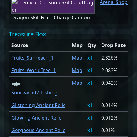
Arena_Shop_1
Dragon Skill Fruit: Charge Cannon
Treasure Box
Source
Map
Qty
Drop Rate
Fruits_Sunreach_1
Map
1
2.326%
Fruits_WorldTree_1
Map
1
2.083%
Map
1
0.942%
Sunreach02_Fishing
Glistening Ancient Relic
1
0.014%
Glowing Ancient Relic
1
0.012%
Gorgeous Ancient Relic
1
0.01%