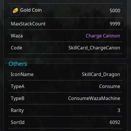
Gold Coin
5000
MaxStackCount
9999
Waza
Charge Cannon
Code
SkillCard_ChargeCanon
Others
IconName
SkillCard_Dragon
TypeA
Consume
TypeB
ConsumeWazaMachine
Rarity
3
SortId
6092