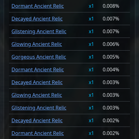
Dormant Ancient Relic
1
0.008%
Decayed Ancient Relic
1
0.007%
Glistening Ancient Relic
1
0.007%
Glowing Ancient Relic
1
0.006%
Gorgeous Ancient Relic
1
0.005%
Dormant Ancient Relic
1
0.004%
Decayed Ancient Relic
1
0.003%
Glowing Ancient Relic
1
0.003%
Glistening Ancient Relic
1
0.003%
Decayed Ancient Relic
1
0.002%
Dormant Ancient Relic
1
0.002%