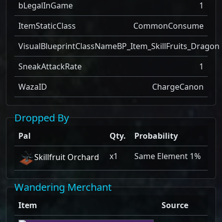
bLegalInGame
1
ItemStaticClass
CommonConsume
VisualBlueprintClassName
BP_Item_SkillFruits_Dragon
SneakAttackRate
1
WazaID
ChargeCanon
Dropped By
Pal
Qty.
Probability
x1
Same Element 1%
Skillfruit Orchard
Wandering Merchant
Item
Source