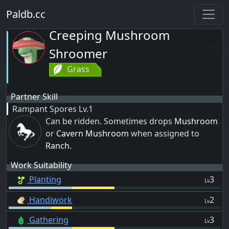
Paldb.cc
Creeping Mushroom
Shroomer
Grass
Partner Skill
Rampant Spores
Lv.1
Can be ridden. Sometimes drops
Mushroom
or
Cavern Mushroom
when assigned to
Ranch
.
Work Suitability
Planting
3
Lv
Handiwork
2
Lv
Gathering
3
Lv