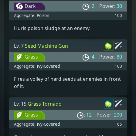
Dark
:
2
Power:
30
Aggregate:
Poison
100
Hurls poison sludge at an enemy.
Lv. 7
Seed Machine Gun
Grass
:
4
Power:
80
Aggregate:
Ivy-Covered
100
Fires a volley of hard seeds at enemies in front
of it.
Lv. 15
Grass Tornado
Grass
:
12
Power:
200
Aggregate:
Ivy-Covered
65