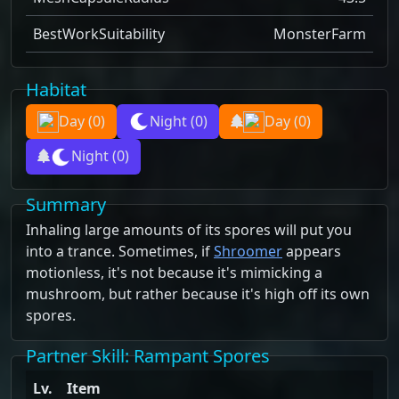
BestWorkSuitability
MonsterFarm
Habitat
Day
(0)
Night
(0)
Day
(0)
Night
(0)
Summary
Inhaling large amounts of its spores will put you
into a trance. Sometimes, if
Shroomer
appears
motionless, it's not because it's mimicking a
mushroom, but rather because it's high off its own
spores.
Partner Skill
: Rampant Spores
Lv.
Item