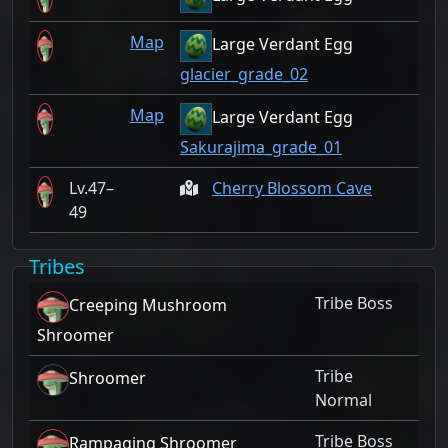
Map
Large Verdant Egg
glacier_grade_02
Map
Large Verdant Egg
Sakurajima_grade_01
47–
Cherry Blossom Cave
49
Tribes
Tribe Boss
Creeping Mushroom
Shroomer
Tribe
Shroomer
Normal
Tribe Boss
Rampaging Shroomer