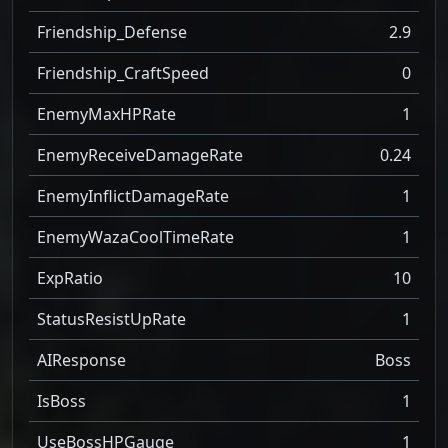
Friendship_Defense
2.9
Friendship_CraftSpeed
0
EnemyMaxHPRate
1
EnemyReceiveDamageRate
0.24
EnemyInflictDamageRate
1
EnemyWazaCoolTimeRate
1
ExpRatio
10
StatusResistUpRate
1
AIResponse
Boss
IsBoss
1
UseBossHPGauge
1