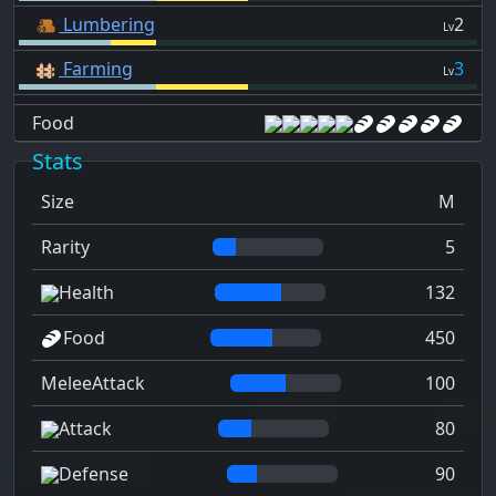
Lumbering
2
Lv
Farming
3
Lv
Food
Stats
Size
M
Rarity
5
Health
132
Food
450
MeleeAttack
100
Attack
80
Defense
90