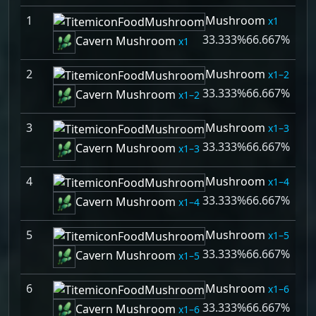
1
Mushroom
1
33.333%
66.667%
Cavern Mushroom
1
2
Mushroom
1–2
33.333%
66.667%
Cavern Mushroom
1–2
3
Mushroom
1–3
33.333%
66.667%
Cavern Mushroom
1–3
4
Mushroom
1–4
33.333%
66.667%
Cavern Mushroom
1–4
5
Mushroom
1–5
33.333%
66.667%
Cavern Mushroom
1–5
6
Mushroom
1–6
33.333%
66.667%
Cavern Mushroom
1–6