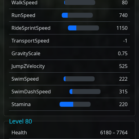
WalkSpeed
80
RunSpeed
740
RideSprintSpeed
1150
TransportSpeed
-1
GravityScale
0.75
JumpZVelocity
525
SwimSpeed
222
SwimDashSpeed
315
Stamina
220
Level 80
Health
6180 – 7764