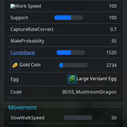
Work Speed
100
Support
100
CaptureRateCorrect
0.7
MaleProbability
55
CombiRank
1520
Gold Coin
2734
Large Verdant Egg
Egg
Code
BOSS_MushroomDragon
Movement
SlowWalkSpeed
50