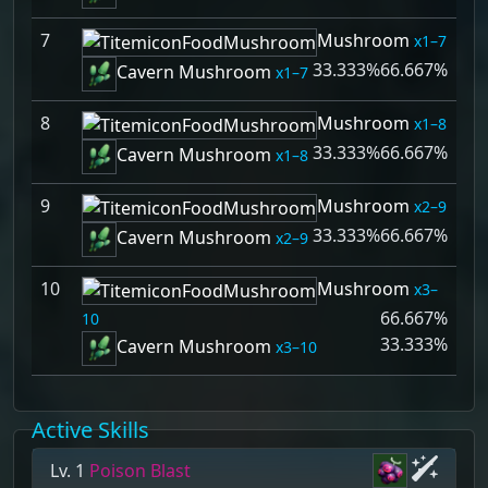
7
Mushroom
1–7
33.333%
66.667%
Cavern Mushroom
1–7
8
Mushroom
1–8
33.333%
66.667%
Cavern Mushroom
1–8
9
Mushroom
2–9
33.333%
66.667%
Cavern Mushroom
2–9
10
Mushroom
3–
66.667%
10
33.333%
Cavern Mushroom
3–10
Active Skills
Lv. 1
Poison Blast