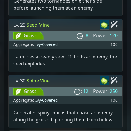
Generates two tornadoes on either side
before launching them at an enemy.
Lv. 22
Seed Mine
Grass
:
8
Power:
120
Aggregate:
Ivy-Covered
100
Launches a deadly seed. If it hits an enemy, the
seed explodes.
Lv. 30
Spine Vine
Grass
:
12
Power:
250
Aggregate:
Ivy-Covered
100
Generates spiny thorns that chase an enemy
along the ground, piercing them from below.