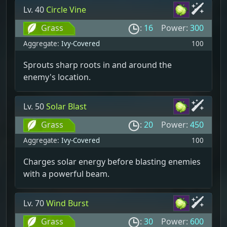
Lv. 40
Circle Vine
Grass
:
16
Power:
300
Aggregate:
Ivy-Covered
100
Sprouts sharp roots in and around the
enemy's location.
Lv. 50
Solar Blast
Grass
:
20
Power:
450
Aggregate:
Ivy-Covered
100
Charges solar energy before blasting enemies
with a powerful beam.
Lv. 70
Wind Burst
Grass
:
30
Power:
600