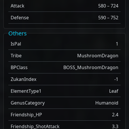
Attack
580 – 724
Defense
590 – 752
Others
IsPal
1
Tribe
MushroomDragon
BPClass
BOSS_MushroomDragon
ZukanIndex
-1
ElementType1
Leaf
GenusCategory
Humanoid
Friendship_HP
2.4
Friendship_ShotAttack
3.3