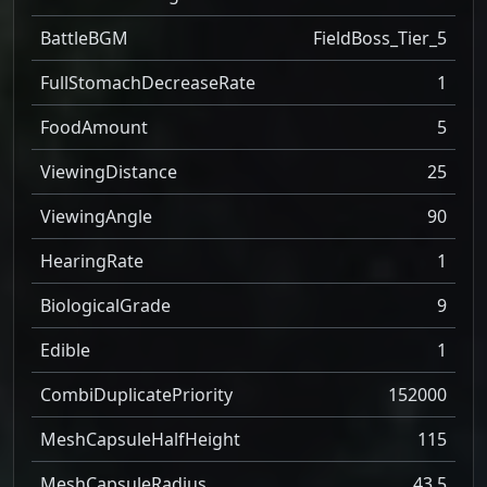
BattleBGM
FieldBoss_Tier_5
FullStomachDecreaseRate
1
FoodAmount
5
ViewingDistance
25
ViewingAngle
90
HearingRate
1
BiologicalGrade
9
Edible
1
CombiDuplicatePriority
152000
MeshCapsuleHalfHeight
115
MeshCapsuleRadius
43.5