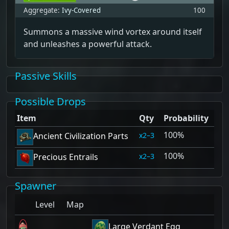
Aggregate:
Ivy-Covered
100
Summons a massive wind vortex around itself
and unleashes a powerful attack.
Passive Skills
Possible Drops
Item
Qty
Probability
100%
2–3
Ancient Civilization Parts
100%
2–3
Precious Entrails
Spawner
Level
Map
Large Verdant Egg