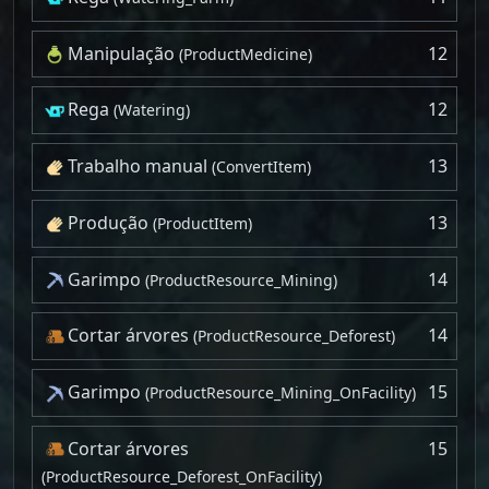
Manipulação
12
(ProductMedicine)
Rega
12
(Watering)
Trabalho manual
13
(ConvertItem)
Produção
13
(ProductItem)
Garimpo
14
(ProductResource_Mining)
Cortar árvores
14
(ProductResource_Deforest)
Garimpo
15
(ProductResource_Mining_OnFacility)
Cortar árvores
15
(ProductResource_Deforest_OnFacility)