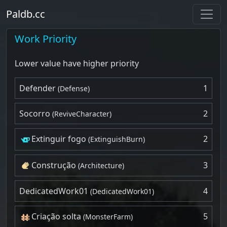
Paldb.cc
Work Priority
Lower value have higher priority
Defender
1
(Defense)
Socorro
2
(ReviveCharacter)
Extinguir fogo
2
(ExtinguishBurn)
Construção
3
(Architecture)
DedicatedWork01
4
(DedicatedWork01)
Criação solta
5
(MonsterFarm)