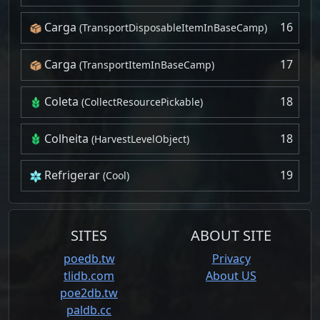
Carga
16
(TransportDisposableItemInBaseCamp)
Carga
17
(TransportItemInBaseCamp)
Coleta
18
(CollectResourcePickable)
Colheita
18
(HarvestLevelObject)
Refrigerar
19
(Cool)
SITES
ABOUT SITE
poedb.tw
Privacy
tlidb.com
About US
poe2db.tw
paldb.cc