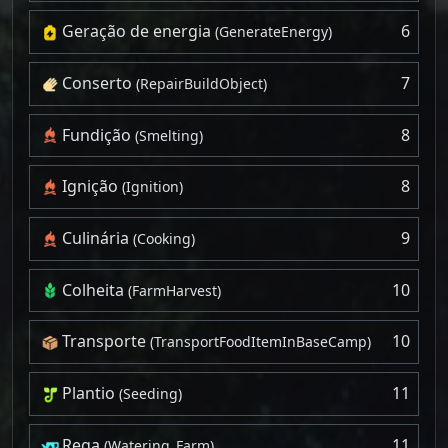
Geração de energia
6
(GenerateEnergy)
Conserto
7
(RepairBuildObject)
Fundição
8
(Smelting)
Ignição
8
(Ignition)
Culinária
9
(Cooking)
Colheita
10
(FarmHarvest)
Transporte
10
(TransportFoodItemInBaseCamp)
Plantio
11
(Seeding)
Rega
11
(Watering_Farm)