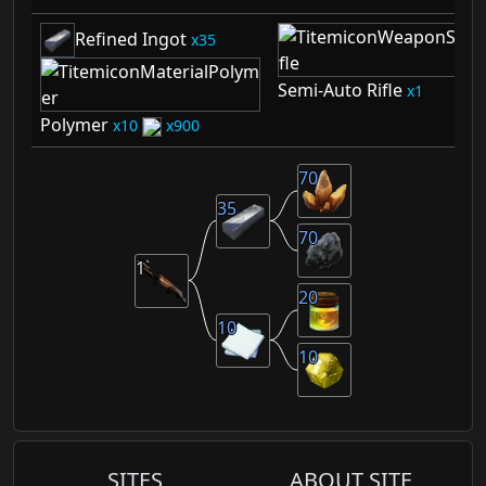
Refined Ingot
35
Semi-Auto Rifle
1
Polymer
10
900
70
35
70
1
20
10
10
SITES
ABOUT SITE