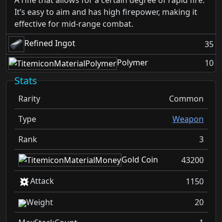
A rifle that allows for a certain degree of rapid fire.
It’s easy to aim and has high firepower, making it
effective for mid-range combat.
Refined Ingot
35
Polymer
10
Stats
Rarity
Common
Type
Weapon
Rank
3
Gold Coin
43200
Attack
1150
Weight
20