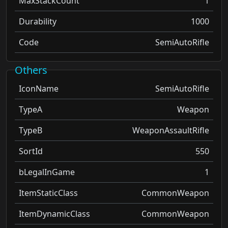
MaxStackCount
1
Durability
1000
Code
SemiAutoRifle
Others
IconName
SemiAutoRifle
TypeA
Weapon
TypeB
WeaponAssaultRifle
SortId
550
bLegalInGame
1
ItemStaticClass
CommonWeapon
ItemDynamicClass
CommonWeapon