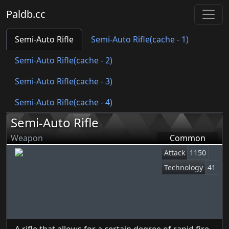
Paldb.cc
Semi-Auto Rifle
Semi-Auto Rifle(cache - 1)
Semi-Auto Rifle(cache - 2)
Semi-Auto Rifle(cache - 3)
Semi-Auto Rifle(cache - 4)
Semi-Auto Rifle
Weapon
Common
Attack
1150
Technology
41