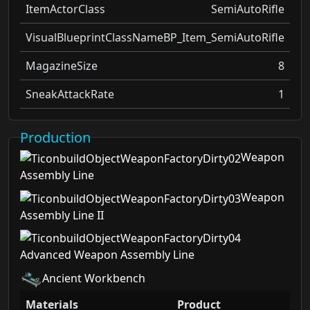
ItemActorClass
SemiAutoRifle
VisualBlueprintClassName
BP_Item_SemiAutoRifle
MagazineSize
8
SneakAttackRate
1
Production
Weapon
Assembly Line
Weapon
Assembly Line II
Advanced Weapon Assembly Line
Ancient Workbench
Materials
Product