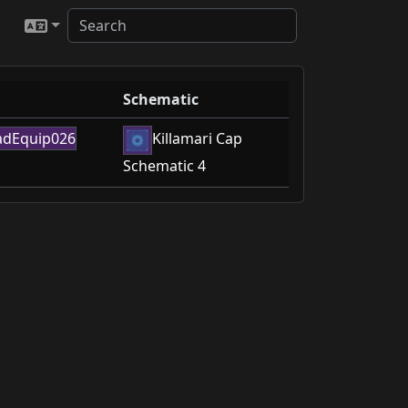
Schematic
Killamari Cap
Schematic 4