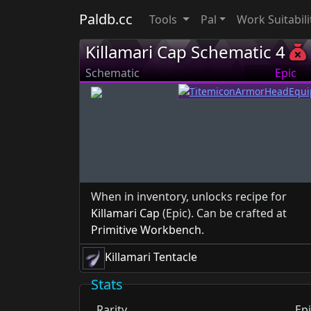
Paldb.cc
Tools
Pal
Work Suitabili
Killamari Cap Schematic 4
Schematic
Epic
When in inventory, unlocks recipe for
Killamari Cap
(Epic). Can be crafted at
Primitive Workbench
.
Killamari Tentacle
Stats
Rarity
Epi