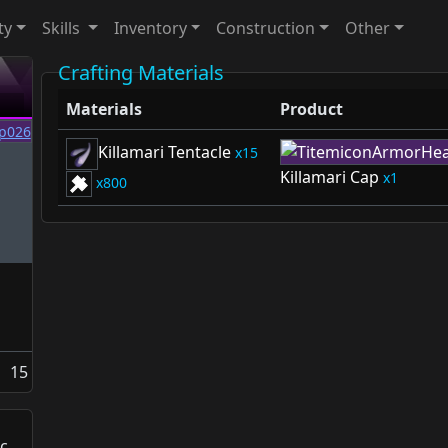
ty
Skills
Inventory
Construction
Other
Crafting Materials
Materials
Product
Killamari Tentacle
15
Killamari Cap
1
800
15
c