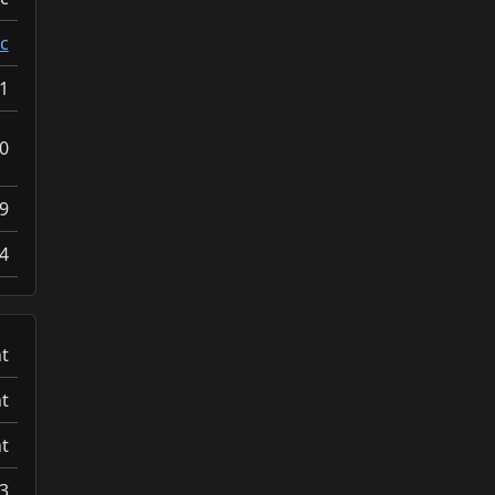
c
1
0
9
4
t
t
t
3