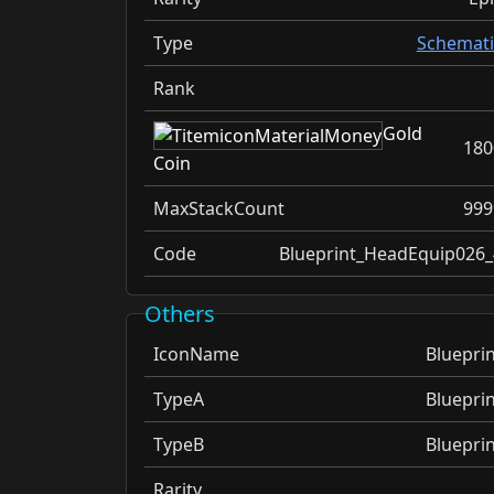
Type
Schemati
Rank
Gold
180
Coin
MaxStackCount
999
Code
Blueprint_HeadEquip026_
Others
IconName
Blueprin
TypeA
Blueprin
TypeB
Blueprin
Rarity