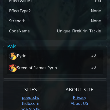
EffectValue1
100
EffectType2
None
Strength
None
CodeName
Unique_FireKirin_Tackle
Pals
30
Pyrin
30
Steed of Flames Pyrin
SITES
ABOUT SITE
poedb.tw
Privacy
tlidb.com
About US
poe2db.tw