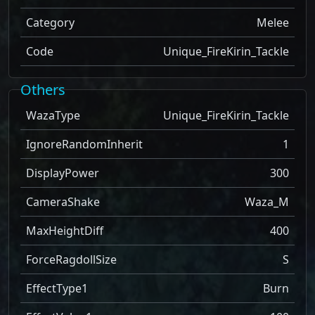
Category
Melee
Code
Unique_FireKirin_Tackle
Others
WazaType
Unique_FireKirin_Tackle
IgnoreRandomInherit
1
DisplayPower
300
CameraShake
Waza_M
MaxHeightDiff
400
ForceRagdollSize
S
EffectType1
Burn