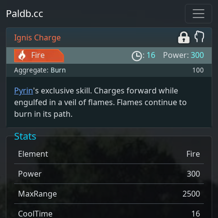
Paldb.cc
Ignis Charge
Fire
:
16
Power:
300
Aggregate:
Burn
100
Pyrin
's exclusive skill. Charges forward while
engulfed in a veil of flames. Flames continue to
burn in its path.
Stats
Element
Fire
Power
300
MaxRange
2500
CoolTime
16