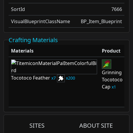
SortId
7666
VisualBlueprintClassName
BP_Item_Blueprint
Crafting Materials
Materials
Product
Sc
Grinning
Gr
Tocotoco Feather
7
200
Tocotoco
To
Cap
C
1
Sc
2
SITES
ABOUT SITE