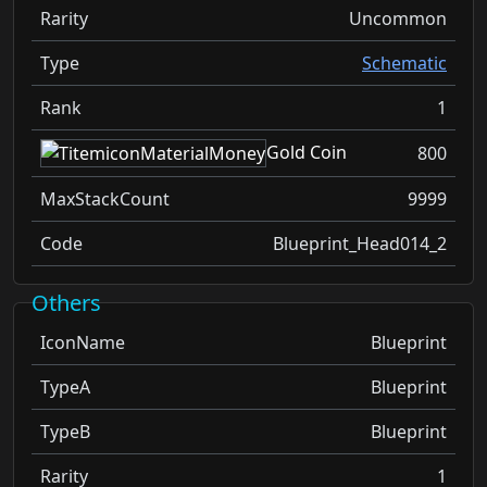
Rarity
Uncommon
Type
Schematic
Rank
1
Gold Coin
800
MaxStackCount
9999
Code
Blueprint_Head014_2
Others
IconName
Blueprint
TypeA
Blueprint
TypeB
Blueprint
Rarity
1