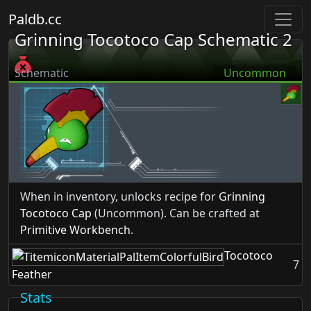
Paldb.cc
Grinning Tocotoco Cap Schematic 2
Schematic
Uncommon
When in inventory, unlocks recipe for
Grinning
Tocotoco Cap
(Uncommon). Can be crafted at
Primitive Workbench
.
Tocotoco
7
Feather
Stats