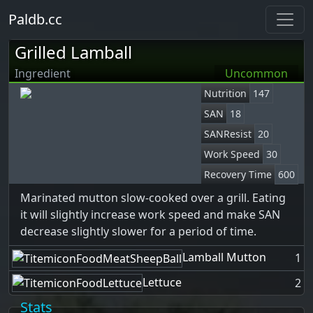
Paldb.cc
Grilled Lamball
Ingredient
Uncommon
Nutrition
147
SAN
18
SANResist
20
Work Speed
30
Recovery Time
600
Marinated mutton slow-cooked over a grill. Eating
it will slightly increase work speed and make SAN
decrease slightly slower for a period of time.
Lamball Mutton
1
Lettuce
2
Stats