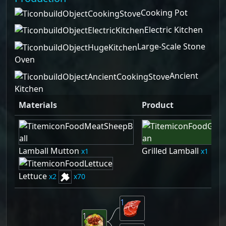
Cooking Pot
Electric Kitchen
Large-Scale Stone
Oven
Ancient
Kitchen
Materials
Product
Lamball Mutton
Grilled Lamball
1
1
Lettuce
2
70
1
1