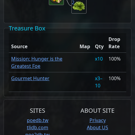
2
Treasure Box
Drop
Source
Map
Qty
Rate
Mission: Hunger is the
10
100%
Greatest Foe
Gourmet Hunter
3–
100%
10
SITES
ABOUT SITE
poedb.tw
Privacy
tlidb.com
About US
poe2db.tw