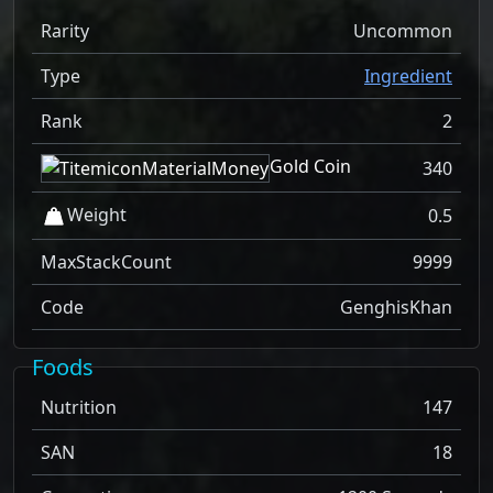
Rarity
Uncommon
Type
Ingredient
Rank
2
Gold Coin
340
Weight
0.5
MaxStackCount
9999
Code
GenghisKhan
Foods
Nutrition
147
SAN
18