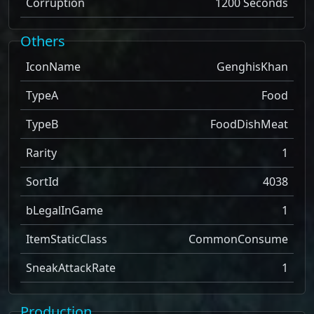
Corruption
1200 Seconds
Others
IconName
GenghisKhan
TypeA
Food
TypeB
FoodDishMeat
Rarity
1
SortId
4038
bLegalInGame
1
ItemStaticClass
CommonConsume
SneakAttackRate
1
Production