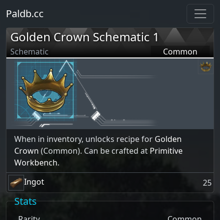
Paldb.cc
Golden Crown Schematic 1
Schematic
Common
When in inventory, unlocks recipe for
Golden
Crown
(Common). Can be crafted at
Primitive
Workbench
.
Ingot
25
Stats
Rarity
Common