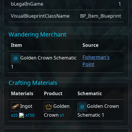
bLegalInGame
1
VisualBlueprintClassName
BP_Item_Blueprint
Wandering Merchant
Item
Source
Fisherman's
Golden Crown Schematic
Point
1
Crafting Materials
Materials
Product
Schematic
Ingot
Golden
Golden Crown
Crown
Schematic 1
25
150
1