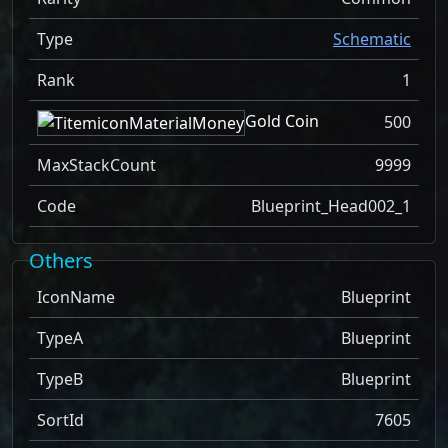
Type
Schematic
Rank
1
Gold Coin
500
MaxStackCount
9999
Code
Blueprint_Head002_1
Others
IconName
Blueprint
TypeA
Blueprint
TypeB
Blueprint
SortId
7605