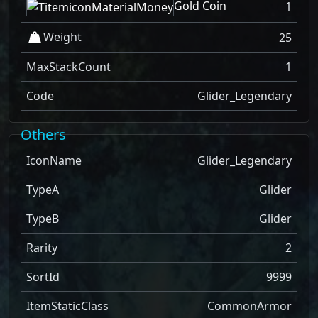
Gold Coin
1
Weight
25
MaxStackCount
1
Code
Glider_Legendary
Others
IconName
Glider_Legendary
TypeA
Glider
TypeB
Glider
Rarity
2
SortId
9999
ItemStaticClass
CommonArmor