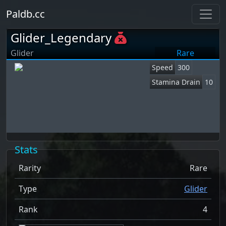
Paldb.cc
Glider_Legendary
Glider
Rare
Speed
300
Stamina Drain
10
Stats
Rarity
Rare
Type
Glider
Rank
4