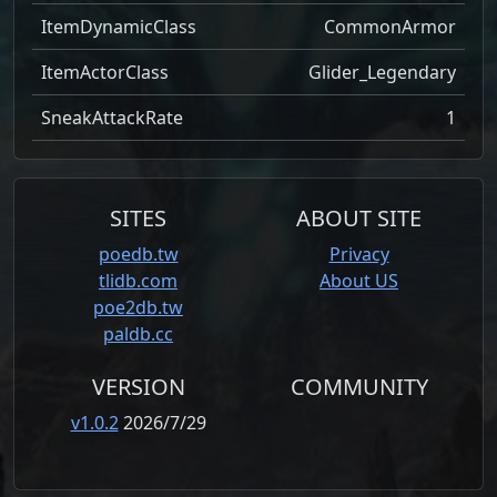
ItemDynamicClass
CommonArmor
ItemActorClass
Glider_Legendary
SneakAttackRate
1
SITES
ABOUT SITE
poedb.tw
Privacy
tlidb.com
About US
poe2db.tw
paldb.cc
VERSION
COMMUNITY
v1.0.2
2026/7/29