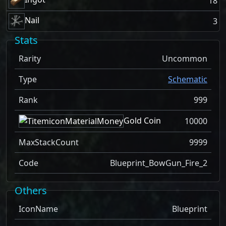
18
Nail
3
Stats
Rarity
Uncommon
Type
Schematic
Rank
999
Gold Coin
10000
MaxStackCount
9999
Code
Blueprint_BowGun_Fire_2
Others
IconName
Blueprint