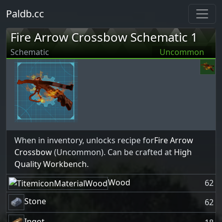
Paldb.cc
Fire Arrow Crossbow Schematic 1
Schematic
Uncommon
When in inventory, unlocks recipe for
Fire Arrow
Crossbow
(Uncommon). Can be crafted at
High
Quality Workbench
.
Wood
62
Stone
62
Ingot