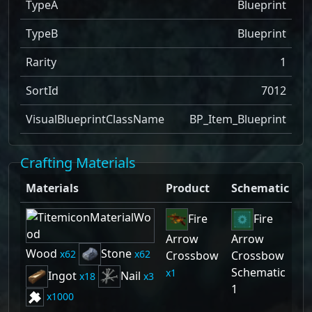
TypeA
Blueprint
TypeB
Blueprint
Rarity
1
SortId
7012
VisualBlueprintClassName
BP_Item_Blueprint
Crafting Materials
Materials
Product
Schematic
Fire
Fire
Arrow
Arrow
Wood
Stone
62
62
Crossbow
Crossbow
Schematic
1
Ingot
Nail
18
3
1
1000