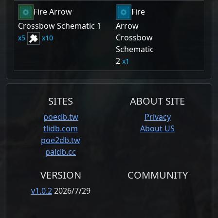
Fire Arrow
Fire
Crossbow Schematic 1
Arrow
Crossbow
5
10
Schematic
2
1
SITES
ABOUT SITE
poedb.tw
Privacy
tlidb.com
About US
poe2db.tw
paldb.cc
VERSION
COMMUNITY
v1.0.2
2026/7/29