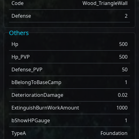
Code
Wood_TriangleWall
Defense
2
Others
Hp
500
Hp_PVP
500
Defense_PVP
50
bBelongToBaseCamp
1
DeteriorationDamage
0.02
ExtinguishBurnWorkAmount
1000
bShowHPGauge
1
TypeA
Foundation