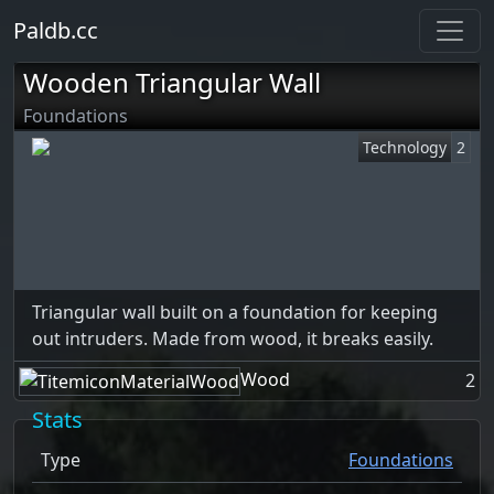
Paldb.cc
Wooden Triangular Wall
Foundations
Technology
2
Triangular wall built on a foundation for keeping
out intruders. Made from wood, it breaks easily.
Wood
2
Stats
Type
Foundations