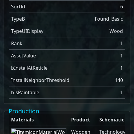
SortId
6
TypeB
Found_Basic
TypeUIDisplay
Wood
Rank
1
AssetValue
1
bInstallAtReticle
1
InstallNeighborThreshold
140
bIsPaintable
1
Production
Materials
Product
Schematic
Wooden
Technology