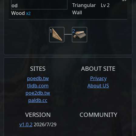
Triangular
Lv 2
Wall
Wood
2
1
2
SITES
ABOUT SITE
poedb.tw
Privacy
tlidb.com
About US
poe2db.tw
paldb.cc
VERSION
COMMUNITY
v1.0.2
2026/7/29