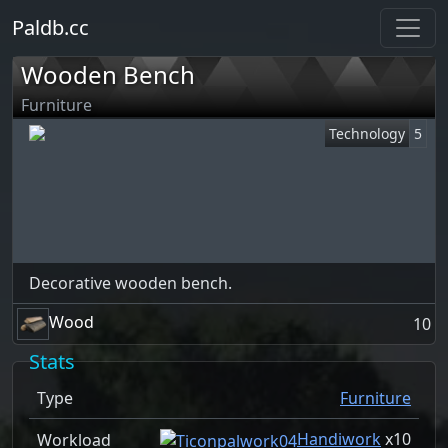
Paldb.cc
Wooden Bench
Furniture
Technology
5
Decorative wooden bench.
Wood
10
Stats
Type
Furniture
Handiwork
x
10
Workload