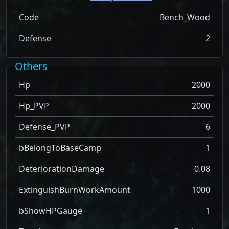
Code
Bench_Wood
Defense
2
Others
Hp
2000
Hp_PVP
2000
Defense_PVP
6
bBelongToBaseCamp
1
DeteriorationDamage
0.08
ExtinguishBurnWorkAmount
1000
bShowHPGauge
1