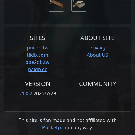
1
10
SITES
ABOUT SITE
poedb.tw
Privacy
tlidb.com
About US
poe2db.tw
paldb.cc
VERSION
COMMUNITY
v1.0.2
2026/7/29
This site is fan-made and not affiliated with
Pocketpair
in any way.