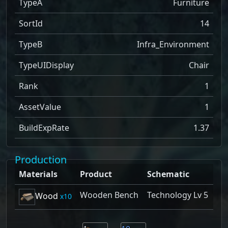
TypeA
Furniture
SortId
14
TypeB
Infra_Environment
TypeUIDisplay
Chair
Rank
1
AssetValue
1
BuildExpRate
1.37
Production
Materials
Product
Schematic
Wooden Bench
Technology Lv 5
Wood
10