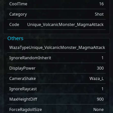
CoolTime
16
Category
Shot
Code
Unique_VolcanicMonster_MagmaAttack
Others
WazaType
Unique_VolcanicMonster_MagmaAttack
IgnoreRandomInherit
1
DisplayPower
300
CameraShake
Waza_L
IgnoreRaycast
1
MaxHeightDiff
900
ForceRagdollSize
None