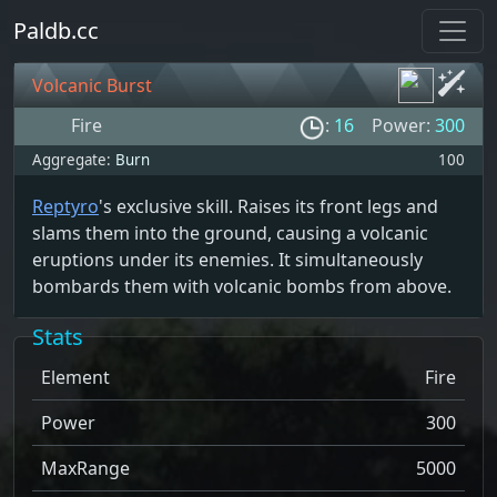
Paldb.cc
Volcanic Burst
Fire
:
16
Power:
300
Aggregate:
Burn
100
Reptyro
's exclusive skill. Raises its front legs and
slams them into the ground, causing a volcanic
eruptions under its enemies. It simultaneously
bombards them with volcanic bombs from above.
Stats
Element
Fire
Power
300
MaxRange
5000