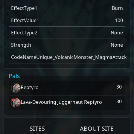
EffectType1
Burn
EffectValue1
100
EffectType2
None
Strength
None
CodeName
Unique_VolcanicMonster_MagmaAttack
Pals
30
Reptyro
30
Lava-Devouring Juggernaut Reptyro
SITES
ABOUT SITE