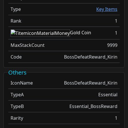
Type
Key Items
Rank
1
Gold Coin
1
MaxStackCount
9999
Code
BossDefeatReward_Kirin
Others
IconName
BossDefeatReward_Kirin
TypeA
Essential
TypeB
Essential_BossReward
Rarity
1