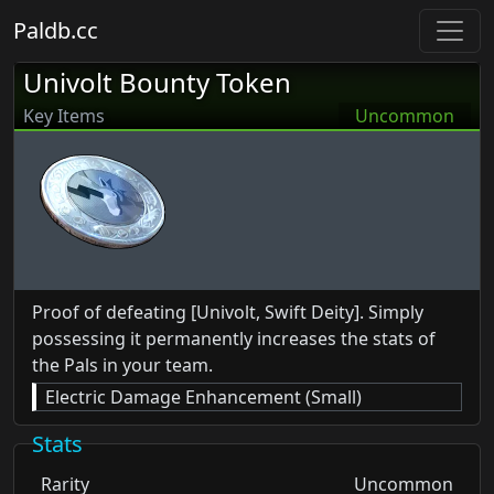
Paldb.cc
Univolt Bounty Token
Key Items
Uncommon
Proof of defeating [Univolt, Swift Deity]. Simply
possessing it permanently increases the stats of
the Pals in your team.
Electric Damage Enhancement (Small)
Stats
Rarity
Uncommon