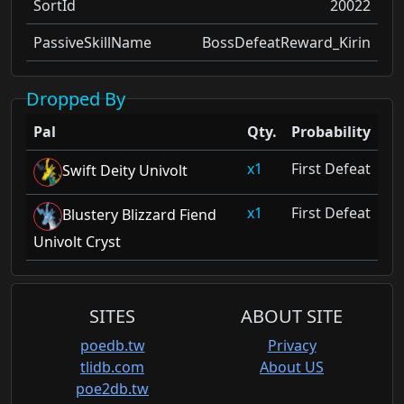
SortId
20022
PassiveSkillName
BossDefeatReward_Kirin
Dropped By
Pal
Qty.
Probability
1
First Defeat
Swift Deity Univolt
1
First Defeat
Blustery Blizzard Fiend
Univolt Cryst
SITES
ABOUT SITE
poedb.tw
Privacy
tlidb.com
About US
poe2db.tw