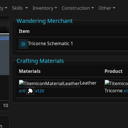
ty
Skills
Inventory
Construction
Other
Wandering Merchant
Item
Tricorne Schematic 1
Crafting Materials
Materials
Product
Leather
Tricorne
10
120
1
10
n