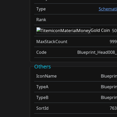
Type
Schemati
Rank
Gold Coin
50
MaxStackCount
999
Code
Blueprint_Head008_
Others
IconName
Blueprin
TypeA
Blueprin
TypeB
Blueprin
SortId
763