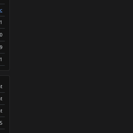
c
1
0
9
1
t
t
t
5