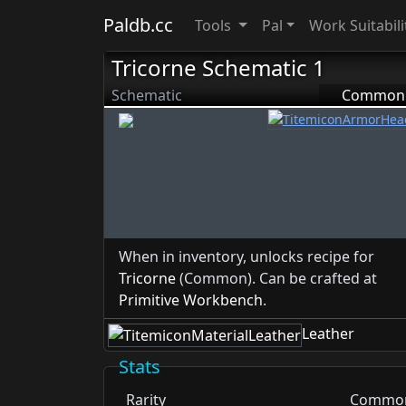
Paldb.cc
Tools
Pal
Work Suitabili
Tricorne Schematic 1
Schematic
Common
When in inventory, unlocks recipe for
Tricorne
(Common). Can be crafted at
Primitive Workbench
.
Leather
Stats
Rarity
Commo