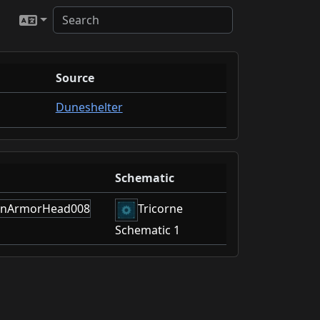
Source
Duneshelter
Schematic
Tricorne
Schematic 1