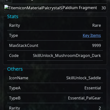
Paldium Fragment
30
Stats
Rarity
Rare
Type
Key Items
MaxStackCount
9999
Code
SkillUnlock_MushroomDragon_Dark
Others
IconName
SkillUnlock_Saddle
TypeA
Essential
TypeB
Essential_PalGear
Rarity
2