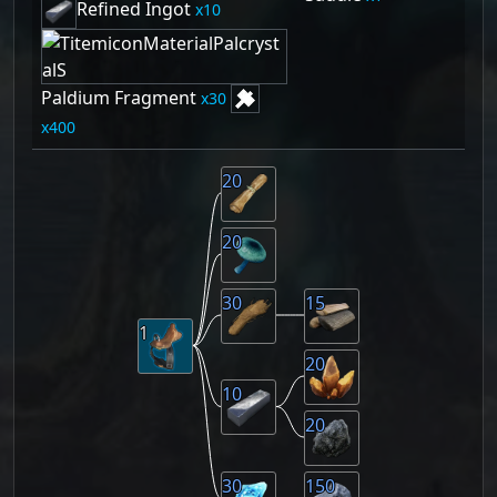
Refined Ingot
10
Paldium Fragment
30
400
20
20
30
15
1
20
10
20
30
150