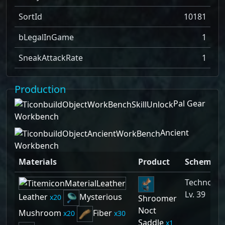
SortId
10181
bLegalInGame
1
SneakAttackRate
1
Production
Pal Gear
Workbench
Ancient
Workbench
Materials
Product
Schemati
Technolog
Lv. 39
Leather
Mysterious
20
Shroomer
Noct
Mushroom
Fiber
20
30
Saddle
1