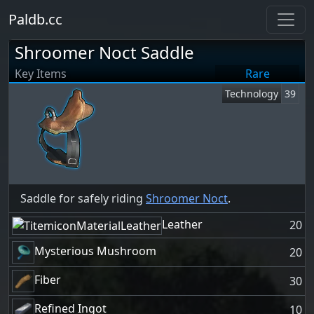
Paldb.cc
Shroomer Noct Saddle
Key Items
Rare
Technology
39
Saddle for safely riding
Shroomer Noct
.
Leather
20
Mysterious Mushroom
20
Fiber
30
Refined Ingot
10