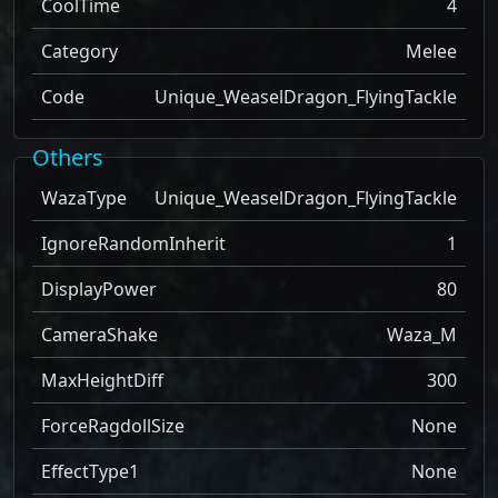
CoolTime
4
Category
Melee
Code
Unique_WeaselDragon_FlyingTackle
Others
WazaType
Unique_WeaselDragon_FlyingTackle
IgnoreRandomInherit
1
DisplayPower
80
CameraShake
Waza_M
MaxHeightDiff
300
ForceRagdollSize
None
EffectType1
None