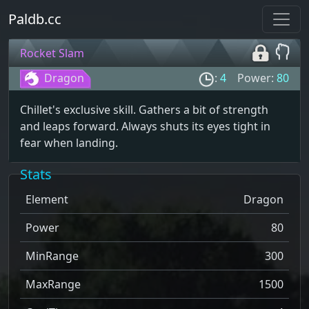
Paldb.cc
Rocket Slam
Dragon
:
4
Power:
80
Chillet's exclusive skill. Gathers a bit of strength
and leaps forward. Always shuts its eyes tight in
fear when landing.
Stats
Element
Dragon
Power
80
MinRange
300
MaxRange
1500