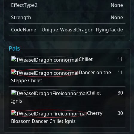
EffectType2
None
Strength
None
CodeName
Unique_WeaselDragon_FlyingTackle
Pals
Chillet
11
Dancer on the
11
Steppe Chillet
Chillet
30
Ignis
Cherry
30
Blossom Dancer Chillet Ignis