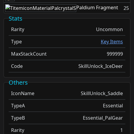
Paldium Fragment
25
Stats
Rarity
Uncommon
Type
Key Items
MaxStackCount
999999
Code
SkillUnlock_IceDeer
Others
IconName
SkillUnlock_Saddle
TypeA
Essential
TypeB
Essential_PalGear
Rarity
1