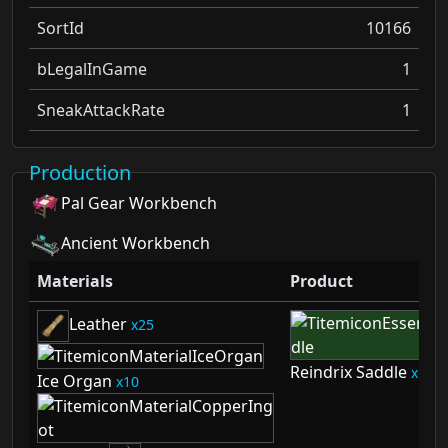
SortId
10166
bLegalInGame
1
SneakAttackRate
1
Production
Pal Gear Workbench
Ancient Workbench
Materials
Product
Leather
25
Reindrix Saddle
1
Ice Organ
10