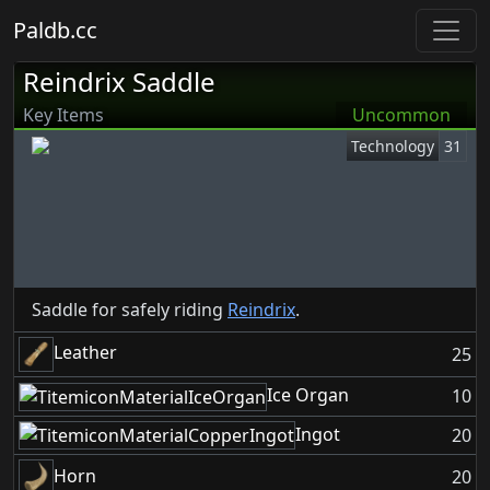
Paldb.cc
Reindrix Saddle
Key Items
Uncommon
Technology
31
Saddle for safely riding
Reindrix
.
Leather
25
Ice Organ
10
Ingot
20
Horn
20