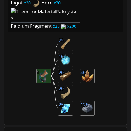
Ingot
Horn
20
20
Paldium Fragment
25
200
25
10
1
20
40
20
25
125