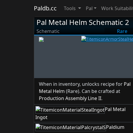
Paldb.cc
Tools
Pal
Work Suitabili
Pal Metal Helm Schematic 2
Schematic
Rare
When in inventory, unlocks recipe for
Pal
Metal Helm
(Rare). Can be crafted at
Production Assembly Line II
.
Pal Metal
Ingot
Paldium