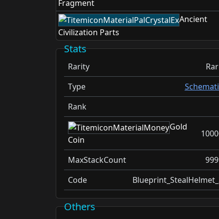
Fragment
Ancient
Civilization Parts
Stats
Rarity
Rar
Type
Schemati
Rank
Gold
1000
Coin
MaxStackCount
999
Code
Blueprint_StealHelmet_
Others