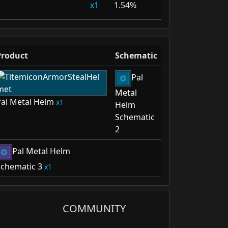
1
1.54%
Product
Schematic
Pal
Metal
al Metal Helm
1
Helm
Schematic
2
Pal Metal Helm
chematic 3
1
COMMUNITY