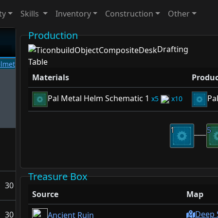
ty
Skills
Inventory
Construction
Other
Production
Drafting
Table
Materials
Produc
Pal Metal Helm Schematic 1
Pa
5
10
1
5
Treasure Box
30
Source
Map
Deep 
30
Ancient Ruin