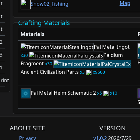
Map
t
Snow02_Fishing
t
Crafting Materials
t
Materials
2
Pal Metal Ingot
3
Paldium
30
P
Fragment
30
1
Ancient Civilization Parts
3
9600
rint
Pal Metal Helm Schematic 2
5
10
S
ABOUT SITE
VERSION
Privacy
v1.0.2
2026/7/29