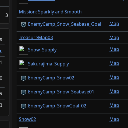
Mission: Sparkly and Smooth
3
Map
EnemyCamp_Snow_Seabase_Goal
TreasureMap03
Map
e
Map
Snow_Supply
c
1
Map
Sakurajima_Supply
Map
EnemyCamp_Snow02
0
Map
EnemyCamp_Snow_Seabase01
9
Map
3
EnemyCamp_SnowGoal_02
Snow02
Map