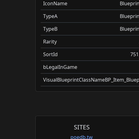
IconName
Blueprin
TypeA
Blueprin
TypeB
Blueprin
Rarity
SortId
751
bLegalInGame
VisualBlueprintClassName
BP_Item_Bluep
SITES
poedb.tw