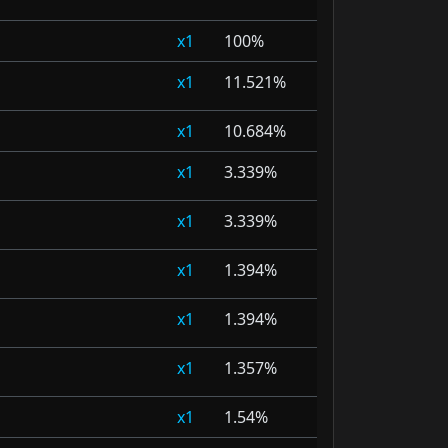
1
100%
1
11.521%
1
10.684%
1
3.339%
1
3.339%
1
1.394%
1
1.394%
1
1.357%
1
1.54%