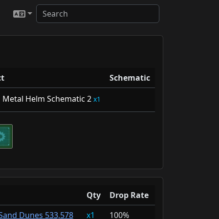
t
Schematic
l Metal Helm Schematic 2
1
Qty
Drop Rate
Sand Dunes 533,578
1
100%