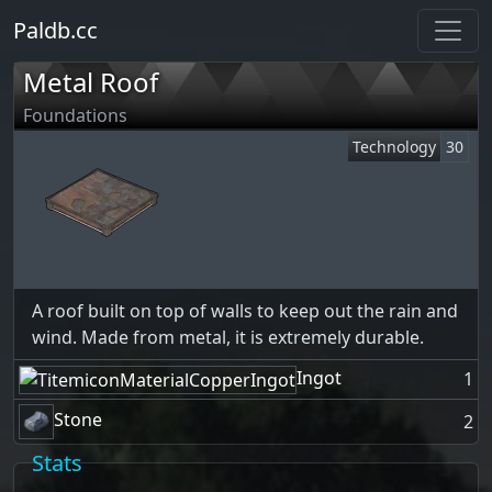
Paldb.cc
Metal Roof
Foundations
Technology
30
A roof built on top of walls to keep out the rain and
wind. Made from metal, it is extremely durable.
Ingot
1
Stone
2
Stats