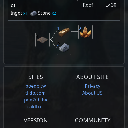
Roof
Lv 30
Ingot
Stone
1
2
1
2
1
2
SITES
ABOUT SITE
poedb.tw
Privacy
tlidb.com
About US
poe2db.tw
paldb.cc
VERSION
COMMUNITY