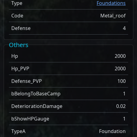
Type
Foundations
Code
Metal_roof
Defense
4
Others
Hp
2000
Hp_PVP
2000
Defense_PVP
100
bBelongToBaseCamp
1
DeteriorationDamage
0.02
bShowHPGauge
1
TypeA
Foundation