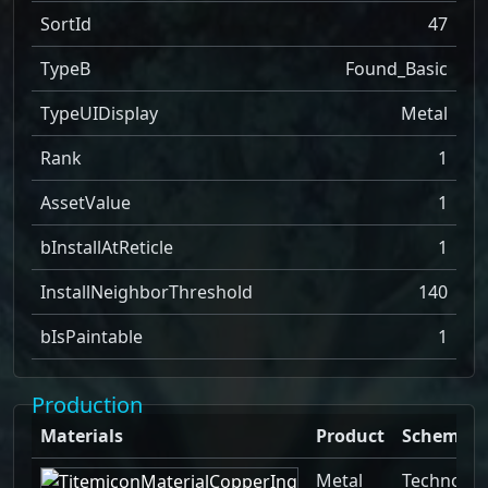
SortId
47
TypeB
Found_Basic
TypeUIDisplay
Metal
Rank
1
AssetValue
1
bInstallAtReticle
1
InstallNeighborThreshold
140
bIsPaintable
1
Production
Materials
Product
Schemati
Metal
Technolog