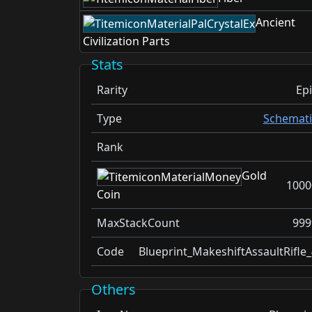
Ancient
Civilization Parts
Stats
Rarity
Epi
Type
Schemati
Rank
Gold
1000
Coin
MaxStackCount
999
Code
Blueprint_MakeshiftAssaultRifle_
Others