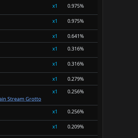
1
0.975%
1
0.975%
1
0.641%
1
0.316%
1
0.316%
1
0.279%
1
0.256%
in Stream Grotto
1
0.256%
1
0.209%