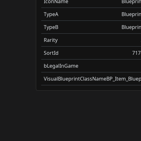
IconName
Blueprin
TypeA
Blueprin
TypeB
Blueprin
Rarity
SortId
717
bLegalInGame
VisualBlueprintClassName
BP_Item_Bluep