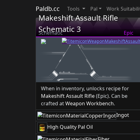
Paldb.cc
Tools
Pal
Work Suitabili
Makeshift Assault Rifle
Schematic 3
Schematic
Epic
When in inventory, unlocks recipe for
Makeshift Assault Rifle
(Epic). Can be
crafted at
Weapon Workbench
.
Ingot
High Quality Pal Oil
Fiber