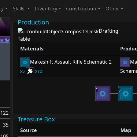
ty
Skills
Inventory
Construction
Other
Production
Drafting
Table
Materials
Produc
Makeshift Assault Rifle Schematic 2
Mak
Schema
5
10
1
5
122
Treasure Box
35
Source
Map
105