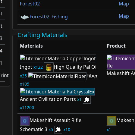
t
Forest02
Map
t
Map
Forest02_Fishing
t
Crafting Materials
3
Materials
Product
4
1
Ingot
High Quality Pal Oil
122
Makeshift As
rint
Fiber
35
105
Ancient Civilization Parts
1
11200
Makeshift Assault Rifle
Makeshif
Schematic 3
5
10
1