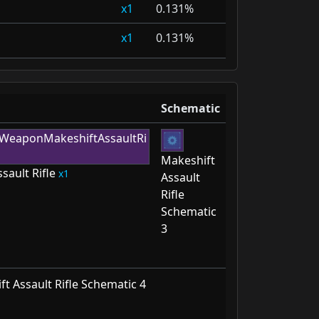
1
0.131%
1
0.131%
Schematic
Makeshift
sault Rifle
1
Assault
Rifle
Schematic
3
t Assault Rifle Schematic 4