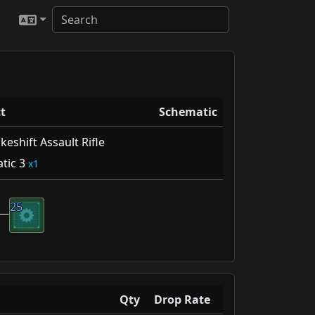
t
Schematic
eshift Assault Rifle
tic 3
1
25
Qty
Drop Rate