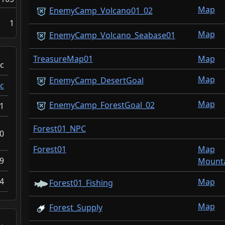
Map
EnemyCamp_Volcano01_02
1
Map
EnemyCamp_Volcano_Seabase01
TreasureMap01
Map
c
Map
EnemyCamp_DesertGoal
c
Map
EnemyCamp_ForestGoal_02
1
Forest01_NPC
0
Forest01
Map
9
Mounta
4
Map
Forest01_Fishing
Map
Forest_Supply