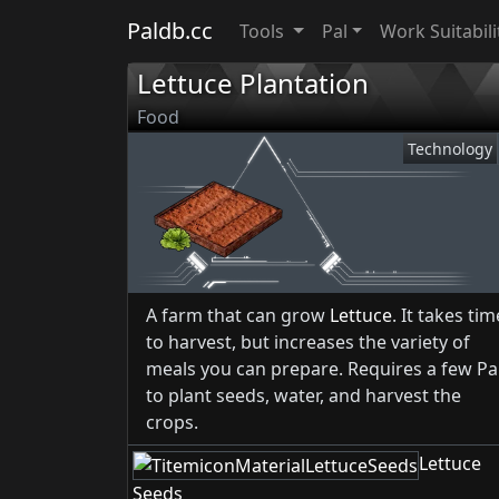
Paldb.cc
Tools
Pal
Work Suitabili
Lettuce Plantation
Food
Technology
A farm that can grow
Lettuce
. It takes tim
to harvest, but increases the variety of
meals you can prepare. Requires a few Pa
to plant seeds, water, and harvest the
crops.
Lettuce
Seeds