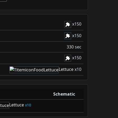
x
150
x
150
330 sec
x
150
Lettuce
x10
Schematic
Lettuce
10