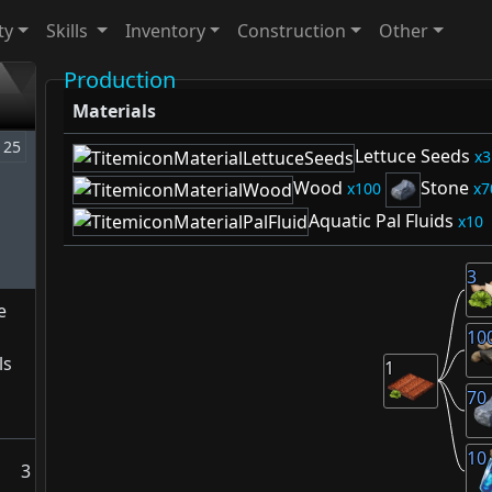
ty
Skills
Inventory
Construction
Other
Production
Materials
25
Lettuce Seeds
3
Wood
Stone
100
7
Aquatic Pal Fluids
10
3
e
10
ls
1
70
10
3