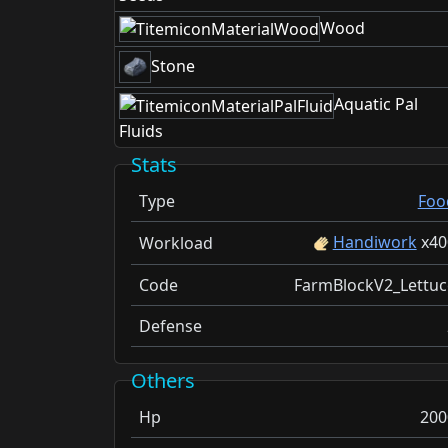
Wood
Stone
Aquatic Pal
Fluids
Stats
Type
Foo
Handiwork
x
40
Workload
Code
FarmBlockV2_Lettuc
Defense
Others
Hp
200