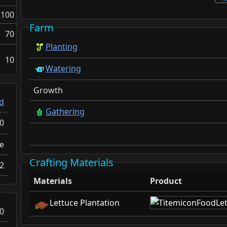
100
Farm
70
Planting
10
Watering
Growth
d
Gathering
0
e
Crafting Materials
2
Materials
Product
Lettuce Plantation
0