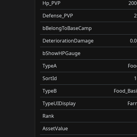
Hp_PVP
200
Defense_PVP
2
bBelongToBaseCamp
DeteriorationDamage
0.0
bShowHPGauge
TypeA
Foo
SortId
1
TypeB
Food_Basi
TypeUIDisplay
Far
Rank
AssetValue