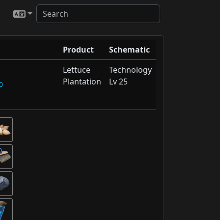
Product
Schematic
Lettuce
Technology
Plantation
Lv 25
0
0