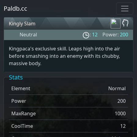
Paldb.cc
Kingly Slam
Neutral
:
12
Power:
200
Kingpaca's exclusive skill. Leaps high into the air
before smashing into an enemy with its chubby,
massive body.
Stats
Element
Normal
Power
200
MaxRange
1000
CoolTime
12