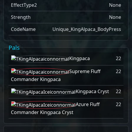
EffectType2
None
Strength
None
CodeName
Unique_KingAlpaca_BodyPress
Pals
Kingpaca
22
Supreme Fluff
22
Commander Kingpaca
Kingpaca Cryst
22
Azure Fluff
22
Commander Kingpaca Cryst