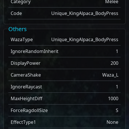
Category
Melee
Code
Unique_KingAlpaca_BodyPress
Others
WazaType
Unique_KingAlpaca_BodyPress
IgnoreRandomInherit
1
DisplayPower
200
CameraShake
Waza_L
IgnoreRaycast
1
MaxHeightDiff
1000
ForceRagdollSize
S
EffectType1
None