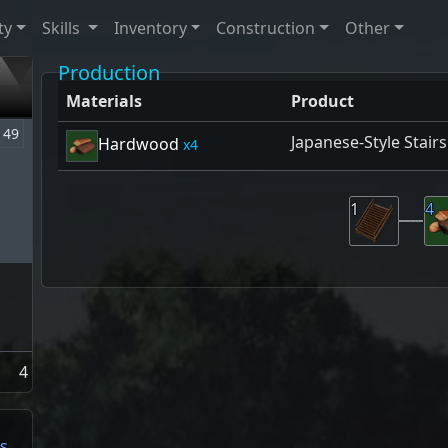
ty
Skills
Inventory
Construction
Other
Production
Materials
Product
49
Japanese-Style Stairs
Hardwood
4
1
4
4
s