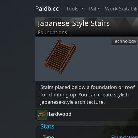
Paldb.cc
Tools
Pal
Work Suitabili
Japanese-Style Stairs
Foundations
Technology
Stairs placed below a foundation or roof
for climbing up. You can create stylish
Japanese-style architecture.
Hardwood
Stats
Type
Foundation