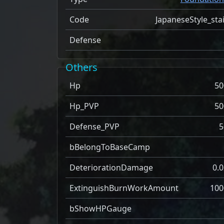
Code
JapaneseStyle_sta
Defense
Others
Hp
50
Hp_PVP
50
Defense_PVP
5
bBelongToBaseCamp
DeteriorationDamage
0.0
ExtinguishBurnWorkAmount
100
bShowHPGauge