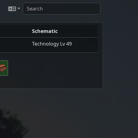
Schematic
Technology Lv 49