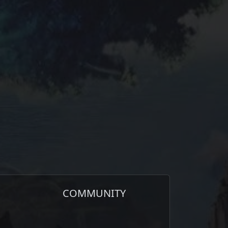
COMMUNITY