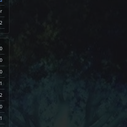
ir
2
0
0
0
1
2
0
1