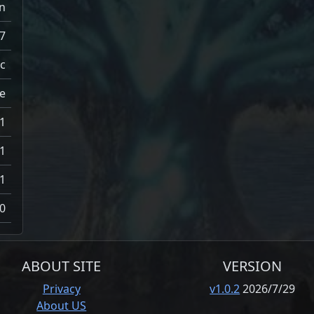
n
7
c
e
1
1
1
0
ABOUT SITE
VERSION
Privacy
v1.0.2
2026/7/29
About US