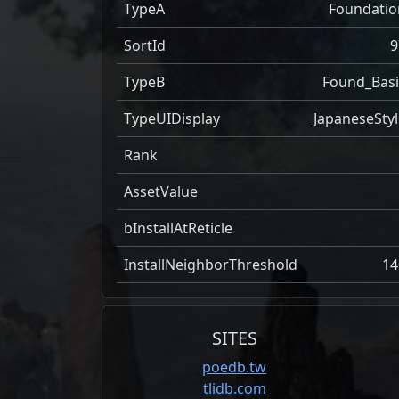
TypeA
Foundatio
SortId
9
TypeB
Found_Basi
TypeUIDisplay
JapaneseStyl
Rank
AssetValue
bInstallAtReticle
InstallNeighborThreshold
14
SITES
poedb.tw
tlidb.com