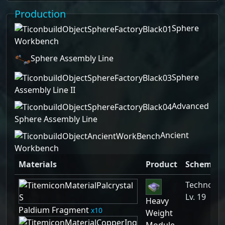
Production
Sphere
Workbench
Sphere Assembly Line
Sphere
Assembly Line II
Advanced
Sphere Assembly Line
Ancient
Workbench
Materials
Product
Schemati
Technolog
Lv. 19
Heavy
Paldium Fragment
10
Weight
Module