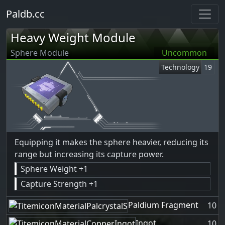
Paldb.cc
Heavy Weight Module
Sphere Module
Uncommon
Technology
19
Equipping it makes the sphere heavier, reducing its
range but increasing its capture power.
Sphere Weight +1
Capture Strength +1
Paldium Fragment
10
Ingot
10