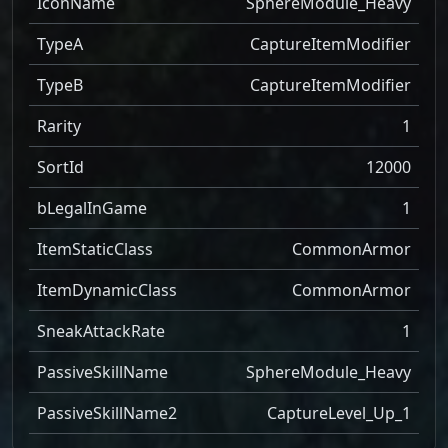
IconName
SphereModule_Heavy
TypeA
CaptureItemModifier
TypeB
CaptureItemModifier
Rarity
1
SortId
12000
bLegalInGame
1
ItemStaticClass
CommonArmor
ItemDynamicClass
CommonArmor
SneakAttackRate
1
PassiveSkillName
SphereModule_Heavy
PassiveSkillName2
CaptureLevel_Up_1