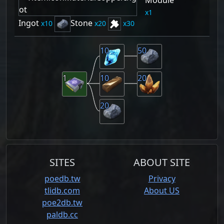
1
Ingot
Stone
10
20
30
10
50
1
10
20
20
SITES
ABOUT SITE
poedb.tw
Privacy
tlidb.com
About US
poe2db.tw
paldb.cc