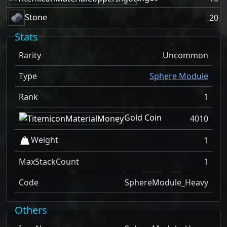
Stone
20
Stats
Rarity
Uncommon
Type
Sphere Module
Rank
1
Gold Coin
4010
Weight
1
MaxStackCount
1
Code
SphereModule_Heavy
Others